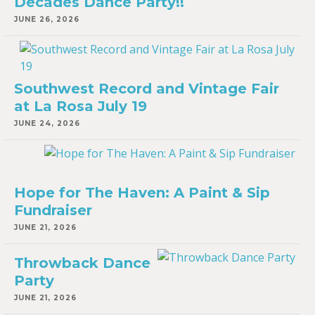
Decades Dance Party!!
JUNE 26, 2026
Southwest Record and Vintage Fair
at La Rosa July 19
JUNE 24, 2026
Hope for The Haven: A Paint & Sip
Fundraiser
JUNE 21, 2026
Throwback Dance
Party
JUNE 21, 2026