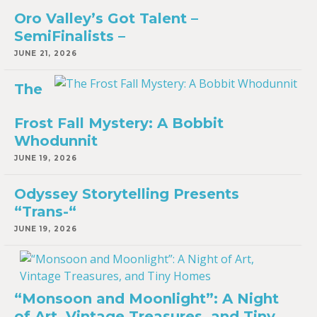
Oro Valley’s Got Talent –
SemiFinalists –
JUNE 21, 2026
The
Frost Fall Mystery: A Bobbit
Whodunnit
JUNE 19, 2026
Odyssey Storytelling Presents
“Trans-“
JUNE 19, 2026
“Monsoon and Moonlight”: A Night
of Art, Vintage Treasures, and Tiny