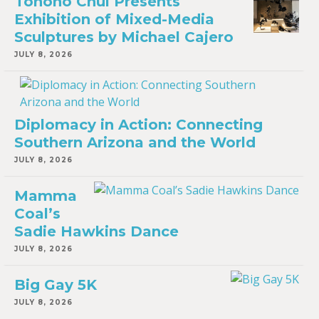
Tohono Chul Presents
Exhibition of Mixed-Media
Sculptures by Michael Cajero
JULY 8, 2026
Diplomacy in Action: Connecting
Southern Arizona and the World
JULY 8, 2026
Mamma
Coal’s
Sadie Hawkins Dance
JULY 8, 2026
Big Gay 5K
JULY 8, 2026