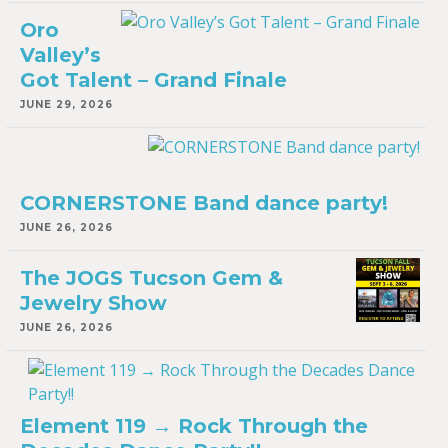
Oro
Valley’s
Got Talent – Grand Finale
JUNE 29, 2026
CORNERSTONE Band dance party!
JUNE 26, 2026
The JOGS Tucson Gem &
Jewelry Show
JUNE 26, 2026
Element 119 → Rock Through the