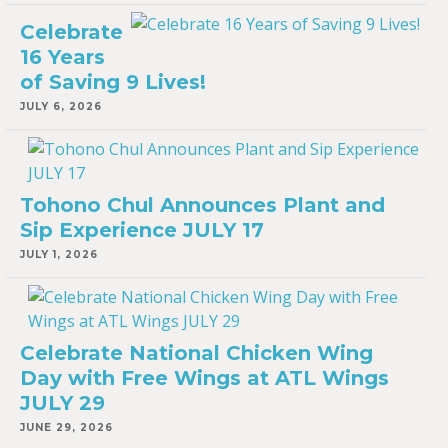
Celebrate
16 Years
of Saving 9 Lives!
JULY 6, 2026
Tohono Chul Announces Plant and
Sip Experience JULY 17
JULY 1, 2026
Celebrate National Chicken Wing
Day with Free Wings at ATL Wings
JULY 29
JUNE 29, 2026