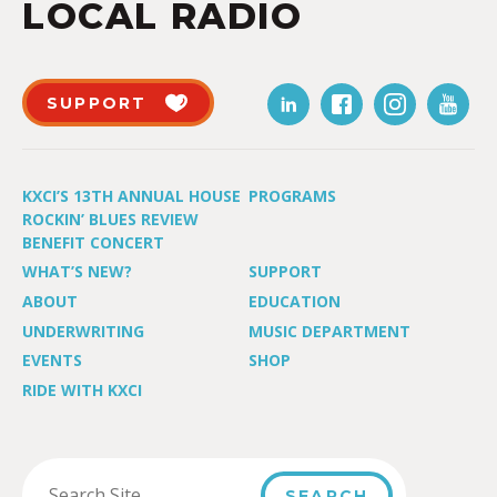
LOCAL RADIO
SUPPORT
KXCI’S 13TH ANNUAL HOUSE
PROGRAMS
ROCKIN’ BLUES REVIEW
BENEFIT CONCERT
WHAT’S NEW?
SUPPORT
ABOUT
EDUCATION
UNDERWRITING
MUSIC DEPARTMENT
EVENTS
SHOP
RIDE WITH KXCI