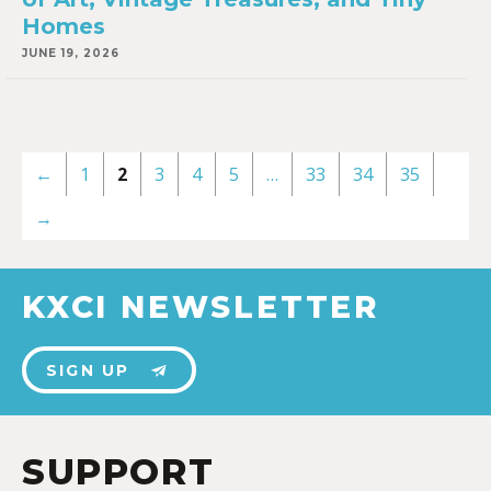
Homes
JUNE 19, 2026
←
1
2
3
4
5
…
33
34
35
→
KXCI NEWSLETTER
SIGN UP
SUPPORT