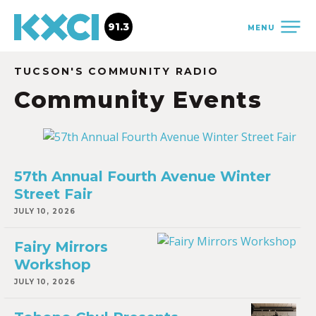
91.3
MENU
TUCSON'S COMMUNITY RADIO
Community Events
57th Annual Fourth Avenue Winter
Street Fair
JULY 10, 2026
Fairy Mirrors
Workshop
JULY 10, 2026