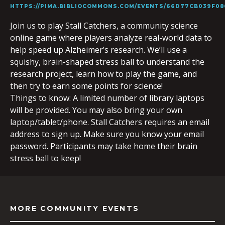
HTTPS://PIMA.BIBLIOCOMMONS.COM/EVENTS/66D77CB039F08
Join us to play Stall Catchers, a community science
online game where players analyze real-world data to
help speed up Alzheimer’s research. We’ll use a
squishy, brain-shaped stress ball to understand the
research project, learn how to play the game, and
then try to earn some points for science!
Things to know: A limited number of library laptops
will be provided. You may also bring your own
laptop/tablet/phone. Stall Catchers requires an email
address to sign up. Make sure you know your email
password. Participants may take home their brain
stress ball to keep!
MORE COMMUNITY EVENTS