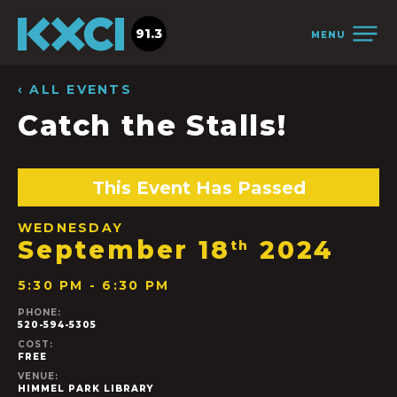
91.3
MENU
‹ ALL EVENTS
Catch the Stalls!
This Event Has Passed
WEDNESDAY
September 18
2024
th
5:30 PM - 6:30 PM
PHONE:
520-594-5305
COST:
FREE
VENUE:
HIMMEL PARK LIBRARY