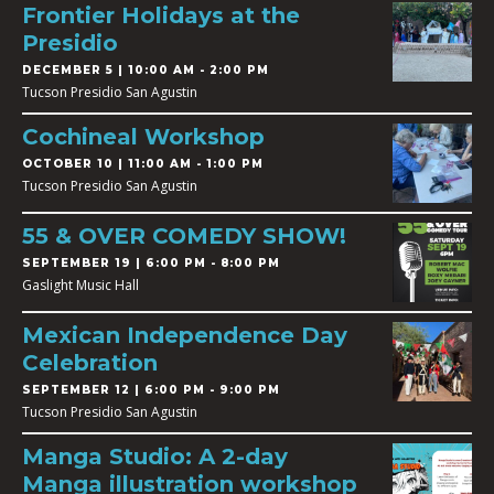
Frontier Holidays at the
Presidio
DECEMBER 5 | 10:00 AM - 2:00 PM
Tucson Presidio San Agustin
Cochineal Workshop
OCTOBER 10 | 11:00 AM - 1:00 PM
Tucson Presidio San Agustin
55 & OVER COMEDY SHOW!
SEPTEMBER 19 | 6:00 PM - 8:00 PM
Gaslight Music Hall
Mexican Independence Day
Celebration
SEPTEMBER 12 | 6:00 PM - 9:00 PM
Tucson Presidio San Agustin
Manga Studio: A 2-day
Manga illustration workshop