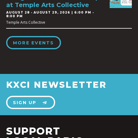
at Temple Arts Collective
AUGUST 28
-
AUGUST 29, 2026 | 6:00 PM -
8:00 PM
Temple Arts Collective
MORE EVENTS
KXCI NEWSLETTER
SIGN UP
SUPPORT