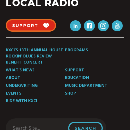
LOCAL RADIO
SUPPORT
KXCI’S 13TH ANNUAL HOUSE
PROGRAMS
ROCKIN’ BLUES REVIEW
BENEFIT CONCERT
WHAT’S NEW?
SUPPORT
ABOUT
EDUCATION
UNDERWRITING
MUSIC DEPARTMENT
EVENTS
SHOP
RIDE WITH KXCI