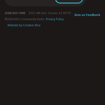
(520) 623-1000
220 S 4th Ave, Tucson, AZ 85701
Give us Feedback
©2026 KXCI Community Radio.
Privacy Policy
Website by Creative Slice