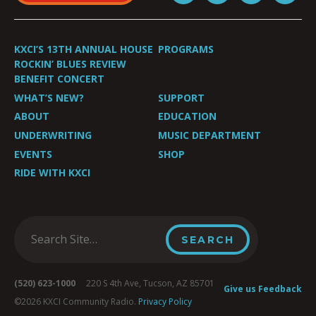
KXCI’S 13TH ANNUAL HOUSE
PROGRAMS
ROCKIN’ BLUES REVIEW
BENEFIT CONCERT
WHAT’S NEW?
SUPPORT
ABOUT
EDUCATION
UNDERWRITING
MUSIC DEPARTMENT
EVENTS
SHOP
RIDE WITH KXCI
(520) 623-1000
220 S 4th Ave, Tucson, AZ 85701
Give us Feedback
©2026 KXCI Community Radio.
Privacy Policy