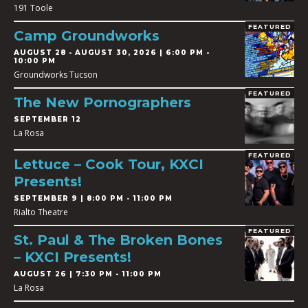
191 Toole
FEATURED
Camp Groundworks
AUGUST 28
-
AUGUST 30, 2026 | 6:00 PM -
10:00 PM
Groundworks Tucson
FEATURED
The New Pornographers
SEPTEMBER 12
La Rosa
FEATURED
Lettuce – Cook Tour, KXCI
Presents!
SEPTEMBER 9 | 8:00 PM - 11:00 PM
Rialto Theatre
FEATURED
St. Paul & The Broken Bones
– KXCI Presents!
AUGUST 26 | 7:30 PM - 11:00 PM
La Rosa