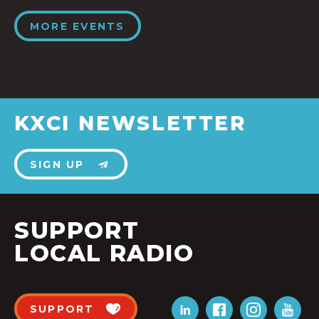
MORE EVENTS
KXCI NEWSLETTER
SIGN UP
SUPPORT
LOCAL RADIO
SUPPORT