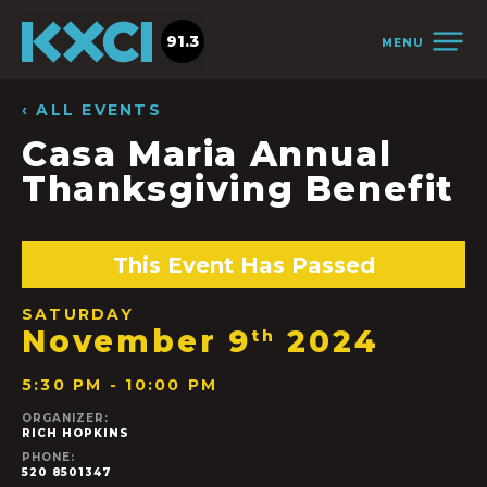
91.3
MENU
‹ ALL EVENTS
Casa Maria Annual
Thanksgiving Benefit
This Event Has Passed
SATURDAY
November 9
2024
th
5:30 PM - 10:00 PM
ORGANIZER:
RICH HOPKINS
PHONE:
520 8501347