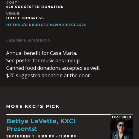
COST:
$20 SUGGESTED DONATION
VENUE:
HOTEL CONGRESS
HTTPS://LINK.DICE.FM/W901EECFC420
Casa Maria Benefit Nov 9
Annual benefit for Casa Maria.
See poster for musicians lineup
Canned food donations accepted as well.
$20 suggested donation at the door
MORE KXCI'S PICK
FEATURED
Bettye LaVette, KXCI
Presents!
SEPTEMBER 1 | 8:00 PM - 11:00 PM