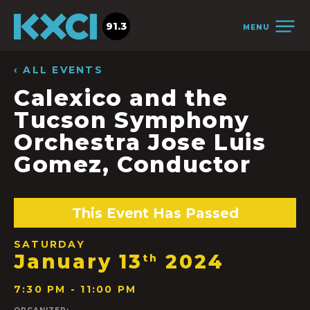
91.3
MENU
‹ ALL EVENTS
Calexico and the
Tucson Symphony
Orchestra Jose Luis
Gomez, Conductor
This Event Has Passed
SATURDAY
January 13
2024
th
7:30 PM - 11:00 PM