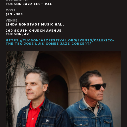
ORGANIZER:
TUCSON JAZZ FESTIVAL
COST:
$29 - $89
VENUE:
LINDA RONSTADT MUSIC HALL
260 SOUTH CHURCH AVENUE,
TUCSON
,
AZ
HTTPS://TUCSONJAZZFESTIVAL.ORG/EVENTS/CALEXICO-
THE-TSO-JOSE-LUIS-GOMEZ-JAZZ-CONCERT/