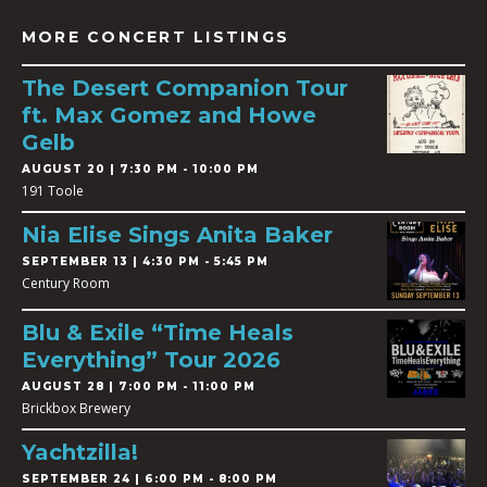
MORE CONCERT LISTINGS
The Desert Companion Tour
ft. Max Gomez and Howe
Gelb
AUGUST 20 | 7:30 PM - 10:00 PM
191 Toole
Nia Elise Sings Anita Baker
SEPTEMBER 13 | 4:30 PM - 5:45 PM
Century Room
Blu & Exile “Time Heals
Everything” Tour 2026
AUGUST 28 | 7:00 PM - 11:00 PM
Brickbox Brewery
Yachtzilla!
SEPTEMBER 24 | 6:00 PM - 8:00 PM