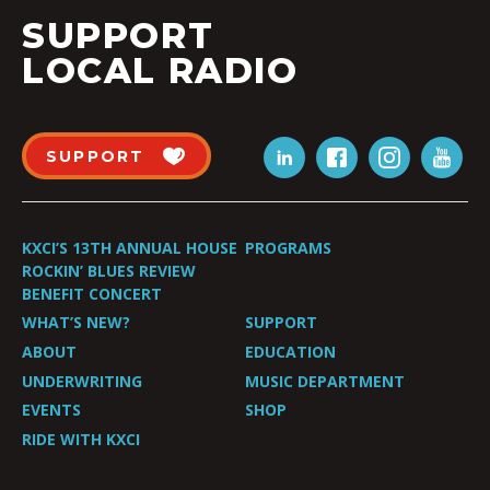
SUPPORT
LOCAL RADIO
SUPPORT
KXCI’S 13TH ANNUAL HOUSE
PROGRAMS
ROCKIN’ BLUES REVIEW
BENEFIT CONCERT
WHAT’S NEW?
SUPPORT
ABOUT
EDUCATION
UNDERWRITING
MUSIC DEPARTMENT
EVENTS
SHOP
RIDE WITH KXCI