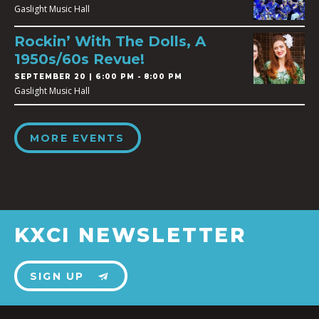
Gaslight Music Hall
Rockin’ With The Dolls, A
1950s/60s Revue!
SEPTEMBER 20 | 6:00 PM - 8:00 PM
Gaslight Music Hall
MORE EVENTS
KXCI NEWSLETTER
SIGN UP