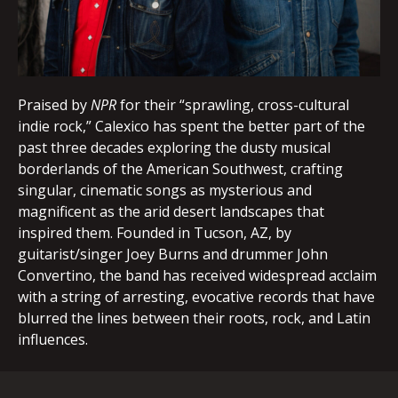
Praised by
NPR
for their “sprawling, cross-cultural
indie rock,” Calexico has spent the better part of the
past three decades exploring the dusty musical
borderlands of the American Southwest, crafting
singular, cinematic songs as mysterious and
magnificent as the arid desert landscapes that
inspired them. Founded in Tucson, AZ, by
guitarist/singer Joey Burns and drummer John
Convertino, the band has received widespread acclaim
with a string of arresting, evocative records that have
blurred the lines between their roots, rock, and Latin
influences.