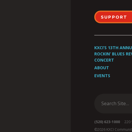
SUPPORT
KXCI’S 13TH ANN
ROCKIN’ BLUES RE
CONCERT
ABOUT
EVENTS
(520) 623-1000
220 S 
©2026 KXCI Communit