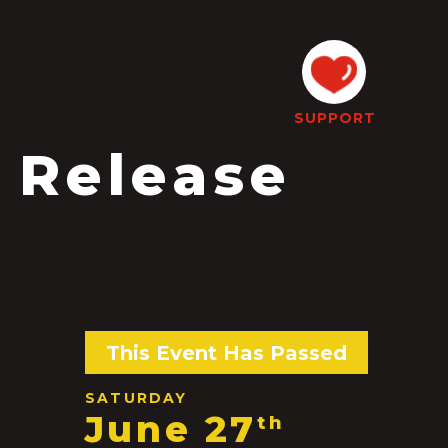
SUPPORT
 Release
This Event Has Passed
SATURDAY
June 27
th