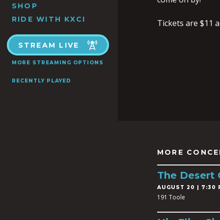
SHOP
RIDE WITH KXCI
Tickets are $11 
STREAM LIVE
MORE STREAMING OPTIONS
RECENTLY PLAYED
MORE CONCE
The Desert
AUGUST 20 | 7:30 
191 Toole