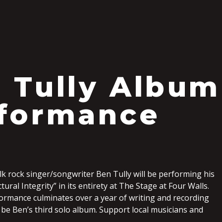
S
 Tully Album
formance
k rock singer/songwriter Ben Tully will be performing his
ural Integrity” in its entirety at The Stage at Four Walls.
ormance culminates over a year of writing and recording
l be Ben’s third solo album. Support local musicians and