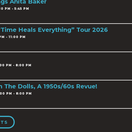
ngs Anita Baker
0 PM - 5:45 PM
 “Time Heals Everything” Tour 2026
PM - 11:00 PM
00 PM - 8:00 PM
h The Dolls, A 1950s/60s Revue!
00 PM - 8:00 PM
NTS