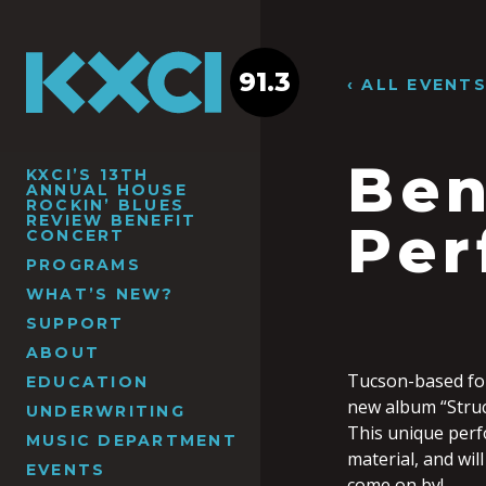
91.3
‹ ALL EVENT
Ben
KXCI’S 13TH
ANNUAL HOUSE
ROCKIN’ BLUES
REVIEW BENEFIT
Per
CONCERT
PROGRAMS
WHAT’S NEW?
SUPPORT
ABOUT
Tucson-based fol
EDUCATION
new album “Struct
UNDERWRITING
This unique perf
MUSIC DEPARTMENT
material, and wil
EVENTS
come on by!