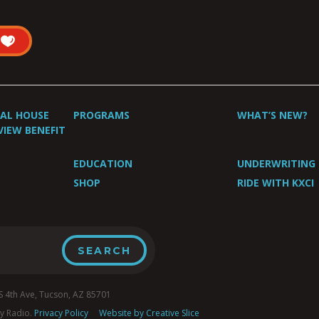
UAL HOUSE
PROGRAMS
WHAT’S NEW?
VIEW BENEFIT
EDUCATION
UNDERWRITING
SHOP
RIDE WITH KXCI
4th Ave, Tucson, AZ 85701
y Radio.
Privacy Policy
Website by Creative Slice