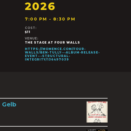
2026
7:00 PM - 8:30 PM
COST:
$11
VENUE:
THE STAGE AT FOUR WALLS
HTTPS://MOMENCE.COM/FOUR-
WALLS/BEN-TULLY---ALBUM-RELEASE-
EVENT---STRUCTURAL-
INTEGRITY/136497039
 Gelb