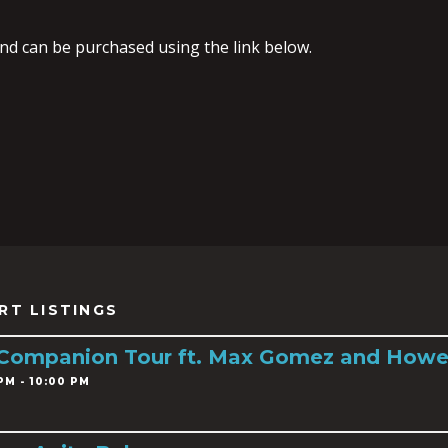
and can be purchased using the link below.
RT LISTINGS
 Companion Tour ft. Max Gomez and Howe
PM - 10:00 PM