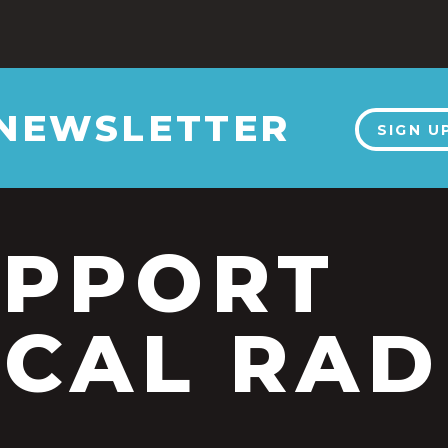
 NEWSLETTER
SIGN U
UPPORT
CAL RAD