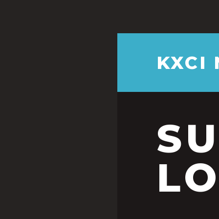
KXCI
S
LO