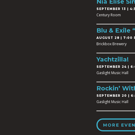
Nia Elise Si
SEPTEMBER 13 | 4:3
Century Room
Blu & Exile
AUGUST 28 | 7:00 
Brickbox Brewery
Yachtzilla!
SEPTEMBER 24 | 6:
Gaslight Music Hall
Rockin’ Wit
SEPTEMBER 20 | 6:
Gaslight Music Hall
MORE EVE