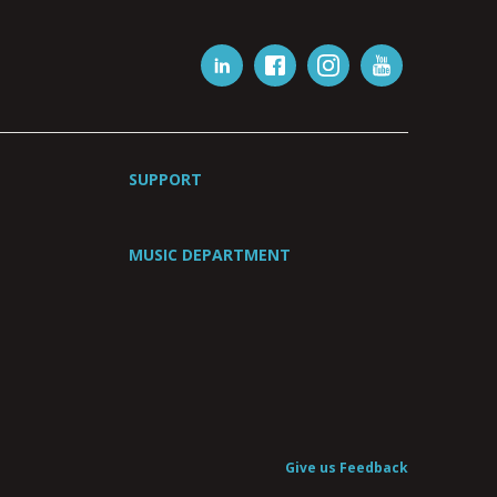
SUPPORT
MUSIC DEPARTMENT
Give us Feedback