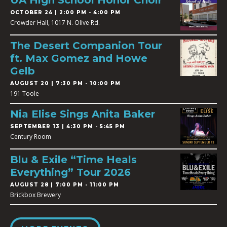
UA High School Honor Choir
OCTOBER 24 | 2:00 PM - 4:00 PM
Crowder Hall, 1017 N. Olive Rd.
The Desert Companion Tour
ft. Max Gomez and Howe
Gelb
AUGUST 20 | 7:30 PM - 10:00 PM
191 Toole
Nia Elise Sings Anita Baker
SEPTEMBER 13 | 4:30 PM - 5:45 PM
Century Room
Blu & Exile “Time Heals
Everything” Tour 2026
AUGUST 28 | 7:00 PM - 11:00 PM
Brickbox Brewery