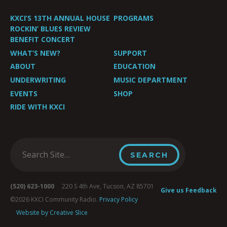
KXCI’S 13TH ANNUAL HOUSE
PROGRAMS
ROCKIN’ BLUES REVIEW
BENEFIT CONCERT
WHAT’S NEW?
SUPPORT
ABOUT
EDUCATION
UNDERWRITING
MUSIC DEPARTMENT
EVENTS
SHOP
RIDE WITH KXCI
(520) 623-1000
220 S 4th Ave, Tucson, AZ 85701
Give us Feedback
©2026 KXCI Community Radio.
Privacy Policy
Website by Creative Slice