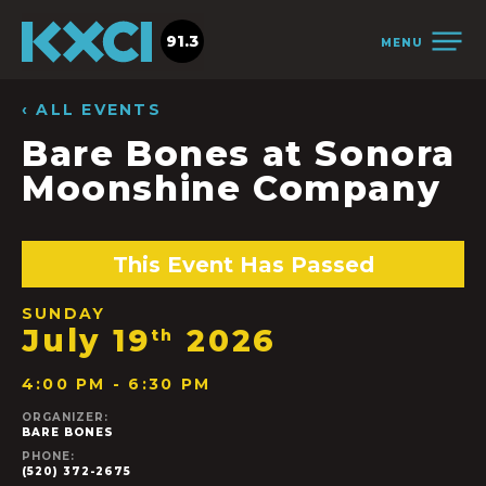
91.3
MENU
‹ ALL EVENTS
Bare Bones at Sonora
Moonshine Company
This Event Has Passed
SUNDAY
July 19
2026
th
4:00 PM - 6:30 PM
ORGANIZER:
BARE BONES
PHONE:
(520) 372-2675