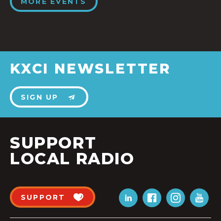
MORE EVENTS
KXCI NEWSLETTER
SIGN UP
SUPPORT
LOCAL RADIO
SUPPORT