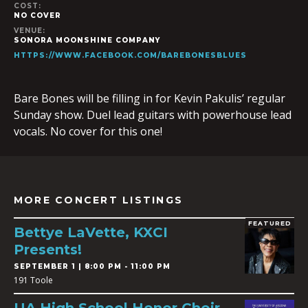
COST:
NO COVER
VENUE:
SONORA MOONSHINE COMPANY
HTTPS://WWW.FACEBOOK.COM/BAREBONESBLUES
Bare Bones will be filling in for Kevin Pakulis’ regular
Sunday show. Duel lead guitars with powerhouse lead
vocals. No cover for this one!
MORE CONCERT LISTINGS
FEATURED
Bettye LaVette, KXCI
Presents!
SEPTEMBER 1 | 8:00 PM - 11:00 PM
191 Toole