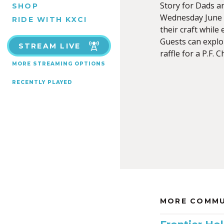
Story for Dads an
SHOP
Wednesday June 1
RIDE WITH KXCI
their craft while
Guests can explo
STREAM LIVE
raffle for a P.F. 
MORE STREAMING OPTIONS
RECENTLY PLAYED
MORE COMMU