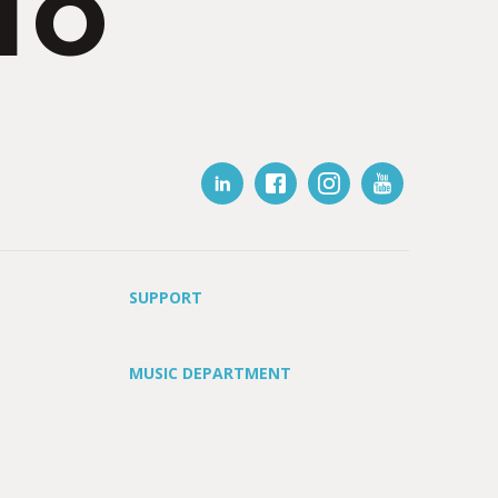
IO
SUPPORT
MUSIC DEPARTMENT