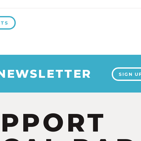
NTS
 NEWSLETTER
SIGN U
UPPORT