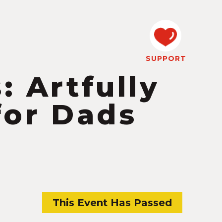
SUPPORT
: Artfully
for Dads
This Event Has Passed