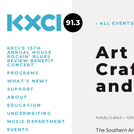
91.3
‹ ALL EVENT
Art
KXCI’S 13TH
ANNUAL HOUSE
ROCKIN’ BLUES
REVIEW BENEFIT
Cra
CONCERT
PROGRAMS
and
WHAT’S NEW?
SUPPORT
ABOUT
EDUCATION
UNDERWRITING
Artfully Crafted — Gif
MUSIC DEPARTMENT
EVENTS
The Southern Ariz