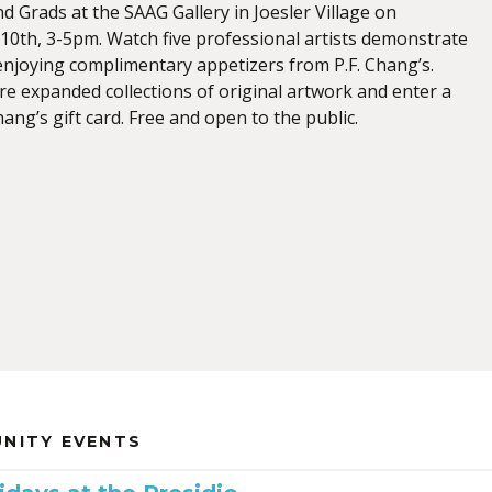
d Grads at the SAAG Gallery in Joesler Village on
0th, 3-5pm. Watch five professional artists demonstrate
 enjoying complimentary appetizers from P.F. Chang’s.
re expanded collections of original artwork and enter a
Chang’s gift card. Free and open to the public.
NITY EVENTS