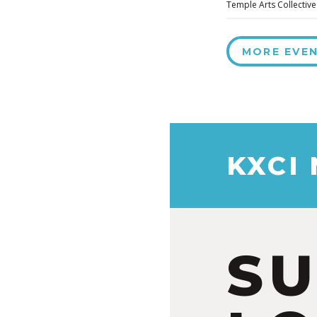
Temple Arts Collective
MORE EVE
KXCI
S