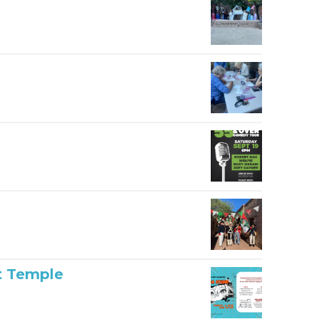
t Temple