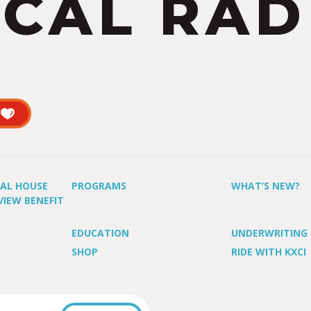
CAL RAD
UAL HOUSE
PROGRAMS
WHAT’S NEW?
VIEW BENEFIT
EDUCATION
UNDERWRITING
SHOP
RIDE WITH KXCI