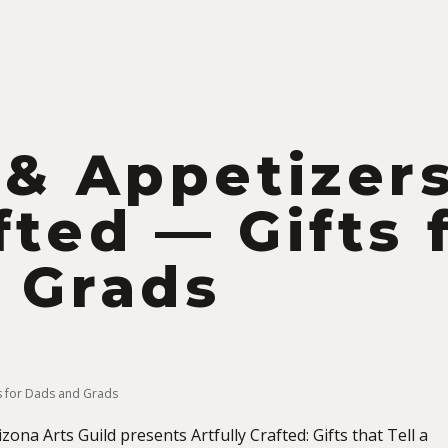
S
 & Appetizers
fted — Gifts 
 Grads
ts for Dads and Grads
ona Arts Guild presents Artfully Crafted: Gifts that Tell a