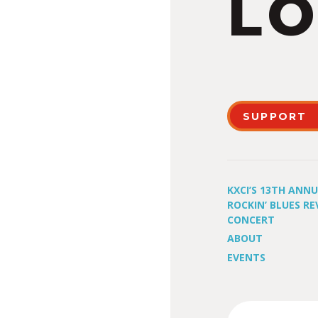
LO
SUPPORT
KXCI’S 13TH ANN
ROCKIN’ BLUES RE
CONCERT
ABOUT
EVENTS