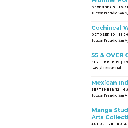
Frontier Hol
DECEMBER 5 | 10:0
Tucson Presidio San A
Cochineal 
OCTOBER 10 | 11:00
Tucson Presidio San A
55 & OVER
SEPTEMBER 19 | 6:
Gaslight Music Hall
Mexican In
SEPTEMBER 12 | 6:
Tucson Presidio San A
Manga Studi
Arts Collect
AUGUST 28
-
AUGUS