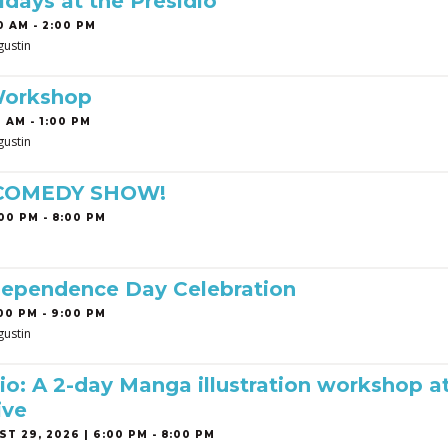
idays at the Presidio
0 AM - 2:00 PM
gustin
Workshop
 AM - 1:00 PM
gustin
 COMEDY SHOW!
00 PM - 8:00 PM
dependence Day Celebration
00 PM - 9:00 PM
gustin
o: A 2-day Manga illustration workshop a
ive
T 29, 2026 | 6:00 PM - 8:00 PM