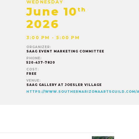
WEDNESDAY
June 10
th
2026
3:00 PM - 5:00 PM
ORGANIZER:
SAAG EVENT MARKETING COMMITTEE
PHONE:
520-437-7820
COST:
FREE
VENUE:
SAAG GALLERY AT JOESLER VILLAGE
HTTPS://WWW.SOUTHERNARIZONAARTSGUILD.COM/