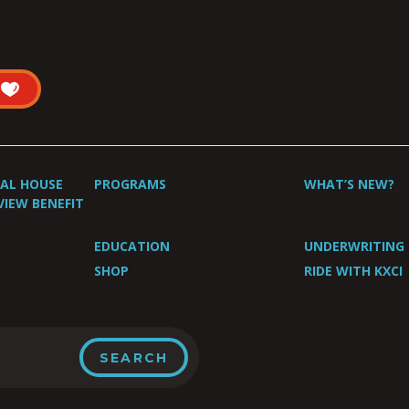
UAL HOUSE
PROGRAMS
WHAT’S NEW?
VIEW BENEFIT
EDUCATION
UNDERWRITING
SHOP
RIDE WITH KXCI