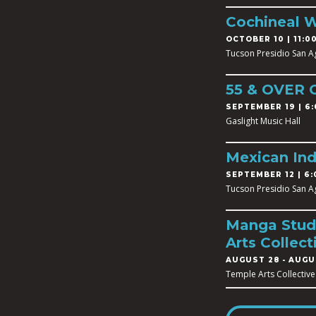
Cochineal 
OCTOBER 10 | 11:00
Tucson Presidio San A
55 & OVER
SEPTEMBER 19 | 6:
Gaslight Music Hall
Mexican In
SEPTEMBER 12 | 6:
Tucson Presidio San A
Manga Studi
Arts Collect
AUGUST 28
-
AUGUS
Temple Arts Collective