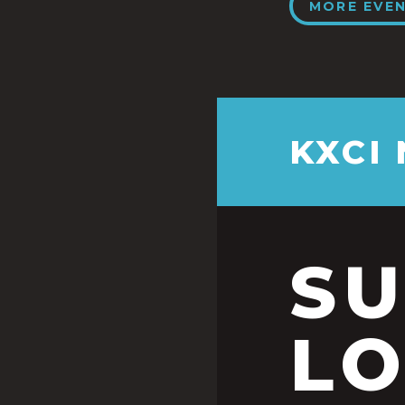
MORE EVE
KXCI
S
LO