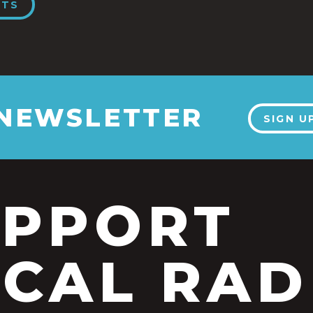
NTS
 NEWSLETTER
SIGN U
UPPORT
CAL RAD