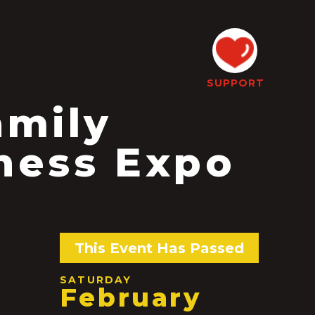
SUPPORT
amily
ness Expo
This Event Has Passed
SATURDAY
February