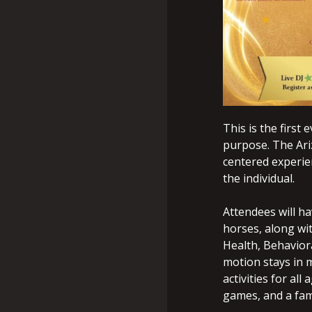
This is the first
purpose. The Ariz
centered experie
the individual.
Attendees will ha
horses, along wi
Health, Behaviora
motion stays in m
activities for al
games, and a fam