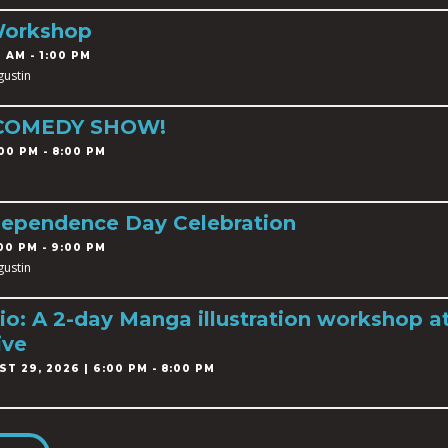
Workshop
 AM - 1:00 PM
gustin
 COMEDY SHOW!
00 PM - 8:00 PM
dependence Day Celebration
00 PM - 9:00 PM
gustin
o: A 2-day Manga illustration workshop a
ive
T 29, 2026 | 6:00 PM - 8:00 PM