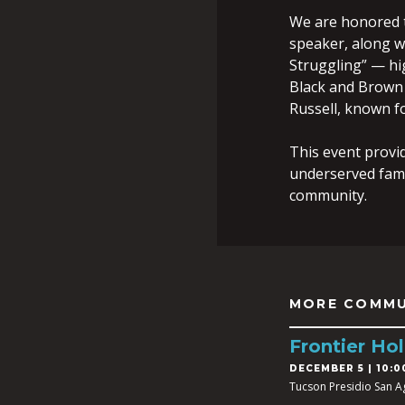
We are honored 
speaker, along wi
Struggling” — hi
Black and Brown 
Russell, known fo
This event provid
underserved fam
community.
MORE COMMU
Frontier Hol
DECEMBER 5 | 10:0
Tucson Presidio San A