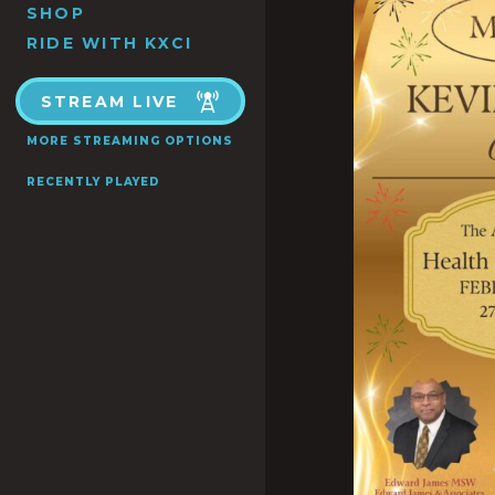
SHOP
RIDE WITH KXCI
STREAM LIVE
MORE STREAMING OPTIONS
RECENTLY PLAYED