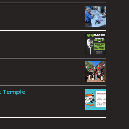
t Temple