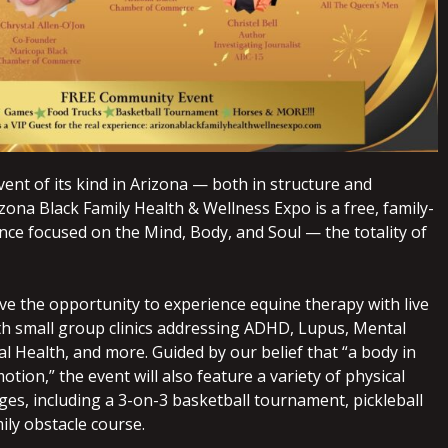
 event of its kind in Arizona — both in structure and
ona Black Family Health & Wellness Expo is a free, family-
nce focused on the Mind, Body, and Soul — the totality of
ve the opportunity to experience equine therapy with live
th small group clinics addressing ADHD, Lupus, Mental
l Health, and more. Guided by our belief that “a body in
otion,” the event will also feature a variety of physical
l ages, including a 3-on-3 basketball tournament, pickleball
ily obstacle course.