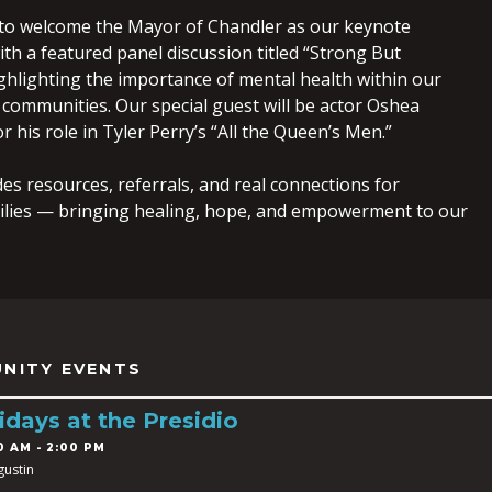
to welcome the Mayor of Chandler as our keynote
th a featured panel discussion titled “Strong But
ghlighting the importance of mental health within our
communities. Our special guest will be actor Oshea
r his role in Tyler Perry’s “All the Queen’s Men.”
es resources, referrals, and real connections for
ilies — bringing healing, hope, and empowerment to our
NITY EVENTS
idays at the Presidio
0 AM - 2:00 PM
gustin