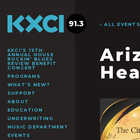
91.3
‹ ALL EVENT
Ari
KXCI’S 13TH
ANNUAL HOUSE
ROCKIN’ BLUES
REVIEW BENEFIT
Hea
CONCERT
PROGRAMS
WHAT’S NEW?
SUPPORT
ABOUT
EDUCATION
UNDERWRITING
MUSIC DEPARTMENT
EVENTS