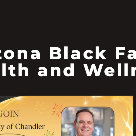
S
zona Black F
lth and Well