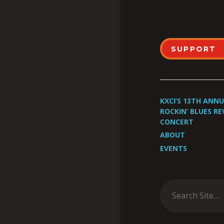
SUPPORT
KXCI’S 13TH ANN
ROCKIN’ BLUES RE
CONCERT
ABOUT
EVENTS