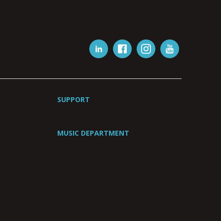
SUPPORT
MUSIC DEPARTMENT