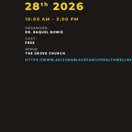
28
2026
th
10:00 AM - 3:00 PM
ORGANIZER:
DR. RAQUEL BOWIE
COST:
FREE
VENUE:
THE GROVE CHURCH
HTTPS://WWW.ARIZONABLACKFAMILYHEALTHWELLNE