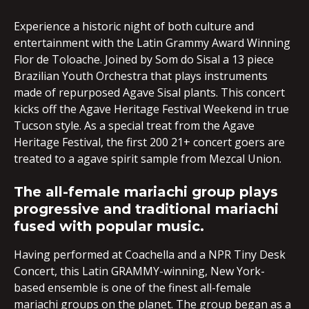
Experience a historic night of both culture and
entertainment with the Latin Grammy Award Winning
Flor de Toloache. Joined by Som do Sisal a 13 piece
Brazilian Youth Orchestra that plays instruments
made of repurposed Agave Sisal plants. This concert
kicks off the Agave Heritage Festival Weekend in true
Tucson style. As a special treat from the Agave
Heritage Festival, the first 200 21+ concert goers are
treated to a agave spirit sample from Mezcal Union.
The all-female mariachi group plays
progressive and traditional mariachi
fused with popular music.
Having performed at Coachella and a NPR Tiny Desk
Concert, this Latin GRAMMY-winning, New York-
based ensemble is one of the finest all-female
mariachi groups on the planet. The group began as a