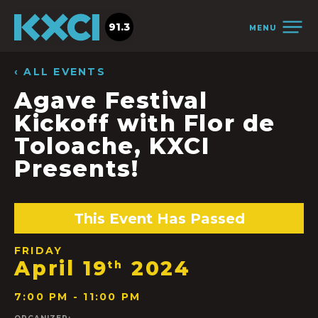
91.3
MENU
‹ ALL EVENTS
Agave Festival
Kickoff with Flor de
Toloache, KXCI
Presents!
This Event Has Passed
FRIDAY
April 19
2024
th
7:00 PM - 11:00 PM