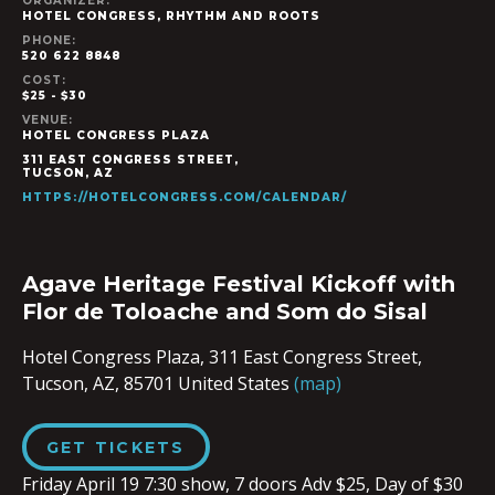
ORGANIZER:
HOTEL CONGRESS, RHYTHM AND ROOTS
PHONE:
520 622 8848
COST:
$25 - $30
VENUE:
HOTEL CONGRESS PLAZA
311 EAST CONGRESS STREET,
TUCSON
,
AZ
HTTPS://HOTELCONGRESS.COM/CALENDAR/
Agave Heritage Festival Kickoff with
Flor de Toloache and Som do Sisal
Hotel Congress Plaza,
311 East Congress Street,
Tucson, AZ, 85701
United States
(map)
GET TICKETS
Friday April 19 7:30 show, 7 doors Adv $25, Day of $30