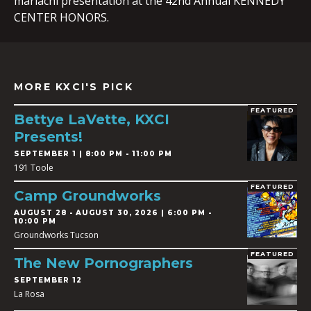
mariachi presentation at the 42nd Annual KENNEDY
CENTER HONORS.
MORE KXCI'S PICK
FEATURED
Bettye LaVette, KXCI
Presents!
SEPTEMBER 1 | 8:00 PM - 11:00 PM
191 Toole
FEATURED
Camp Groundworks
AUGUST 28
-
AUGUST 30, 2026 | 6:00 PM -
10:00 PM
Groundworks Tucson
FEATURED
The New Pornographers
SEPTEMBER 12
La Rosa