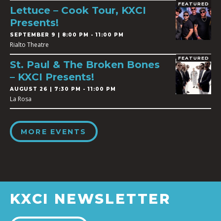
FEATURED
Lettuce – Cook Tour, KXCI
Presents!
SEPTEMBER 9 | 8:00 PM - 11:00 PM
Rialto Theatre
FEATURED
St. Paul & The Broken Bones
– KXCI Presents!
AUGUST 26 | 7:30 PM - 11:00 PM
La Rosa
MORE EVENTS
KXCI NEWSLETTER