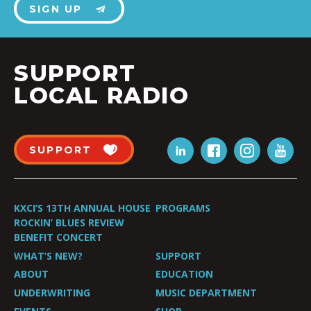
SIGN UP
SUPPORT
LOCAL RADIO
SUPPORT
KXCI’S 13TH ANNUAL HOUSE
PROGRAMS
ROCKIN’ BLUES REVIEW
BENEFIT CONCERT
WHAT’S NEW?
SUPPORT
ABOUT
EDUCATION
UNDERWRITING
MUSIC DEPARTMENT