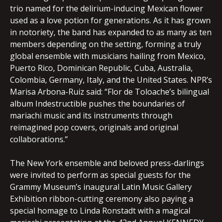
trio named for the delirium-inducing Mexican flower
used as a love potion for generations. As it has grown
in notoriety, the band has expanded to as many as ten
members depending on the setting, forming a truly
global ensemble with musicians hailing from Mexico,
Puerto Rico, Dominican Republic, Cuba, Australia,
Colombia, Germany, Italy, and the United States. NPR’s
Marisa Arbona-Ruiz said: “Flor de Toloache’s bilingual
album Indestructible pushes the boundaries of
mariachi music and its instruments through
reimagined pop covers, originals and original
collaborations.”
The New York ensemble and beloved press-darlings
were invited to perform as special guests for the
Grammy Museum’s inaugural Latin Music Gallery
Exhibition ribbon-cutting ceremony also paying a
special homage to Linda Ronstadt with a magical