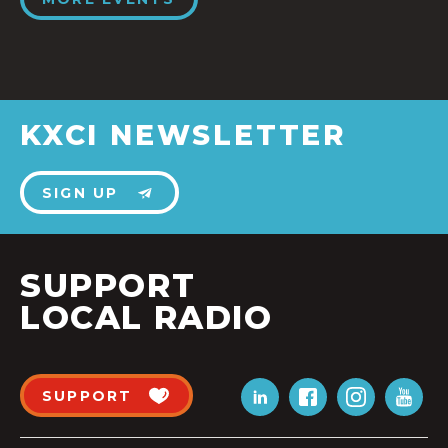
KXCI NEWSLETTER
SIGN UP
SUPPORT
LOCAL RADIO
SUPPORT