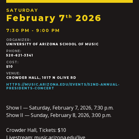
SATURDAY
February 7
2026
th
7:30 PM - 9:00 PM
ORGANIZER:
UNIVERSITY OF ARIZONA SCHOOL OF MUSIC
PHONE:
520-621-3341
COST:
$10
VENUE:
CROWDER HALL, 1017 N OLIVE RD
HTTPS://MUSIC.ARIZONA.EDU/EVENTS/52ND-ANNUAL-
PRESIDENTS-CONCERT
Show I — Saturday, February 7, 2026, 7:30 p.m.
Show II — Sunday, February 8, 2026, 3:00 p.m.
Crowder Hall, Tickets: $10
Livestream: music.arizona.edu/live