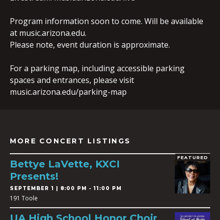
Program information soon to come. Will be available
at music.arizona.edu.
Please note, event duration is approximate.
For a parking map, including accessible parking
spaces and entrances, please visit
music.arizona.edu/parking-map
MORE CONCERT LISTINGS
FEATURED
Bettye LaVette, KXCI
Presents!
SEPTEMBER 1 | 8:00 PM - 11:00 PM
191 Toole
UA High School Honor Choir