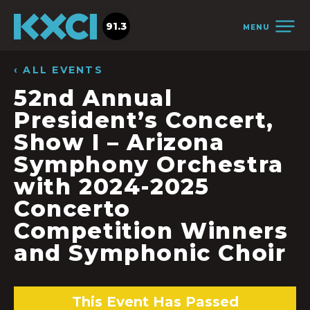
91.3
MENU
‹ ALL EVENTS
52nd Annual
President’s Concert,
Show I – Arizona
Symphony Orchestra
with 2024-2025
Concerto
Competition Winners
and Symphonic Choir
This Event Has Passed