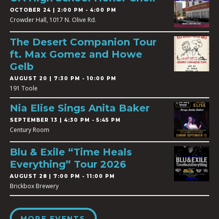
OCTOBER 24 | 2:00 PM - 4:00 PM
Crowder Hall, 1017 N. Olive Rd.
The Desert Companion Tour
ft. Max Gomez and Howe
Gelb
AUGUST 20 | 7:30 PM - 10:00 PM
191 Toole
Nia Elise Sings Anita Baker
SEPTEMBER 13 | 4:30 PM - 5:45 PM
Century Room
Blu & Exile “Time Heals
Everything” Tour 2026
AUGUST 28 | 7:00 PM - 11:00 PM
Brickbox Brewery
MORE EVENTS