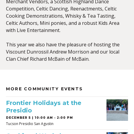
Merchant Vendors, a Scottish Highland Dance
Competition, Celtic Dancing, Reenactments, Celtic
Cooking Demonstrations, Whisky & Tea Tasting,
Celtic Authors, Mini ponies, and a robust Kids Area
with Live Entertainment.
This year we also have the pleasure of hosting the
Viscount Dunrossil Andrew Morrison and our local
Clan Chief Richard McBain of McBain.
MORE COMMUNITY EVENTS
Frontier Holidays at the
Presidio
DECEMBER 5 | 10:00 AM - 2:00 PM
Tucson Presidio San Agustin