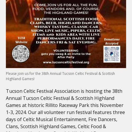
Please join us for the 38th Annual Tucson Celtic Festival & Scottish
Highland Games!
Tucson Celtic Festival Association is hosting the 38th
Annual Tucson Celtic Festival & Scottish Highland
Games at historic Rillito Raceway Park this November
1-3, 2024. Our all volunteer run festival features three
days of Celtic Musical Entertainment, Fire Dancers,
Clans, Scottish Highland Games, Celtic Food &