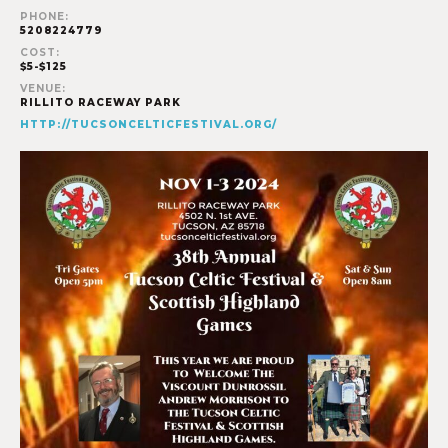
PHONE:
5208224779
COST:
$5-$125
VENUE:
RILLITO RACEWAY PARK
HTTP://TUCSONCELTICFESTIVAL.ORG/