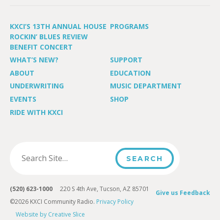
KXCI’S 13TH ANNUAL HOUSE
PROGRAMS
ROCKIN’ BLUES REVIEW
BENEFIT CONCERT
WHAT’S NEW?
SUPPORT
ABOUT
EDUCATION
UNDERWRITING
MUSIC DEPARTMENT
EVENTS
SHOP
RIDE WITH KXCI
(520) 623-1000
220 S 4th Ave, Tucson, AZ 85701
Give us Feedback
©2026 KXCI Community Radio.
Privacy Policy
Website by Creative Slice