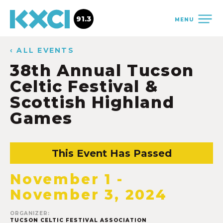
91.3
MENU
‹ ALL EVENTS
38th Annual Tucson
Celtic Festival &
Scottish Highland
Games
This Event Has Passed
November 1
-
November 3, 2024
ORGANIZER:
TUCSON CELTIC FESTIVAL ASSOCIATION