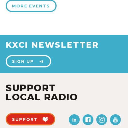
MORE EVENTS
KXCI NEWSLETTER
SIGN UP
SUPPORT
LOCAL RADIO
SUPPORT