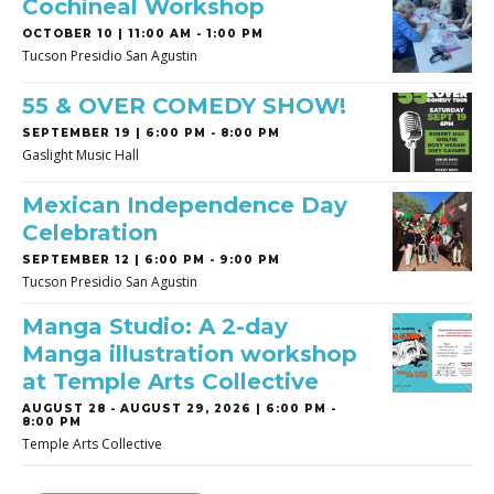
Cochineal Workshop
OCTOBER 10 | 11:00 AM - 1:00 PM
Tucson Presidio San Agustin
55 & OVER COMEDY SHOW!
SEPTEMBER 19 | 6:00 PM - 8:00 PM
Gaslight Music Hall
Mexican Independence Day
Celebration
SEPTEMBER 12 | 6:00 PM - 9:00 PM
Tucson Presidio San Agustin
Manga Studio: A 2-day
Manga illustration workshop
at Temple Arts Collective
AUGUST 28
-
AUGUST 29, 2026 | 6:00 PM -
8:00 PM
Temple Arts Collective