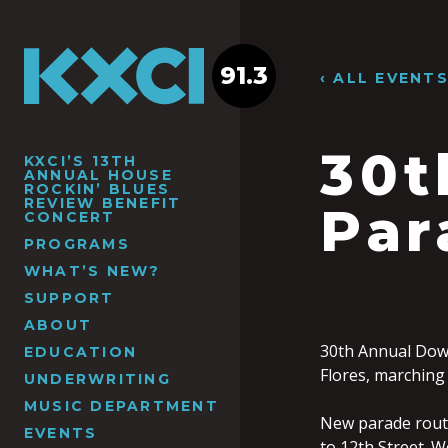
91.3
‹ ALL EVENT
30t
KXCI’S 13TH
ANNUAL HOUSE
ROCKIN’ BLUES
REVIEW BENEFIT
Par
CONCERT
PROGRAMS
WHAT’S NEW?
SUPPORT
ABOUT
30th Annual Dow
EDUCATION
Flores, marching
UNDERWRITING
MUSIC DEPARTMENT
New parade route
EVENTS
to 12th Street. 