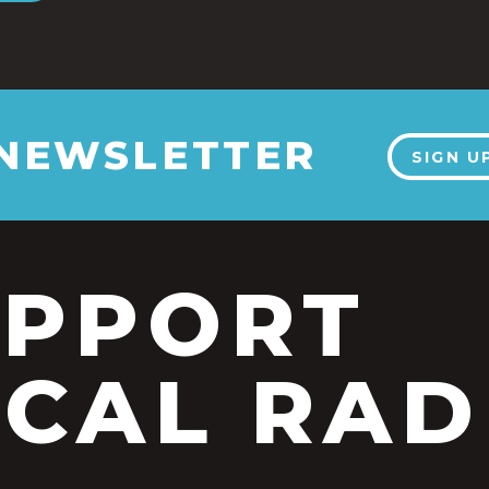
 NEWSLETTER
SIGN U
UPPORT
CAL RAD