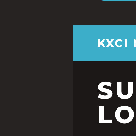
KXCI
S
LO