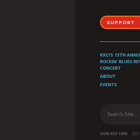
SUPPORT
KXCI’S 13TH ANN
ROCKIN’ BLUES RE
CONCERT
ABOUT
EVENTS
(520) 623-1000
220 S 