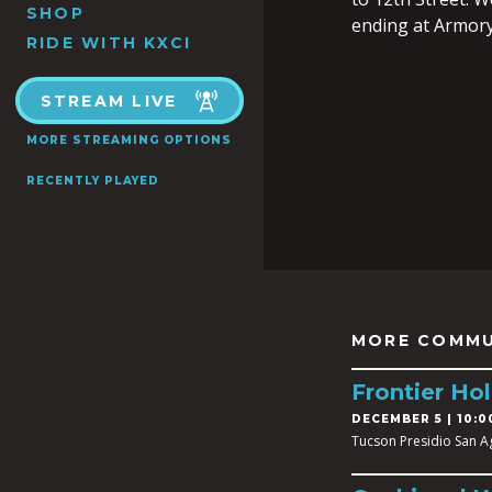
SHOP
ending at Armory
RIDE WITH KXCI
STREAM LIVE
MORE STREAMING OPTIONS
RECENTLY PLAYED
MORE COMMU
Frontier Hol
DECEMBER 5 | 10:0
Tucson Presidio San A