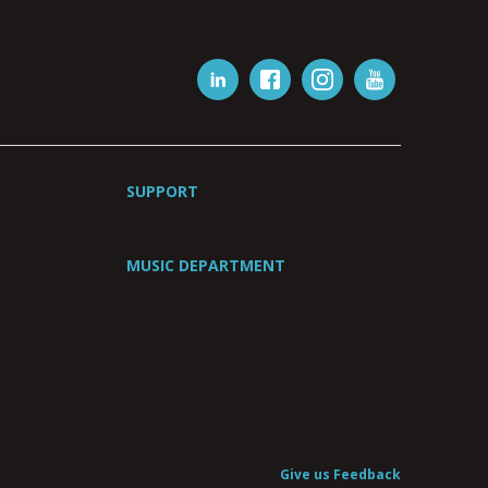
SUPPORT
MUSIC DEPARTMENT
Give us Feedback