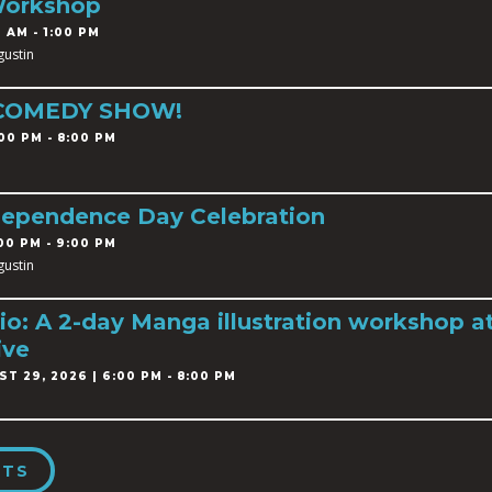
Workshop
 AM - 1:00 PM
gustin
 COMEDY SHOW!
00 PM - 8:00 PM
dependence Day Celebration
00 PM - 9:00 PM
gustin
o: A 2-day Manga illustration workshop a
ive
T 29, 2026 | 6:00 PM - 8:00 PM
NTS