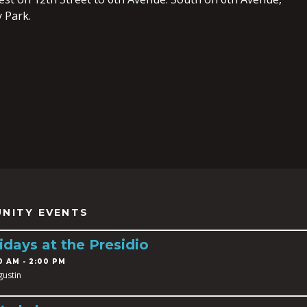
 Park.
NITY EVENTS
idays at the Presidio
0 AM - 2:00 PM
gustin