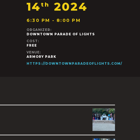
14
2024
th
6:30 PM - 8:00 PM
ORGANIZER:
DOWNTOWN PARADE OF LIGHTS
COST:
FREE
VENUE:
ARMORY PARK
HTTPS://DOWNTOWNPARADEOFLIGHTS.COM/