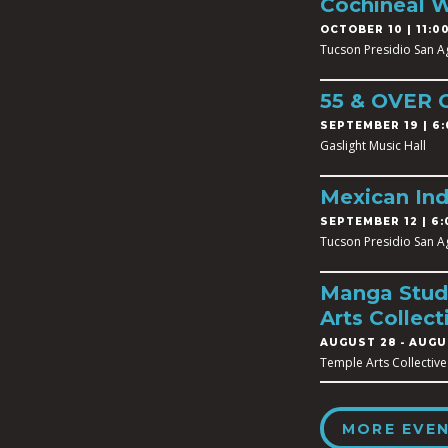
Cochineal 
OCTOBER 10 | 11:00
Tucson Presidio San A
55 & OVER
SEPTEMBER 19 | 6:
Gaslight Music Hall
Mexican In
SEPTEMBER 12 | 6:
Tucson Presidio San A
Manga Studi
Arts Collect
AUGUST 28
-
AUGUS
Temple Arts Collective
MORE EVE