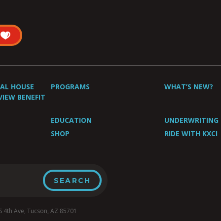
UAL HOUSE
PROGRAMS
WHAT’S NEW?
VIEW BENEFIT
EDUCATION
UNDERWRITING
SHOP
RIDE WITH KXCI
4th Ave, Tucson, AZ 85701