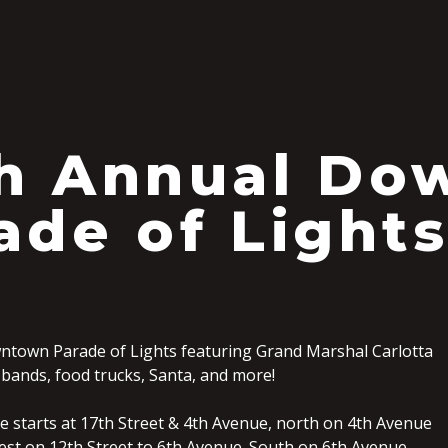
S
h Annual Do
ade of Light
ntown Parade of Lights featuring Grand Marshal Carlotta
 bands, food trucks, Santa, and more!
 starts at 17th Street & 4th Avenue, north on 4th Avenue
West on 12th Street to 6th Avenue. South on 6th Avenue,