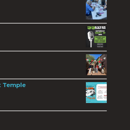
t Temple