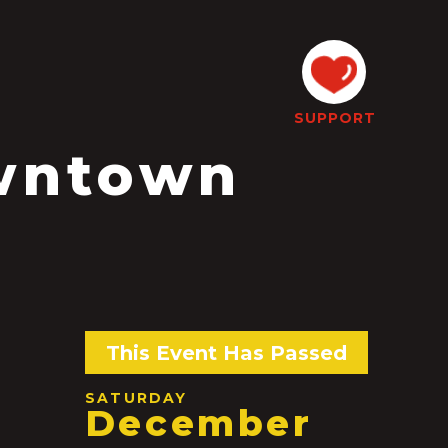
SUPPORT
wntown
s
This Event Has Passed
SATURDAY
December