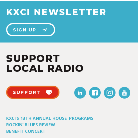
KXCI NEWSLETTER
SIGN UP
SUPPORT
LOCAL RADIO
SUPPORT
KXCI’S 13TH ANNUAL HOUSE
PROGRAMS
ROCKIN’ BLUES REVIEW
BENEFIT CONCERT