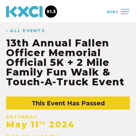
91.3
MENU
‹ ALL EVENTS
13th Annual Fallen
Officer Memorial
Official 5K + 2 Mile
Family Fun Walk &
Touch-A-Truck Event
This Event Has Passed
SATURDAY
May 11
2024
th