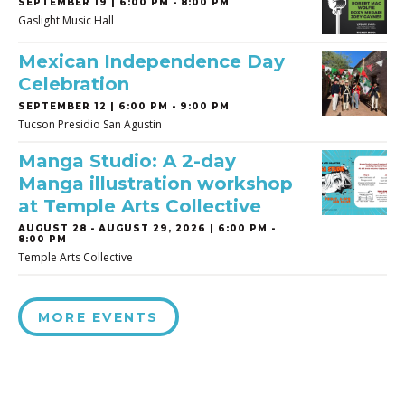
SEPTEMBER 19 | 6:00 PM - 8:00 PM
Gaslight Music Hall
Mexican Independence Day
Celebration
SEPTEMBER 12 | 6:00 PM - 9:00 PM
Tucson Presidio San Agustin
Manga Studio: A 2-day
Manga illustration workshop
at Temple Arts Collective
AUGUST 28
-
AUGUST 29, 2026 | 6:00 PM -
8:00 PM
Temple Arts Collective
MORE EVENTS