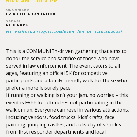
6:00 AM - 1:00 PM
ORGANIZER:
ERIK HITE FOUNDATION
VENUE:
REID PARK
HTTPS://SECURE.QGIV.COM/EVENT/EHFOFFICIAL5K2024/
This is a COMMUNITY-driven gathering that aims to
honor the service and sacrifice of those who have
served in law enforcement. The event caters to all
ages, featuring an official 5K for competitive
participants and a family-friendly walk for those who
prefer a more leisurely pace.
If running or walking isn’t your jam, no worries – this
event is FREE for attendees not participating in the
walk or run. Everyone can revel in various attractions,
including vendors, food trucks, kids’ crafts, face
painting, jumping castles, and a display of vehicles
from first responder departments and local