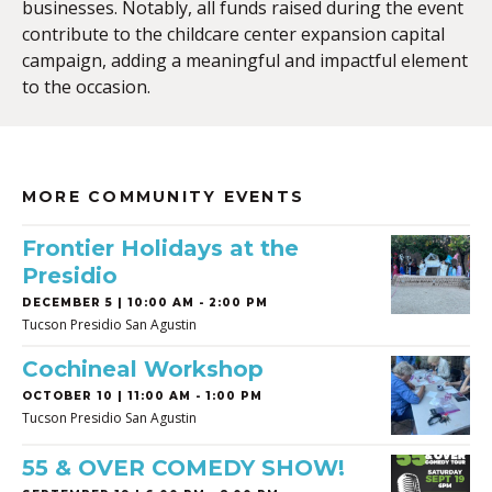
businesses. Notably, all funds raised during the event
contribute to the childcare center expansion capital
campaign, adding a meaningful and impactful element
to the occasion.
MORE COMMUNITY EVENTS
Frontier Holidays at the
Presidio
DECEMBER 5 | 10:00 AM - 2:00 PM
Tucson Presidio San Agustin
Cochineal Workshop
OCTOBER 10 | 11:00 AM - 1:00 PM
Tucson Presidio San Agustin
55 & OVER COMEDY SHOW!