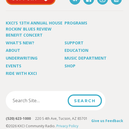
KXCI’S 13TH ANNUAL HOUSE
PROGRAMS
ROCKIN’ BLUES REVIEW
BENEFIT CONCERT
WHAT’S NEW?
SUPPORT
ABOUT
EDUCATION
UNDERWRITING
MUSIC DEPARTMENT
EVENTS
SHOP
RIDE WITH KXCI
(520) 623-1000
220 S 4th Ave, Tucson, AZ 85701
Give us Feedback
©2026 KXCI Community Radio.
Privacy Policy