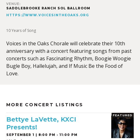
VENUE:
SADDLEBROOKE RANCH SOL BALLROOM
HTTPS://WWW.VOICESINTHEOAKS.ORG
10 Years of Song
Voices in the Oaks Chorale will celebrate their 10th
anniversary with a concert featuring songs from past
concerts such as Fascinating Rhythm, Boogie Woogie
Bugle Boy, Hallelujah, and If Music Be the Food of
Love.
MORE CONCERT LISTINGS
FEATURED
Bettye LaVette, KXCI
Presents!
SEPTEMBER 1 | 8:00 PM - 11:00 PM