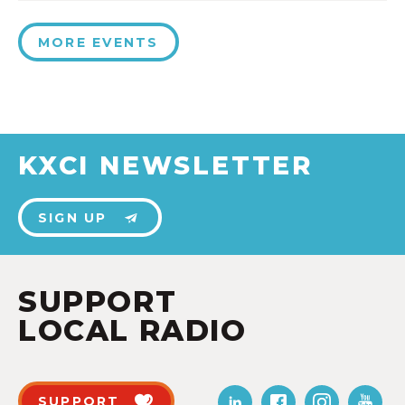
MORE EVENTS
KXCI NEWSLETTER
SIGN UP
SUPPORT
LOCAL RADIO
SUPPORT