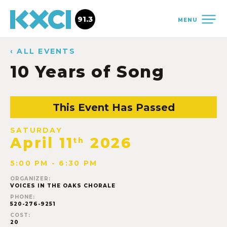
91.3
MENU
‹ ALL EVENTS
10 Years of Song
This Event Has Passed
SATURDAY
April 11
2026
th
5:00 PM - 6:30 PM
ORGANIZER:
VOICES IN THE OAKS CHORALE
PHONE:
520-276-9251
COST:
20