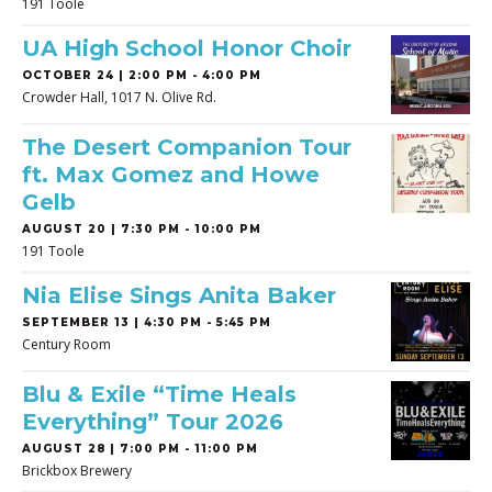
191 Toole
UA High School Honor Choir
OCTOBER 24 | 2:00 PM - 4:00 PM
Crowder Hall, 1017 N. Olive Rd.
The Desert Companion Tour
ft. Max Gomez and Howe
Gelb
AUGUST 20 | 7:30 PM - 10:00 PM
191 Toole
Nia Elise Sings Anita Baker
SEPTEMBER 13 | 4:30 PM - 5:45 PM
Century Room
Blu & Exile “Time Heals
Everything” Tour 2026
AUGUST 28 | 7:00 PM - 11:00 PM
Brickbox Brewery