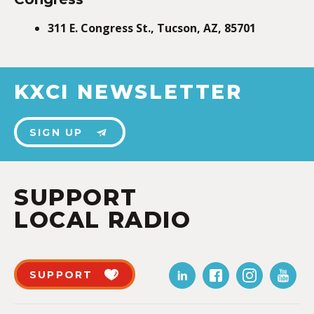
311 E. Congress St., Tucson, AZ, 85701
KXCI NEWSLETTER
SIGN UP
SUPPORT
LOCAL RADIO
SUPPORT