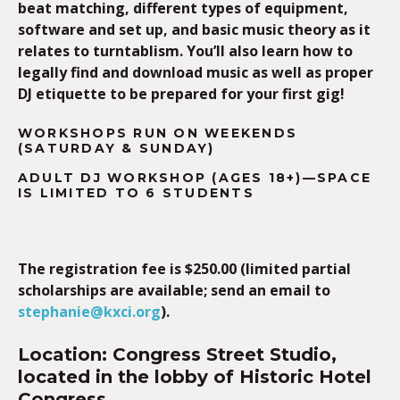
beat matching, different types of equipment,
software and set up, and basic music theory as it
relates to turntablism.
You’ll also learn how to
legally find and download music as well as proper
DJ etiquette to be prepared for your first gig!
WORKSHOPS RUN ON WEEKENDS
(SATURDAY & SUNDAY)
ADULT DJ WORKSHOP (AGES 18+)—
SPACE
IS LIMITED TO 6 STUDENTS
The registration fee is $250.00 (limited partial
scholarships are available; send an email to
stephanie@kxci.org
).
Location: Congress Street Studio,
located in the lobby of Historic Hotel
Congress