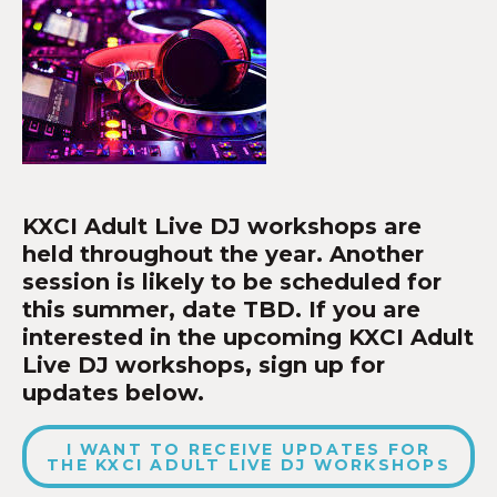
KXCI Adult Live DJ workshops are
held throughout the year. Another
session is likely to be scheduled for
this summer, date TBD. If you are
interested in the upcoming KXCI Adult
Live DJ workshops, sign up for
updates below.
I WANT TO RECEIVE UPDATES FOR
THE KXCI ADULT LIVE DJ WORKSHOPS