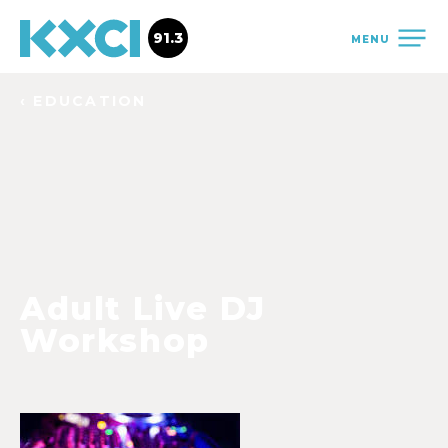
91.3
MENU
‹ EDUCATION
Adult Live DJ
Workshop