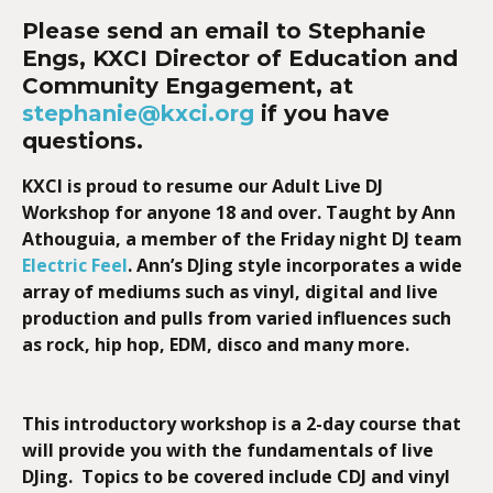
Please
send an email to Stephanie
Engs, KXCI Director of Education and
Community Engagement, at
stephanie@kxci.org
if you have
questions.
KXCI is proud to resume our Adult Live DJ
Workshop for
anyone 18 and over. Taught by
Ann
Athouguia, a member of the Friday night DJ team
Electric Feel
. Ann’s DJing style incorporates a wide
array of mediums such as vinyl, digital and live
production and pulls from varied influences such
as rock, hip hop, EDM, disco and many more.
This introductory workshop is a 2-day course that
will provide you with the fundamentals of live
DJing. Topics to be covered include CDJ and vinyl