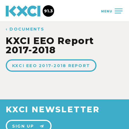
91.3
MENU
‹ DOCUMENTS
KXCI EEO Report
2017-2018
KXCI EEO 2017-2018 REPORT
KXCI NEWSLETTER
SIGN UP