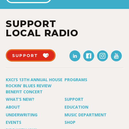
SUPPORT
LOCAL RADIO
SUPPORT
KXCI’S 13TH ANNUAL HOUSE
PROGRAMS
ROCKIN’ BLUES REVIEW
BENEFIT CONCERT
WHAT’S NEW?
SUPPORT
ABOUT
EDUCATION
UNDERWRITING
MUSIC DEPARTMENT
EVENTS
SHOP