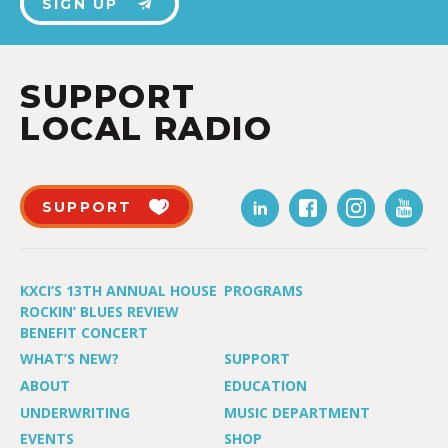
SIGN UP
SUPPORT
LOCAL RADIO
SUPPORT
KXCI’S 13TH ANNUAL HOUSE
PROGRAMS
ROCKIN’ BLUES REVIEW
BENEFIT CONCERT
WHAT’S NEW?
SUPPORT
ABOUT
EDUCATION
UNDERWRITING
MUSIC DEPARTMENT
EVENTS
SHOP