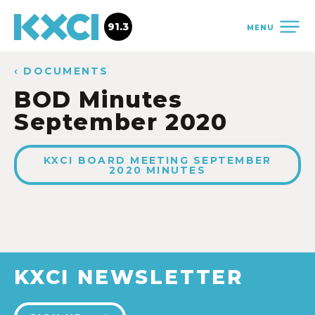
91.3
MENU
‹ DOCUMENTS
BOD Minutes
September 2020
KXCI BOARD MEETING SEPTEMBER
2020 MINUTES
KXCI NEWSLETTER