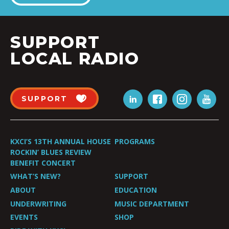
SUPPORT
LOCAL RADIO
SUPPORT
KXCI’S 13TH ANNUAL HOUSE
PROGRAMS
ROCKIN’ BLUES REVIEW
BENEFIT CONCERT
WHAT’S NEW?
SUPPORT
ABOUT
EDUCATION
UNDERWRITING
MUSIC DEPARTMENT
EVENTS
SHOP