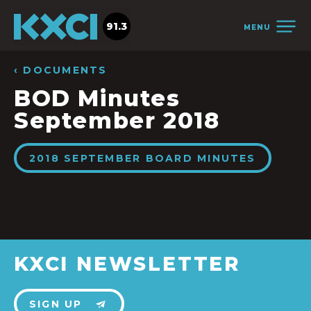
91.3
MENU
‹ DOCUMENTS
BOD Minutes
September 2018
2018 SEPTEMBER BOARD MINUTES
KXCI NEWSLETTER
SIGN UP