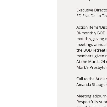
Executive Direct
ED Elva De La To
Action Items/Dis
Bi-monthly BOD M
monthly, giving 
meetings annuall
the BOD retreat 
members given ne
At the March 24 
Mark’s Presbyter
Call to the Audie
Amanda Shauger,
Meeting adjourne
Respectfully subm