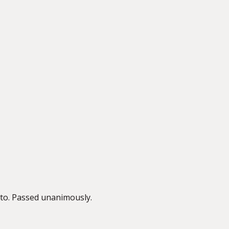
to. Passed unanimously.