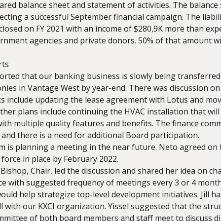
ared balance sheet and statement of activities. The balance
ecting a successful September financial campaign. The liabil
closed on FY 2021 with an income of $280,9K more than ex
nment agencies and private donors. 50% of that amount will
rts
ported that our banking business is slowly being transferr
onies in Vantage West by year-end. There was discussion on 
ks include updating the lease agreement with Lotus and movi
her plans include continuing the HVAC installation that wil
ith multiple quality features and benefits. The finance com
nd there is a need for additional Board participation.
 is planning a meeting in the near future. Neto agreed on 
force in place by February 2022.
l Bishop, Chair, led the discussion and shared her idea on 
rce with suggested frequency of meetings every 3 or 4 month
uld help strategize top-level development initiatives. Jill ha
l with our KXCI organization. Yissel suggested that the struc
ittee of both board members and staff meet to discuss di