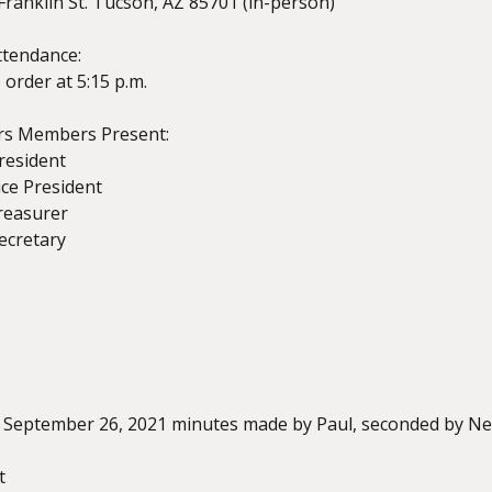
Franklin St. Tucson, AZ 85701 (in-person)
ttendance:
 order at 5:15 p.m.
ors Members Present:
President
Vice President
reasurer
Secretary
z
 September 26, 2021 minutes made by Paul, seconded by Ne
t