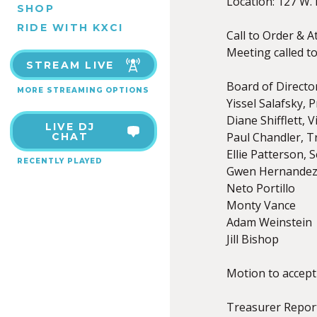
Location: 127 W. 
SHOP
RIDE WITH KXCI
Call to Order & A
Meeting called to
STREAM LIVE
Board of Direct
MORE STREAMING OPTIONS
Yissel Salafsky, 
Diane Shifflett, 
LIVE DJ
Paul Chandler, T
CHAT
Ellie Patterson, 
RECENTLY PLAYED
Gwen Hernande
Neto Portillo
Monty Vance
Adam Weinstein
Jill Bishop
Motion to accept
Treasurer Repor