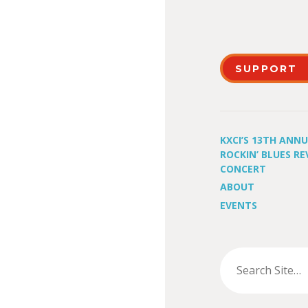
SUPPORT
KXCI’S 13TH ANN
ROCKIN’ BLUES RE
CONCERT
ABOUT
EVENTS