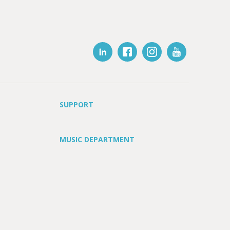
SUPPORT
MUSIC DEPARTMENT