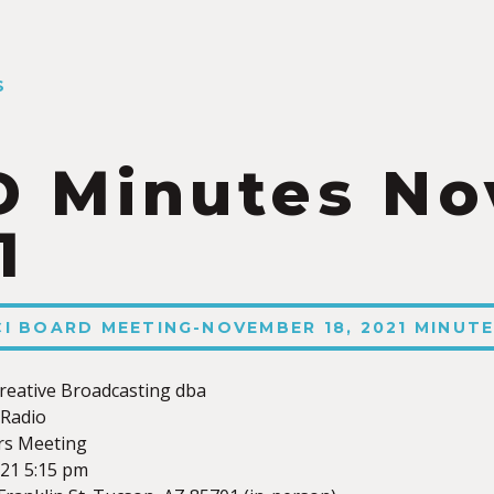
S
 Minutes N
1
XCI BOARD MEETING-NOVEMBER 18, 2021 MINUT
reative Broadcasting dba
Radio
rs Meeting
21 5:15 pm