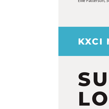
Ellie Patterson, 
KXCI
S
LO