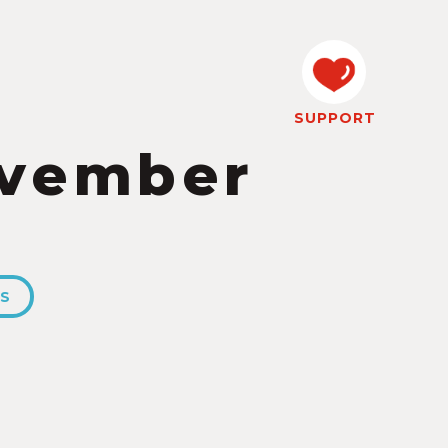
SUPPORT
ovember
ES