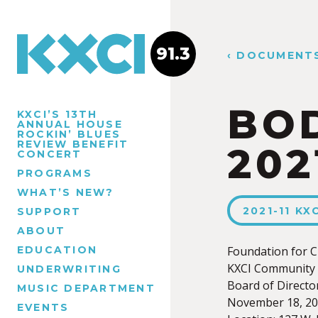
91.3
‹ DOCUMENT
BOD
KXCI’S 13TH
ANNUAL HOUSE
ROCKIN’ BLUES
REVIEW BENEFIT
202
CONCERT
PROGRAMS
WHAT’S NEW?
2021-11 K
SUPPORT
ABOUT
EDUCATION
Foundation for C
KXCI Community 
UNDERWRITING
Board of Directo
MUSIC DEPARTMENT
November 18, 20
EVENTS