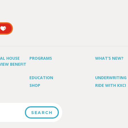
UAL HOUSE
PROGRAMS
WHAT’S NEW?
VIEW BENEFIT
EDUCATION
UNDERWRITING
SHOP
RIDE WITH KXCI