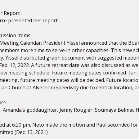
or Report
rre presented her report.
cussion Items
eeting Calendar: President Yissel announced that the Board
members more time to serve in other capacities. This new 
y. Yissel distributed graph document with suggested meeting
Feb. 12, 2022. A future retreat date was also discussed as w
w meeting schedule. Future meeting dates confirmed- Jan. 2
meeting, future meeting dates will be decided. Future loca
ian Church at Alvernon/Speedway due to central location, am
nce
 Amanda’s goddaughter, Jenny Rougier, Soumaya Belmec H
d at 6:20 pm. Neto made the motion and Paul seconded for
itted (Dec. 13, 2021)