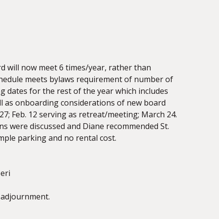
 will now meet 6 times/year, rather than
schedule meets bylaws requirement of number of
 dates for the rest of the year which includes
ell as onboarding considerations of new board
7; Feb. 12 serving as retreat/meeting; March 24.
tions were discussed and Diane recommended St.
ple parking and no rental cost.
eri
 adjournment.