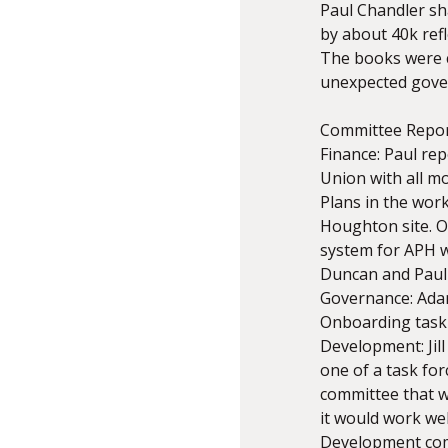
Paul Chandler sh
by about 40k refl
The books were 
unexpected gover
Committee Repo
Finance: Paul re
Union with all m
Plans in the wor
Houghton site. Ot
system for APH w
Duncan and Paul a
Governance: Adam
Onboarding task 
Development: Jil
one of a task fo
committee that wo
it would work wel
Development comm