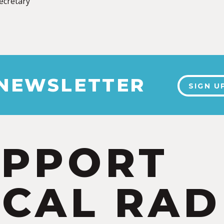
Secretary
 NEWSLETTER
SIGN U
UPPORT
CAL RAD