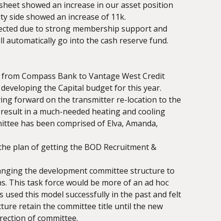
 sheet showed an increase in our asset position
ity side showed an increase of 11k.
pected due to strong membership support and
 automatically go into the cash reserve fund.
ed from Compass Bank to Vantage West Credit
developing the Capital budget for this year.
ng forward on the transmitter re-location to the
l result in a much-needed heating and cooling
mittee has been comprised of Elva, Amanda,
the plan of getting the BOD Recruitment &
changing the development committee structure to
s. This task force would be more of an ad hoc
s used this model successfully in the past and felt
ture retain the committee title until the new
rection of committee.