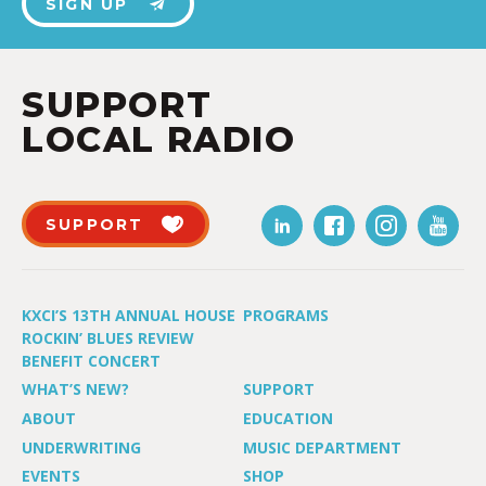
SIGN UP
SUPPORT
LOCAL RADIO
SUPPORT
KXCI’S 13TH ANNUAL HOUSE
PROGRAMS
ROCKIN’ BLUES REVIEW
BENEFIT CONCERT
WHAT’S NEW?
SUPPORT
ABOUT
EDUCATION
UNDERWRITING
MUSIC DEPARTMENT
EVENTS
SHOP