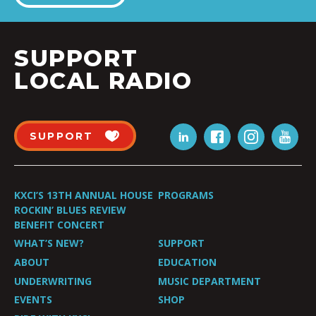
SUPPORT
LOCAL RADIO
SUPPORT
KXCI’S 13TH ANNUAL HOUSE
PROGRAMS
ROCKIN’ BLUES REVIEW
BENEFIT CONCERT
WHAT’S NEW?
SUPPORT
ABOUT
EDUCATION
UNDERWRITING
MUSIC DEPARTMENT
EVENTS
SHOP