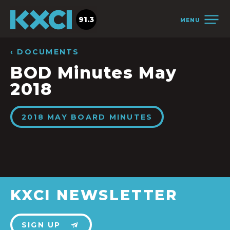
91.3
MENU
‹ DOCUMENTS
BOD Minutes May
2018
2018 MAY BOARD MINUTES
KXCI NEWSLETTER
SIGN UP