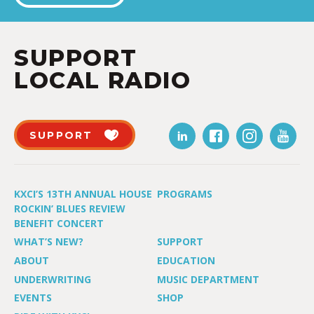
SUPPORT
LOCAL RADIO
SUPPORT
KXCI’S 13TH ANNUAL HOUSE
PROGRAMS
ROCKIN’ BLUES REVIEW
BENEFIT CONCERT
WHAT’S NEW?
SUPPORT
ABOUT
EDUCATION
UNDERWRITING
MUSIC DEPARTMENT
EVENTS
SHOP