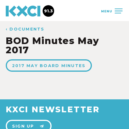
91.3
MENU
‹ DOCUMENTS
BOD Minutes May
2017
2017 MAY BOARD MINUTES
KXCI NEWSLETTER
SIGN UP