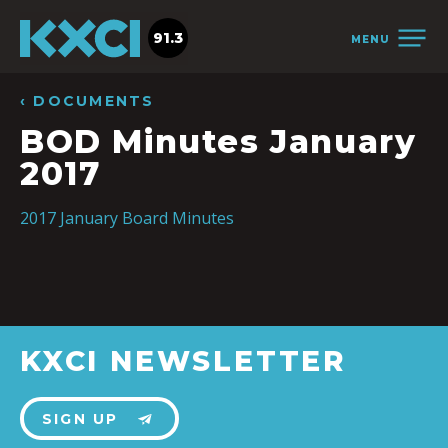
91.3
MENU
‹ DOCUMENTS
BOD Minutes January
2017
2017 January Board Minutes
KXCI NEWSLETTER
SIGN UP