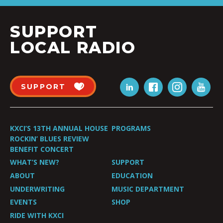
SUPPORT
LOCAL RADIO
SUPPORT
KXCI’S 13TH ANNUAL HOUSE
PROGRAMS
ROCKIN’ BLUES REVIEW
BENEFIT CONCERT
WHAT’S NEW?
SUPPORT
ABOUT
EDUCATION
UNDERWRITING
MUSIC DEPARTMENT
EVENTS
SHOP
RIDE WITH KXCI