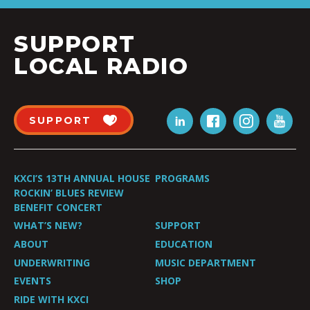
SUPPORT
LOCAL RADIO
SUPPORT
KXCI’S 13TH ANNUAL HOUSE
PROGRAMS
ROCKIN’ BLUES REVIEW
BENEFIT CONCERT
WHAT’S NEW?
SUPPORT
ABOUT
EDUCATION
UNDERWRITING
MUSIC DEPARTMENT
EVENTS
SHOP
RIDE WITH KXCI