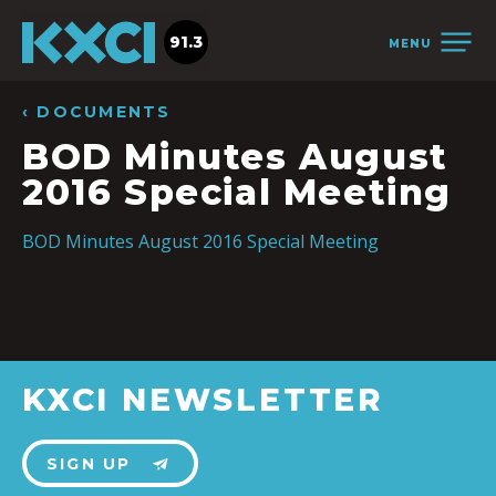
91.3
MENU
‹ DOCUMENTS
BOD Minutes August
2016 Special Meeting
BOD Minutes August 2016 Special Meeting
KXCI NEWSLETTER
SIGN UP