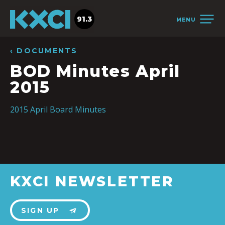
91.3
MENU
‹ DOCUMENTS
BOD Minutes April
2015
2015 April Board Minutes
KXCI NEWSLETTER
SIGN UP