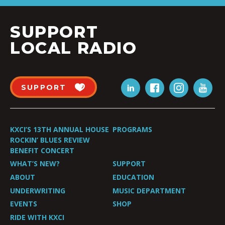
SUPPORT
LOCAL RADIO
SUPPORT
KXCI’S 13TH ANNUAL HOUSE
PROGRAMS
ROCKIN’ BLUES REVIEW
BENEFIT CONCERT
WHAT’S NEW?
SUPPORT
ABOUT
EDUCATION
UNDERWRITING
MUSIC DEPARTMENT
EVENTS
SHOP
RIDE WITH KXCI