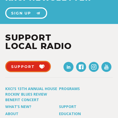
SIGN UP
SUPPORT
LOCAL RADIO
SUPPORT
KXCI’S 13TH ANNUAL HOUSE
PROGRAMS
ROCKIN’ BLUES REVIEW
BENEFIT CONCERT
WHAT’S NEW?
SUPPORT
ABOUT
EDUCATION