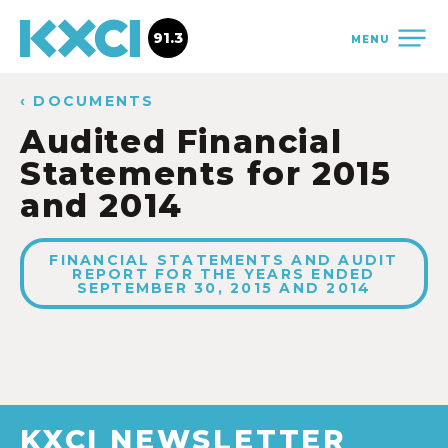
91.3
MENU
‹ DOCUMENTS
Audited Financial
Statements for 2015
and 2014
FINANCIAL STATEMENTS AND AUDIT
REPORT FOR THE YEARS ENDED
SEPTEMBER 30, 2015 AND 2014
KXCI NEWSLETTER