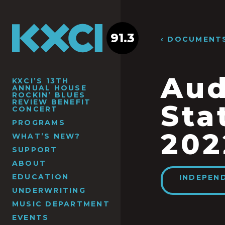
91.3
‹ DOCUMENT
Aud
KXCI’S 13TH
ANNUAL HOUSE
ROCKIN’ BLUES
REVIEW BENEFIT
Sta
CONCERT
PROGRAMS
202
WHAT’S NEW?
SUPPORT
ABOUT
EDUCATION
INDEPEN
UNDERWRITING
MUSIC DEPARTMENT
EVENTS