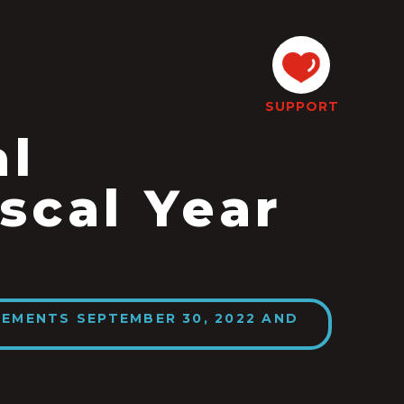
SUPPORT
al
scal Year
EMENTS SEPTEMBER 30, 2022 AND