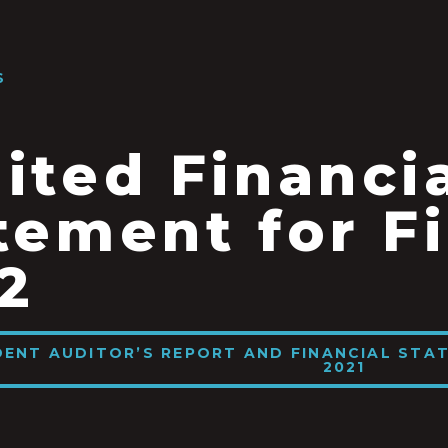
S
ited Financi
tement for Fi
2
DENT AUDITOR’S REPORT AND FINANCIAL STAT
2021