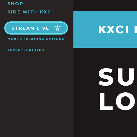
SHOP
RIDE WITH KXCI
KXCI
STREAM LIVE
MORE STREAMING OPTIONS
RECENTLY PLAYED
S
LO