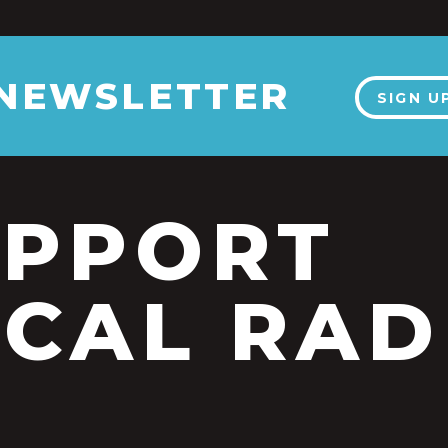
 NEWSLETTER
SIGN U
UPPORT
CAL RAD