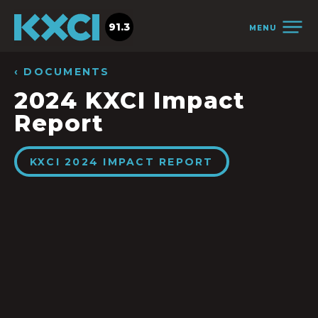
91.3
MENU
‹ DOCUMENTS
2024 KXCI Impact
Report
KXCI 2024 IMPACT REPORT