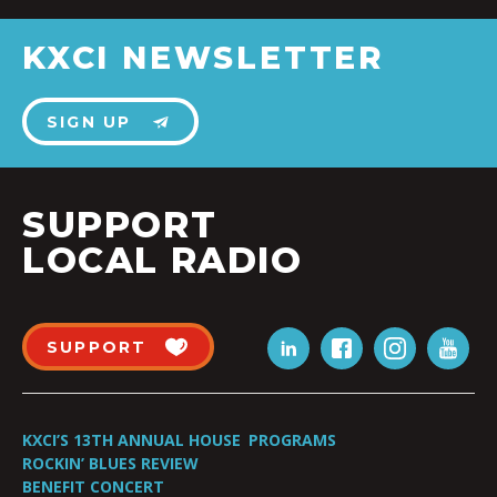
KXCI NEWSLETTER
SIGN UP
SUPPORT
LOCAL RADIO
SUPPORT
KXCI’S 13TH ANNUAL HOUSE
PROGRAMS
ROCKIN’ BLUES REVIEW
BENEFIT CONCERT