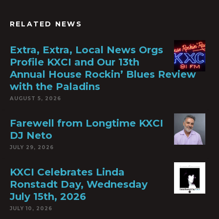
RELATED NEWS
Extra, Extra, Local News Orgs
Profile KXCI and Our 13th
Annual House Rockin’ Blues Review
with the Paladins
AUGUST 5, 2026
Farewell from Longtime KXCI
DJ Neto
JULY 29, 2026
KXCI Celebrates Linda
Ronstadt Day, Wednesday
July 15th, 2026
JULY 10, 2026