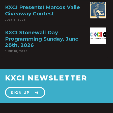
KXCI Presents! Marcos Valle
Giveaway Contest
JULY 8, 2026
KXCI Stonewall Day
Programming Sunday, June
28th, 2026
JUNE 18, 2026
KXCI NEWSLETTER
SIGN UP