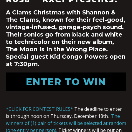
A Clams Christmas with Shannon &
The Clams, known for their feel-good,
vintage-infused, garage-psych sound.
Their sonics go from black and white
to technicolor on their new album,
The Moon Is In the Wrong Place.
Special guest Kid Congo Powers open
at 7:30pm.
ENTER TO WIN
*CLICK FOR CONTEST RULES*
The deadline to enter
is through noon on Thursday, December 18th.
The
winners of (1) pair of tickets will be selected at random
(one entry per person).
Ticket winners will be put on