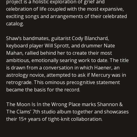
project is a holistic exploration of grief and
celebration of life coupled with the most expansive,
exciting songs and arrangements of their celebrated
catalog.
Shaw’s bandmates, guitarist Cody Blanchard,
keyboard player Will Sprott, and drummer Nate
Mahan, rallied behind her to create their most
ambitious, emotionally searing work to date. The title
is drawn from a conversation in which Haener, an
astrology novice, attempted to ask if Mercury was in
retrograde. This ominous precognitive statement
became the basis for the record.
The Moon Is In the Wrong Place marks Shannon &
The Clams’ 7th studio album together and showcases
their 15+ years of tight-knit collaboration.