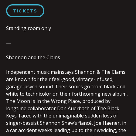
TICKETS
Standing room only
—
Shannon and the Clams
Independent music mainstays Shannon & The Clams
are known for their feel-good, vintage-infused,
garage-psych sound. Their sonics go from black and
white to technicolor on their forthcoming new album,
The Moon Is In the Wrong Place, produced by
longtime collaborator Dan Auerbach of The Black
Keys. Faced with the unimaginable sudden loss of
singer-bassist Shannon Shaw’s fiancé, Joe Haener, in
a car accident weeks leading up to their wedding, the