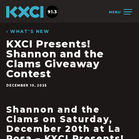
91.3
MENU
‹ WHAT'S NEW
KXCI Presents!
Shannon and the
Clams Giveaway
Contest
DECEMBER 10, 2025
Shannon and the
Clams on Saturday,
December 20th at La
Rosa – KXCI Presents!