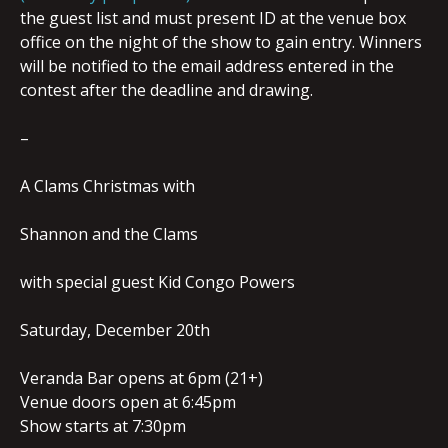
the guest list and must present ID at the venue box
office on the night of the show to gain entry. Winners
will be notified to the email address entered in the
contest after the deadline and drawing.
–
A Clams Christmas with
Shannon and the Clams
with special guest Kid Congo Powers
Saturday, December 20th
Veranda Bar opens at 6pm (21+)
Venue doors open at 6:45pm
Show starts at 7:30pm