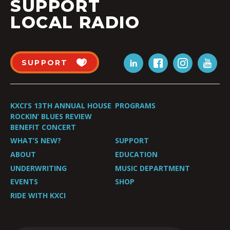
SUPPORT
LOCAL RADIO
SUPPORT
KXCI’S 13TH ANNUAL HOUSE
PROGRAMS
ROCKIN’ BLUES REVIEW
BENEFIT CONCERT
WHAT’S NEW?
SUPPORT
ABOUT
EDUCATION
UNDERWRITING
MUSIC DEPARTMENT
EVENTS
SHOP
RIDE WITH KXCI