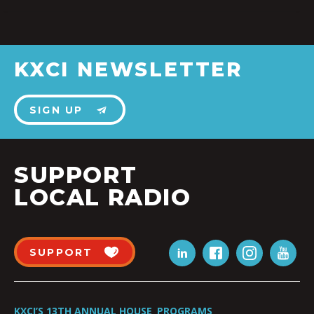
KXCI NEWSLETTER
SIGN UP
SUPPORT
LOCAL RADIO
SUPPORT
KXCI’S 13TH ANNUAL HOUSE
PROGRAMS