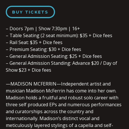
BUY TICKETS
– Doors 7pm | Show 7:30pm | 16+
– Table Seating (2 seat minimum): $35 + Dice fees
– Rail Seat: $35 + Dice fees
– Premium Seating: $30 + Dice fees
– General Admission Seating: $25 + Dice fees
– General Admission Standing: Advance $20 / Day of
Show $23 + Dice fees
—MADISON MCFERRIN—Independent artist and
musician Madison McFerrin has come into her own.
Madison holds a fruitful and robust solo career with
three self produced EPs and numerous performances
and curatorships across the country and
internationally. Madison’s distinct vocal and
meticulously layered stylings of a capella and self-