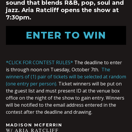
sound that blends R&B, pop, soul and
jazz. Aria Ratcliff opens the show at
7:30pm.
ENTER TO WIN
*CLICK FOR CONTEST RULES*
The deadline to enter
is through noon on Tuesday, October 7th.
The
winners of (1) pair of tickets will be selected at random
(one entry per person).
Ticket winners will be put on
the guest list and must present ID at the venue box
office on the night of the show to gain entry. Winners
will be notified to the email address entered in the
contest after the deadline and drawing.
MADISON MCFERRIN
W/ ARIA RATCLIFF