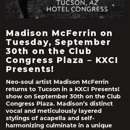
Madison McFerrin on
Tuesday, September
30th on the Club
Congress Plaza – KXCI
Presents!
Neo-soul artist Madison McFerrin
returns to Tucson in a KXCI Presents!
show on September 30th on the Club
Congress Plaza. Madison’s distinct
vocal and meticulously layered
stylings of acapella and self-
harmonizing culminate in a unique