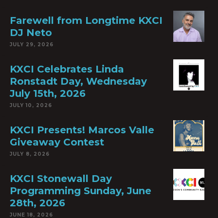
Farewell from Longtime KXCI
DJ Neto
JULY 29, 2026
KXCI Celebrates Linda
Ronstadt Day, Wednesday
July 15th, 2026
JULY 10, 2026
KXCI Presents! Marcos Valle
Giveaway Contest
JULY 8, 2026
KXCI Stonewall Day
Programming Sunday, June
28th, 2026
JUNE 18, 2026