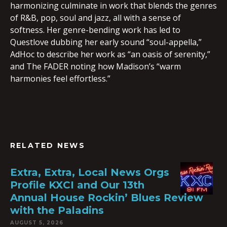
harmonizing culminate in work that blends the genres
of R&B, pop, soul and jazz, all with a sense of
softness. Her genre-bending work has led to
Questlove dubbing her early sound “soul-appella,”
AdHoc to describe her work as “an oasis of serenity,”
and The FADER noting how Madison’s “warm
harmonies feel effortless.”
RELATED NEWS
Extra, Extra, Local News Orgs
Profile KXCI and Our 13th
Annual House Rockin’ Blues Review
with the Paladins
AUGUST 5, 2026