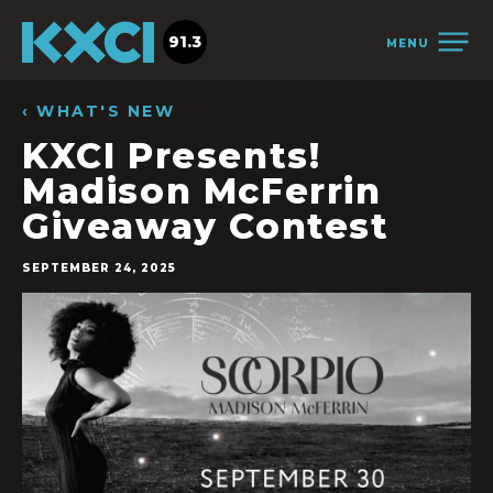
91.3
MENU
‹ WHAT'S NEW
KXCI Presents!
Madison McFerrin
Giveaway Contest
SEPTEMBER 24, 2025