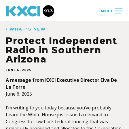
91.3
MENU
‹ WHAT'S NEW
Protect Independent
Radio in Southern
Arizona
JUNE 6, 2025
A message from KXCI Executive Director Elva De
La Torre
June 6, 2025
I’m writing to you today because you’ve probably
heard the White House just issued a demand to
Congress to claw back federal funding that was
previously promised and allocated to the Corporation