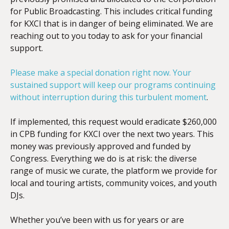
for Public Broadcasting. This includes critical funding
for KXCI that is in danger of being eliminated. We are
reaching out to you today to ask for your financial
support.
Please make a special donation right now. Your
sustained support will keep our programs continuing
without interruption during this turbulent moment
.
If implemented, this request would eradicate $260,000
in CPB funding for KXCI over the next two years. This
money was previously approved and funded by
Congress. Everything we do is at risk: the diverse
range of music we curate, the platform we provide for
local and touring artists, community voices, and youth
DJs.
Whether you’ve been with us for years or are