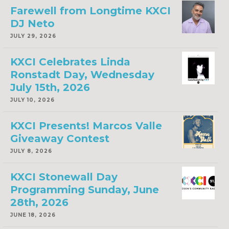
Farewell from Longtime KXCI
DJ Neto
JULY 29, 2026
KXCI Celebrates Linda
Ronstadt Day, Wednesday
July 15th, 2026
JULY 10, 2026
KXCI Presents! Marcos Valle
Giveaway Contest
JULY 8, 2026
KXCI Stonewall Day
Programming Sunday, June
28th, 2026
JUNE 18, 2026