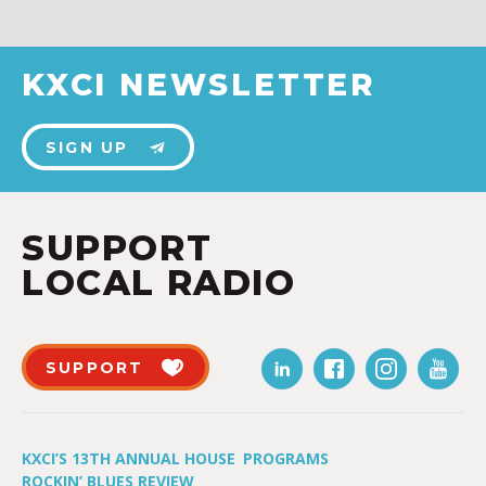
KXCI NEWSLETTER
SIGN UP
SUPPORT
LOCAL RADIO
SUPPORT
KXCI’S 13TH ANNUAL HOUSE
PROGRAMS
ROCKIN’ BLUES REVIEW