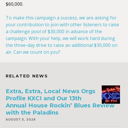
$60,000.
To make this campaign a success, we are asking for
your contribution to join with other listeners to raise
a challenge pool of $30,000 in advance of the
campaign. With your help, we will work hard during
the three-day drive to raise an additional $30,000 on
air. Can we count on you?
RELATED NEWS
Extra, Extra, Local News Orgs
Profile KXCI and Our 13th
Annual House Rockin’ Blues Review
with the Paladins
AUGUST 5, 2026