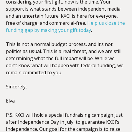
considering your first gift, now is the time. Your
support is what stands between independent media
and an uncertain future. KXCI is here for everyone,
free of charge, and commercial-free.
Help us close the
funding gap by making your gift today
.
This is not a normal budget process, and it’s not
politics as usual. This is a real threat, and we are still
determining what the full impact will be. While we
don’t know what will happen with federal funding, we
remain committed to you.
Sincerely,
Elva
P.S. KXCI will hold a special fundraising campaign just
after Independence Day in July, to guarantee KXCI’s
Independence. Our goal for the campaign is to raise