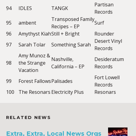
Partisan
94
IDLES
TANGK
Records
Transposed Family
95
ambent
Surf
Recipes – EP
96
Amythyst Kiah
Still + Bright
Rounder
Desert Vinyl
97
Sarah Tolar
Something Sarah
Records
Amy Munoz &
Nashville,
Desideratum
98
the Strange
California – EP
Records
Vacation
Fort Lowell
99
Forest Fallows
Palisades
Records
100
The Resonars
Electricity Plus
Resonars
RELATED NEWS
Extra, Extra, Local News Orgs