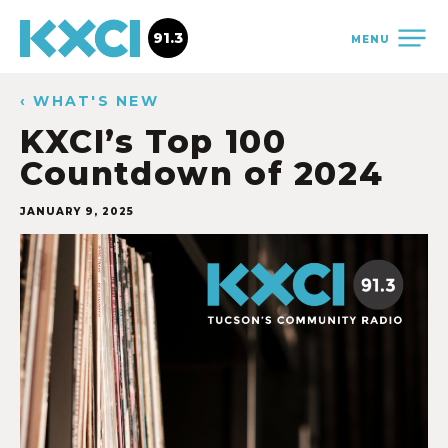
91.3
MENU
‹ WHAT'S NEW
KXCI’s Top 100
Countdown of 2024
JANUARY 9, 2025