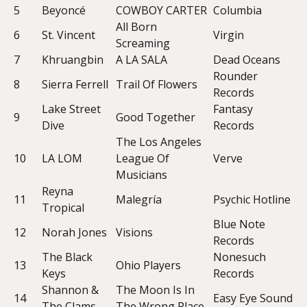
5
Beyoncé
COWBOY CARTER
Columbia
All Born
6
St. Vincent
Virgin
Screaming
7
Khruangbin
A LA SALA
Dead Oceans
Rounder
8
Sierra Ferrell
Trail Of Flowers
Records
Lake Street
Fantasy
9
Good Together
Dive
Records
The Los Angeles
10
LA LOM
League Of
Verve
Musicians
Reyna
11
Malegría
Psychic Hotline
Tropical
Blue Note
12
Norah Jones
Visions
Records
The Black
Nonesuch
13
Ohio Players
Keys
Records
Shannon &
The Moon Is In
14
Easy Eye Sound
The Clams
The Wrong Place