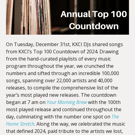
On Tuesday, December 31st, KXCI DJs shared songs
from KXCI’s Top 100 Countdown of 2024. Drawing
from the hand-curated playlists of every music
program throughout the year, we crunched the
numbers and sifted through an incredible 100,000
songs, spanning over 22,000 artists and 40,000
releases, to compile the comprehensive list of the
year’s most played new releases. The countdown
began at 7 am on
Your Morning Brew
with the 100th
most played release and continued throughout the
day, culminating with the number one spot on
The
Home Stretch
. Along the way, we celebrated the music
that defined 2024, paid tribute to the artists we lost,