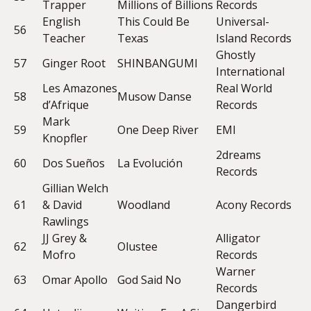
Trapper
Millions of Billions
Records
English
This Could Be
Universal-
56
Teacher
Texas
Island Records
Ghostly
57
Ginger Root
SHINBANGUMI
International
Les Amazones
Real World
58
Musow Danse
d’Afrique
Records
Mark
59
One Deep River
EMI
Knopfler
2dreams
60
Dos Sueños
La Evolución
Records
Gillian Welch
61
& David
Woodland
Acony Records
Rawlings
JJ Grey &
Alligator
62
Olustee
Mofro
Records
Warner
63
Omar Apollo
God Said No
Records
Dangerbird