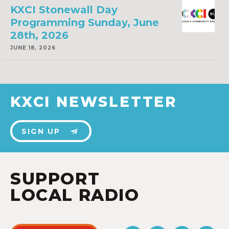
KXCI Stonewall Day
Programming Sunday, June
28th, 2026
JUNE 18, 2026
KXCI NEWSLETTER
SIGN UP
SUPPORT
LOCAL RADIO