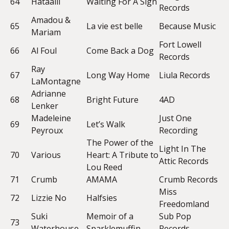
64
Hataalii
Waiting For A Sign
Records
Amadou &
65
La vie est belle
Because Music
Mariam
Fort Lowell
66
Al Foul
Come Back a Dog
Records
Ray
67
Long Way Home
Liula Records
LaMontagne
Adrianne
68
Bright Future
4AD
Lenker
Madeleine
Just One
69
Let’s Walk
Peyroux
Recording
The Power of the
Light In The
70
Various
Heart: A Tribute to
Attic Records
Lou Reed
71
Crumb
AMAMA
Crumb Records
Miss
72
Lizzie No
Halfsies
Freedomland
Suki
Memoir of a
Sub Pop
73
Waterhouse
Sparklemuffin
Records