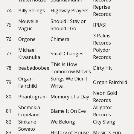
Reprise
74
Billy Strings
Highway Prayers
Records
Nouvelle
Should I Stay or
75
[PIAS]
Vague
Should I Go
3 Palms
76
Orgone
Chimera
Records
Michael
Polydor
77
Small Changes
Kiwanuka
Records
This Is How
78
beabadoobee
Dirty Hit
Tomorrow Moves
Organ
Songs We Didn’t
79
Organ Fairchild
Fairchild
Write
Neon Gold
80
Phantogram
Memory of a Day
Records
Shemekia
Alligator
81
Blame It On Eve
Copeland
Records
82
Sinkane
We Belong
City Slang
Soweto
83
History of House
Music Is Fun