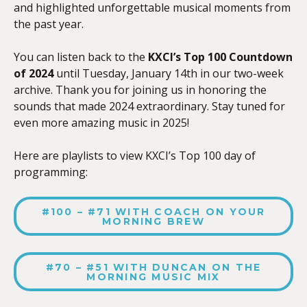
and highlighted unforgettable musical moments from
the past year.
You can listen back to the
KXCI’s
Top 100 Countdown
of 2024
until Tuesday, January 14th in our two-week
archive. Thank you for joining us in honoring the
sounds that made 2024 extraordinary. Stay tuned for
even more amazing music in 2025!
Here are playlists to view KXCI’s Top 100 day of
programming:
#100 – #71 WITH COACH ON YOUR
MORNING BREW
#70 – #51 WITH DUNCAN ON THE
MORNING MUSIC MIX