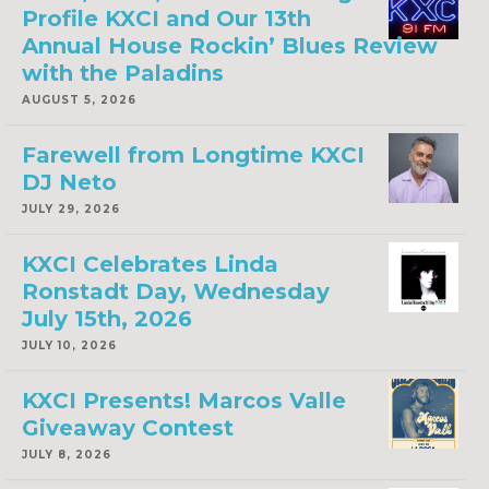
Profile KXCI and Our 13th
Annual House Rockin’ Blues Review
with the Paladins
AUGUST 5, 2026
Farewell from Longtime KXCI
DJ Neto
JULY 29, 2026
KXCI Celebrates Linda
Ronstadt Day, Wednesday
July 15th, 2026
JULY 10, 2026
KXCI Presents! Marcos Valle
Giveaway Contest
JULY 8, 2026