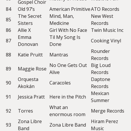
Gospel Choir
84
Old 97’s
American Primitive
ATO Records
The Secret
Mind, Man,
New West
85
Sisters
Medicine
Records
86
Allie X
Girl With No Face
Twin Music Inc
Emma
Til My Song Is
87
Cooking Vinyl
Donovan
Done
Rounder
88
Katie Pruitt
Mantras
Records
No One Gets Out
Big Loud
89
Maggie Rose
Alive
Records
Orquesta
Daptone
90
Caracoles
Akokán
Records
Mexican
91
Jessica Pratt
Here in the Pitch
Summer
What an
92
Torres
Merge Records
enormous room
Zona Libre
Hiram Perez
93
Zona Libre Band
Band
Music