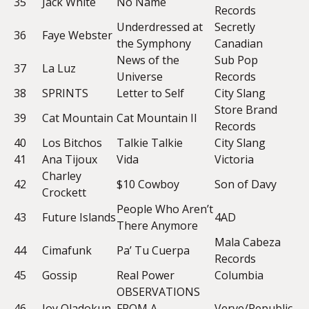
35
Jack White
No Name
Records
Underdressed at
Secretly
36
Faye Webster
the Symphony
Canadian
News of the
Sub Pop
37
La Luz
Universe
Records
38
SPRINTS
Letter to Self
City Slang
Store Brand
39
Cat Mountain
Cat Mountain II
Records
40
Los Bitchos
Talkie Talkie
City Slang
41
Ana Tijoux
Vida
Victoria
Charley
42
$10 Cowboy
Son of Davy
Crockett
People Who Aren’t
43
Future Islands
4AD
There Anymore
Mala Cabeza
44
Cimafunk
Pa’ Tu Cuerpa
Records
45
Gossip
Real Power
Columbia
OBSERVATIONS
46
Joy Oladokun
FROM A
Verve/Republic