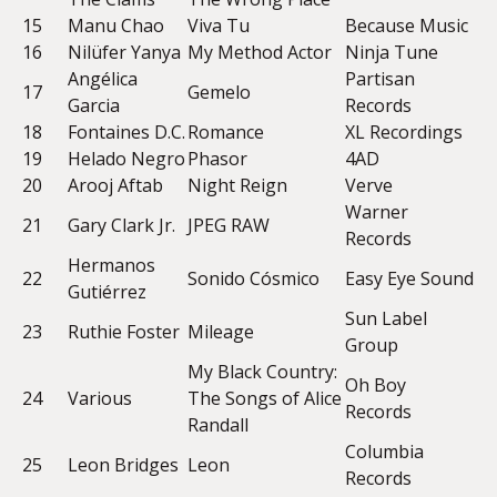
15
Manu Chao
Viva Tu
Because Music
16
Nilüfer Yanya
My Method Actor
Ninja Tune
Angélica
Partisan
17
Gemelo
Garcia
Records
18
Fontaines D.C.
Romance
XL Recordings
19
Helado Negro
Phasor
4AD
20
Arooj Aftab
Night Reign
Verve
Warner
21
Gary Clark Jr.
JPEG RAW
Records
Hermanos
22
Sonido Cósmico
Easy Eye Sound
Gutiérrez
Sun Label
23
Ruthie Foster
Mileage
Group
My Black Country:
Oh Boy
24
Various
The Songs of Alice
Records
Randall
Columbia
25
Leon Bridges
Leon
Records