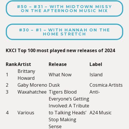
#50 – #31 – WITH MIDTOWN MISSY
ON THE AFTERNOON MUSIC MIX
#30 – #1 – WITH HANNAH ON THE
HOME STRETCH
KXCI Top 100 most played new releases of 2024
Rank
Artist
Release
Label
Brittany
1
What Now
Island
Howard
2
Gaby Moreno
Dusk
Cosmica Artists
3
Waxahatchee
Tigers Blood
Anti-
Everyone’s Getting
Involved: A Tribute
4
Various
to Talking Heads’
A24 Music
Stop Making
Sense