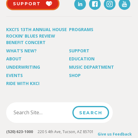
SUPPORT
KXCI’S 13TH ANNUAL HOUSE
PROGRAMS
ROCKIN’ BLUES REVIEW
BENEFIT CONCERT
WHAT’S NEW?
SUPPORT
ABOUT
EDUCATION
UNDERWRITING
MUSIC DEPARTMENT
EVENTS
SHOP
RIDE WITH KXCI
(520) 623-1000
220 S 4th Ave, Tucson, AZ 85701
Give us Feedback