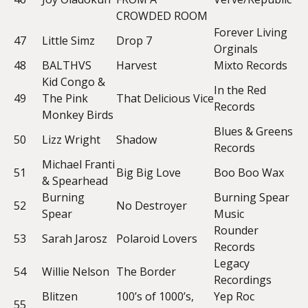
CROWDED ROOM
Forever Living
47
Little Simz
Drop 7
Orginals
48
BALTHVS
Harvest
Mixto Records
Kid Congo &
In the Red
49
The Pink
That Delicious Vice
Records
Monkey Birds
Blues & Greens
50
Lizz Wright
Shadow
Records
Michael Franti
51
Big Big Love
Boo Boo Wax
& Spearhead
Burning
Burning Spear
52
No Destroyer
Spear
Music
Rounder
53
Sarah Jarosz
Polaroid Lovers
Records
Legacy
54
Willie Nelson
The Border
Recordings
Blitzen
100’s of 1000’s,
Yep Roc
55