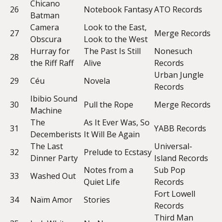
Chicano
26
Notebook Fantasy
ATO Records
Batman
Camera
Look to the East,
27
Merge Records
Obscura
Look to the West
Hurray for
The Past Is Still
Nonesuch
28
the Riff Raff
Alive
Records
Urban Jungle
29
Céu
Novela
Records
Ibibio Sound
30
Pull the Rope
Merge Records
Machine
The
As It Ever Was, So
31
YABB Records
Decemberists
It Will Be Again
The Last
Universal-
32
Prelude to Ecstasy
Dinner Party
Island Records
Notes from a
Sub Pop
33
Washed Out
Quiet Life
Records
Fort Lowell
34
Naïm Amor
Stories
Records
Third Man