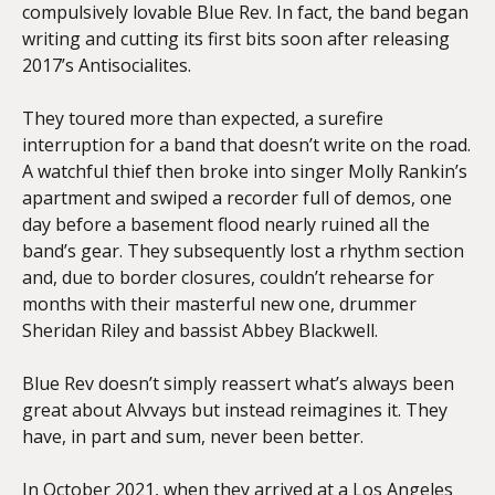
compulsively lovable Blue Rev. In fact, the band began
writing and cutting its first bits soon after releasing
2017’s Antisocialites.
They toured more than expected, a surefire
interruption for a band that doesn’t write on the road.
A watchful thief then broke into singer Molly Rankin’s
apartment and swiped a recorder full of demos, one
day before a basement flood nearly ruined all the
band’s gear. They subsequently lost a rhythm section
and, due to border closures, couldn’t rehearse for
months with their masterful new one, drummer
Sheridan Riley and bassist Abbey Blackwell.
Blue Rev doesn’t simply reassert what’s always been
great about Alvvays but instead reimagines it. They
have, in part and sum, never been better.
In October 2021, when they arrived at a Los Angeles