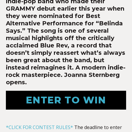
indie-pop band who made their
GRAMMY debut earlier this year when
they were nominated for Best
Alternative Performance for “Belinda
Says.” The song is one of several
musical highlights off the critically
acclaimed Blue Rev, a record that
doesn’t simply reassert what’s always
been great about the band, but
instead reimagines it. A modern indie-
rock masterpiece. Joanna Sternberg
opens.
ENTER TO WIN
*CLICK FOR CONTEST RULES*
The deadline to enter