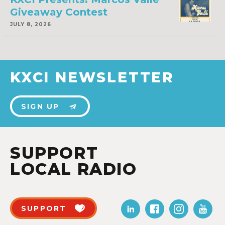
Giveaway Contest
JULY 8, 2026
KXCI NEWSLETTER
SIGN UP
SUPPORT
LOCAL RADIO
SUPPORT