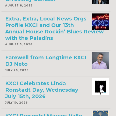
AUGUST 8, 2026
Extra, Extra, Local News Orgs
Profile KXCI and Our 13th
Annual House Rockin’ Blues Review
with the Paladins
AUGUST 5, 2026
Farewell from Longtime KXCI
DJ Neto
JULY 29, 2026
KXCI Celebrates Linda
Ronstadt Day, Wednesday
July 15th, 2026
JULY 10, 2026
KXCI Presents! Marcos Valle