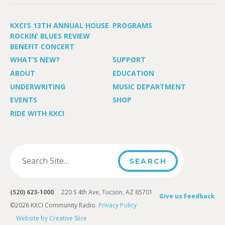
KXCI’S 13TH ANNUAL HOUSE
PROGRAMS
ROCKIN’ BLUES REVIEW
BENEFIT CONCERT
WHAT’S NEW?
SUPPORT
ABOUT
EDUCATION
UNDERWRITING
MUSIC DEPARTMENT
EVENTS
SHOP
RIDE WITH KXCI
(520) 623-1000
220 S 4th Ave, Tucson, AZ 85701
Give us Feedback
©2026 KXCI Community Radio.
Privacy Policy
Website by Creative Slice