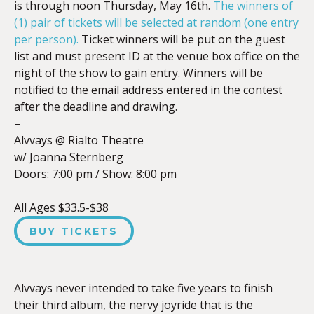
is through noon Thursday, May 16th.
The winners of
(1) pair of tickets will be selected at random (one entry
per person).
Ticket winners will be put on the guest
list and must present ID at the venue box office on the
night of the show to gain entry. Winners will be
notified to the email address entered in the contest
after the deadline and drawing.
–
Alvvays @ Rialto Theatre
w/ Joanna Sternberg
Doors:
7:00 pm
/
Show: 8:00 pm
All Ages $33.5-$38
BUY TICKETS
Alvvays never intended to take five years to finish
their third album, the nervy joyride that is the