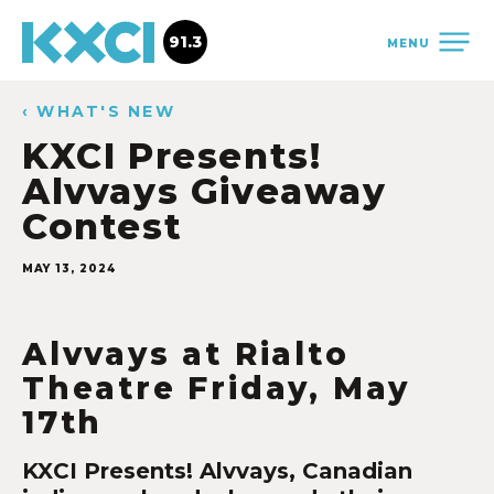
91.3
MENU
‹ WHAT'S NEW
KXCI Presents!
Alvvays Giveaway
Contest
MAY 13, 2024
Alvvays at Rialto
Theatre Friday, May
17th
KXCI Presents! Alvvays, Canadian