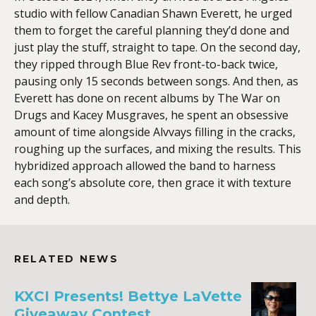
studio with fellow Canadian Shawn Everett, he urged
them to forget the careful planning they’d done and
just play the stuff, straight to tape. On the second day,
they ripped through Blue Rev front-to-back twice,
pausing only 15 seconds between songs. And then, as
Everett has done on recent albums by The War on
Drugs and Kacey Musgraves, he spent an obsessive
amount of time alongside Alvvays filling in the cracks,
roughing up the surfaces, and mixing the results. This
hybridized approach allowed the band to harness
each song’s absolute core, then grace it with texture
and depth.
RELATED NEWS
KXCI Presents! Bettye LaVette
Giveaway Contest