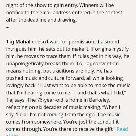
night of the show to gain entry. Winners will be
notified to the email address entered in the contest
after the deadline and drawing.
–
Taj Mahal
doesn’t wait for permission. If a sound
intrigues him, he sets out to make it. If origins mystify
him, he moves to trace them. If rules get in his way, he
unapologetically breaks them. To Taj, convention
means nothing, but traditions are holy. He has
pushed music and culture forward, all while looking
lovingly back. “I just want to be able to make the music
that I’m hearing come to me — and that’s what I did,”
Taj says. The 76-year-old is home in Berkeley,
reflecting on six decades of music making. “When I
say, ‘I did,’ I’m not coming from the ego. The music
comes from somewhere. You’re just the conduit it
comes through. You’re there to receive the gift.”
Read