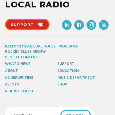
LOCAL RADIO
SUPPORT
KXCI’S 13TH ANNUAL HOUSE
PROGRAMS
ROCKIN’ BLUES REVIEW
BENEFIT CONCERT
WHAT’S NEW?
SUPPORT
ABOUT
EDUCATION
UNDERWRITING
MUSIC DEPARTMENT
EVENTS
SHOP
RIDE WITH KXCI