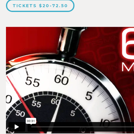
TICKETS $20-72.50