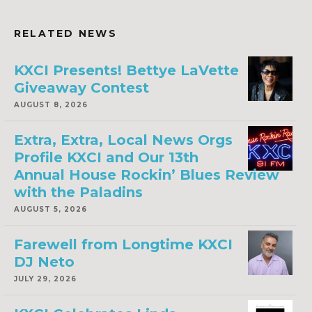
RELATED NEWS
KXCI Presents! Bettye LaVette
Giveaway Contest
AUGUST 8, 2026
Extra, Extra, Local News Orgs
Profile KXCI and Our 13th
Annual House Rockin’ Blues Review
with the Paladins
AUGUST 5, 2026
Farewell from Longtime KXCI
DJ Neto
JULY 29, 2026