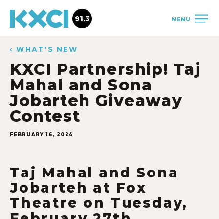
91.3
MENU
‹ WHAT'S NEW
KXCI Partnership! Taj
Mahal and Sona
Jobarteh Giveaway
Contest
FEBRUARY 16, 2024
Taj Mahal and Sona
Jobarteh at Fox
Theatre on Tuesday,
February 27th