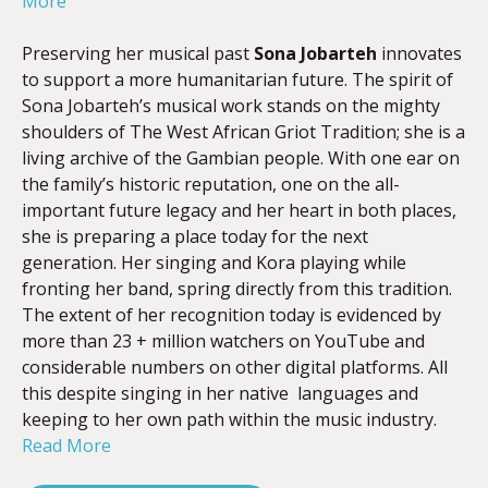
More
Preserving her musical past
Sona Jobarteh
innovates
to support a more humanitarian future. The spirit of
Sona Jobarteh’s musical work stands on the mighty
shoulders of The West African Griot Tradition; she is a
living archive of the Gambian people. With one ear on
the family’s historic reputation, one on the all-
important future legacy and her heart in both places,
she is preparing a place today for the next
generation. Her singing and Kora playing while
fronting her band, spring directly from this tradition.
The extent of her recognition today is evidenced by
more than 23 + million watchers on YouTube and
considerable numbers on other digital platforms. All
this despite singing in her native languages and
keeping to her own path within the music industry.
Read More