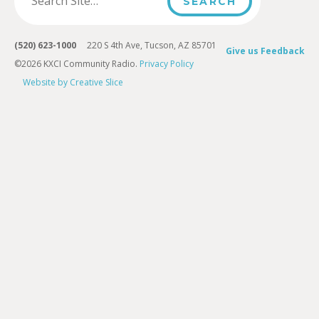
(520) 623-1000
220 S 4th Ave, Tucson, AZ 85701
Give us Feedback
©2026 KXCI Community Radio.
Privacy Policy
Website by Creative Slice