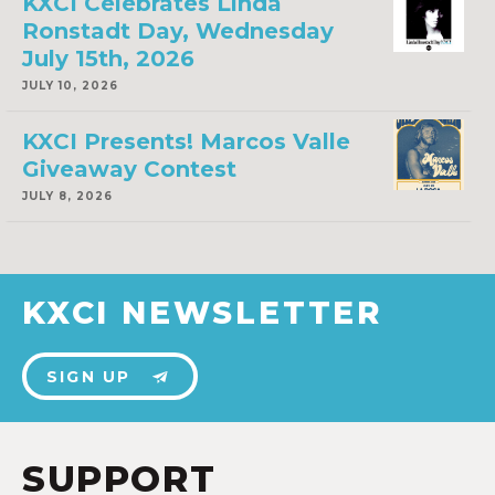
KXCI Celebrates Linda
Ronstadt Day, Wednesday
July 15th, 2026
JULY 10, 2026
KXCI Presents! Marcos Valle
Giveaway Contest
JULY 8, 2026
KXCI NEWSLETTER
SIGN UP
SUPPORT