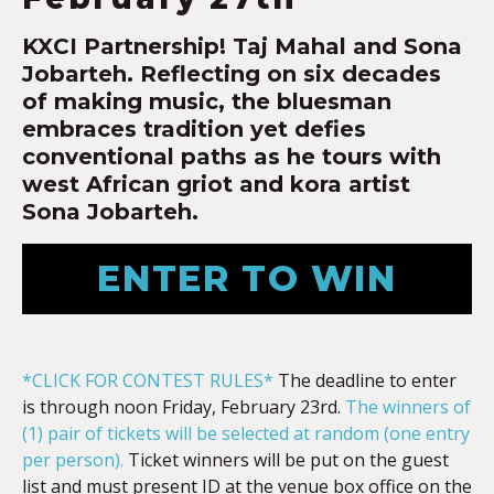
KXCI Partnership! Taj Mahal and Sona
Jobarteh.
Reflecting on six decades
of making music, the bluesman
embraces tradition yet defies
conventional paths as he tours with
west African griot and kora artist
Sona Jobarteh
.
ENTER TO WIN
*CLICK FOR CONTEST RULES*
The deadline to enter
is through noon Friday, February 23rd.
The winners of
(1) pair of tickets will be selected at random (one entry
per person).
Ticket winners will be put on the guest
list and must present ID at the venue box office on the