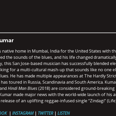
Kumar
s native home in Mumbai, India for the United States with t
d the sounds of the blues, and his life changed dramaticall
, this San Jose-based musician has successfully blended ele
ing for a multi-cultural mash-up that sounds like no one els
lues. He has made multiple appearances at The Hardly Strict
 has toured in Russia, Scandinavia and South America. Kuma
 and
Hindi Man Blues
(2018) are considered ground-breaking a
, Kumar made major news with the world-wide launch of his
 release of an uplifting reggae-infused single “Zindagi” (Life
OOK
|
INSTAGRAM
|
TWITTER
|
LISTEN