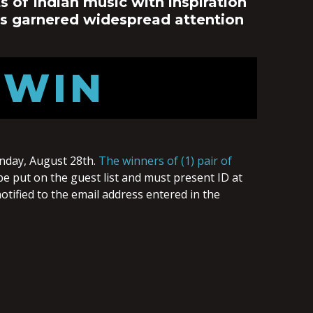
 of Indian music with inspiration
as garnered widespread attention
 WIN
nday, August 28th.
The winners of (1) pair of
be put on the guest list and must present ID at
otified to the email address entered in the