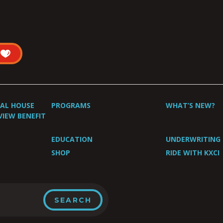
UAL HOUSE
PROGRAMS
WHAT’S NEW?
VIEW BENEFIT
EDUCATION
UNDERWRITING
SHOP
RIDE WITH KXCI