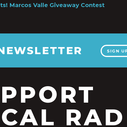
ts! Marcos Valle Giveaway Contest
 NEWSLETTER
SIGN U
UPPORT
CAL RAD