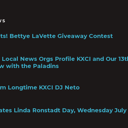
WS
ts! Bettye LaVette Giveaway Contest
a, Local News Orgs Profile KXCI and Our 13
w with the Paladins
om Longtime KXCI DJ Neto
ates Linda Ronstadt Day, Wednesday July 