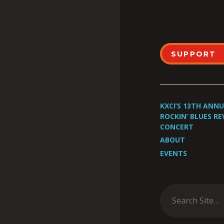
SUPPORT
KXCI’S 13TH ANN
ROCKIN’ BLUES RE
CONCERT
ABOUT
EVENTS