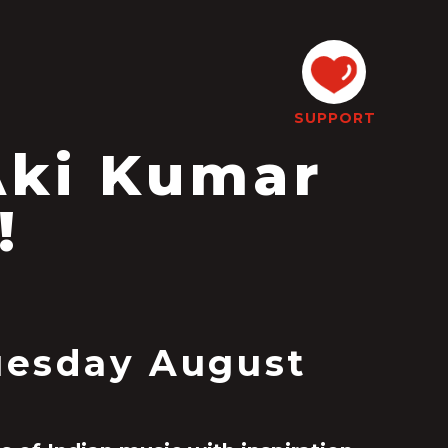
SUPPORT
Aki Kumar
!
Tuesday August