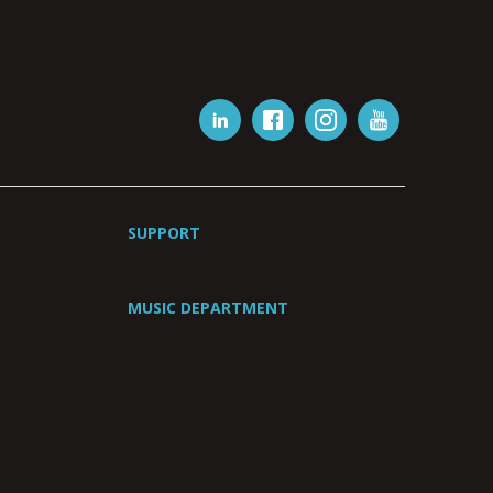
SUPPORT
MUSIC DEPARTMENT