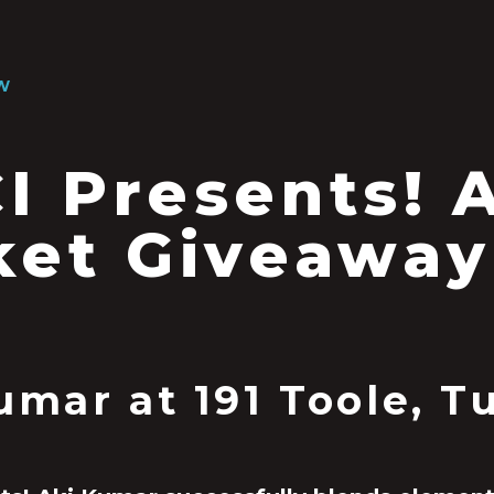
W
I Presents! 
ket Giveaway
umar at 191 Toole, 