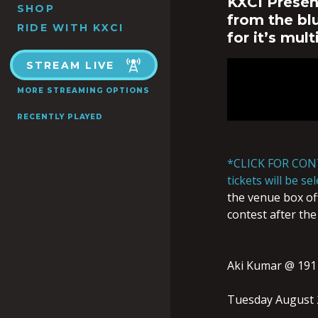
KXCI Presen
SHOP
from the blu
RIDE WITH KXCI
for it’s mult
STREAM LIVE
MORE STREAMING OPTIONS
RECENTLY PLAYED
*CLICK FOR CON
tickets will be s
the venue box off
contest after the
Aki Kumar @ 191
Tuesday August 