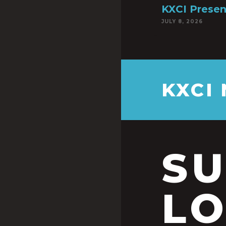
KXCI Presen
JULY 8, 2026
KXCI
S
LO