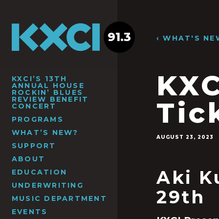
91.3
‹ WHAT'S NE
KXC
KXCI’S 13TH
ANNUAL HOUSE
ROCKIN’ BLUES
REVIEW BENEFIT
Tic
CONCERT
PROGRAMS
WHAT’S NEW?
AUGUST 23, 2023
SUPPORT
ABOUT
Aki K
EDUCATION
UNDERWRITING
29th
MUSIC DEPARTMENT
EVENTS