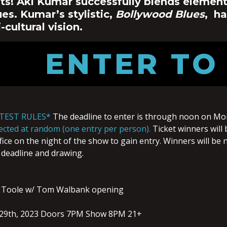
ts! Aki Kumar successfully blends elements
es. Kumar’s stylistic,
Bollywood Blues
, h
i-cultural vision.
ENTER TO
TEST RULES*
The deadline to enter is through noon on Mo
elected at random (one entry per person).
Ticket winners will 
ice on the night of the show to gain entry. Winners will be n
 deadline and drawing.
 Toole w/ Tom Walbank opening
29th, 2023 Doors 7PM Show 8PM 21+