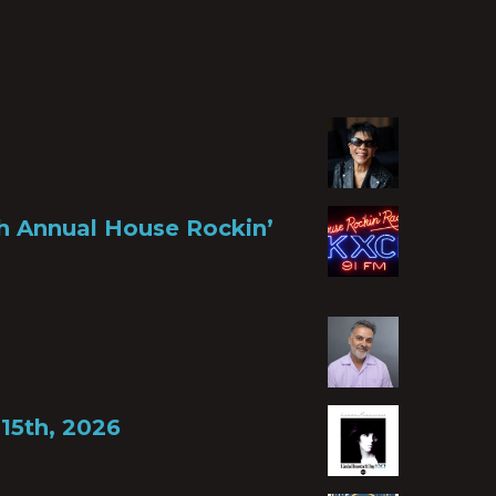
th Annual House Rockin’
15th, 2026