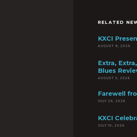
RELATED NE
KXCI Presen
AUGUST 8, 2026
Extra, Extr
Blues Revie
AUGUST 5, 2026
Farewell fr
JULY 29, 2026
KXCI Celebr
JULY 10, 2026