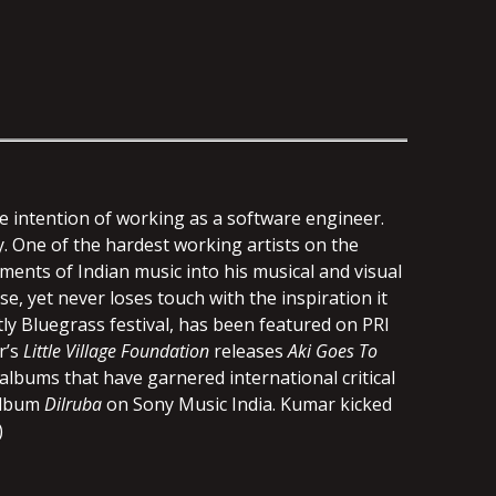
he intention of working as a software engineer.
y. One of the hardest working artists on the
ments of Indian music into his musical and visual
e, yet never loses touch with the inspiration it
ly Bluegrass festival, has been featured on PRI
r’s
Little Village Foundation
releases
Aki Goes To
lbums that have garnered international critical
 album
Dilruba
on Sony Music India. Kumar kicked
)