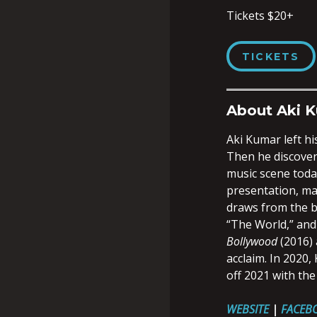
Tickets $20+
TICKETS
About Aki 
Aki Kumar left hi
Then he discovere
music scene today
presentation, mak
draws from the b
“The World,” and
Bollywood
(2016)
acclaim. In 2020
off 2021 with the
WEBSITE
|
FACEB