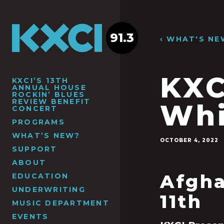
91.3
‹ WHAT'S NE
KXC
KXCI’S 13TH
ANNUAL HOUSE
ROCKIN’ BLUES
REVIEW BENEFIT
Whi
CONCERT
PROGRAMS
WHAT’S NEW?
OCTOBER 4, 2022
SUPPORT
ABOUT
Afgha
EDUCATION
UNDERWRITING
11
th
MUSIC DEPARTMENT
EVENTS