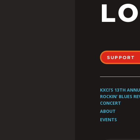
LO
SUPPORT
KXCI’S 13TH ANN
ROCKIN’ BLUES RE
CONCERT
ABOUT
EVENTS