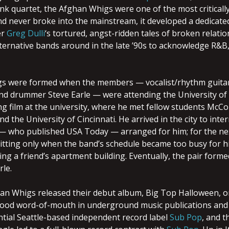
nk quartet, the Afghan Whigs were one of the most critically 
d never broke into the mainstream, it developed a dedicated 
er
Greg Dulli
‘s tortured, angst-ridden tales of broken relat
ternative bands around in the late ’90s to acknowledge R&B,
s were formed when the members — vocalist/rhythm guita
nd drummer Steve Earle — were attending the University of 
g film at the university, where he met fellow students McCol
end the University of Cincinnati. He arrived in the city to in
 — who published USA Today — arranged for him; for the nex
uitting only when the band’s schedule became too busy for h
ing a friend’s apartment building. Eventually, the pair form
le.
han Whigs released their debut album, Big Top Halloween, o
ood word-of-mouth in underground music publications and co
ential Seattle-based independent record label
Sub Pop
, and t