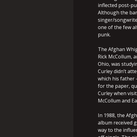
inflected post-pu
Although the ban
singer/songwrit
one of the few al
punk.
The Afghan Whig
Rick McCollum, a
Ohio, was studyin
Curley didn’t att
which his father
for the paper, q
Curley when visit
McCollum and Ear
In 1988, the Afg
album received g
way to the influ