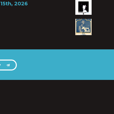
15th, 2026
P