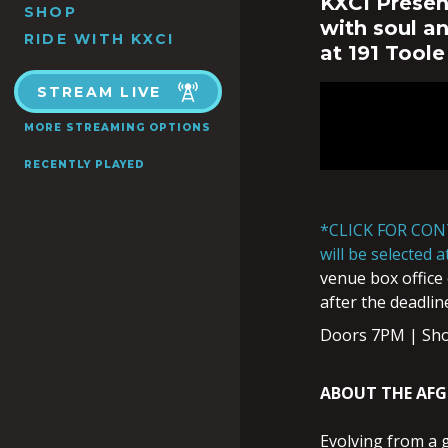
KXCI Presen
SHOP
with soul a
RIDE WITH KXCI
at 191 Toole
STREAM LIVE
MORE STREAMING OPTIONS
RECENTLY PLAYED
*CLICK FOR CON
will be selected 
venue box office 
after the deadlin
Doors 7PM | Sh
ABOUT THE AF
Evolving from a 