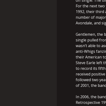
off single. The s
For the next two
1992, their third
number of major
Avondale, and si
Gentlemen, the ba
single pulled fro
wasn’t able to as
anti-Whigs fanzin
their American to
Steve Earle left 
to record its fif
received positive 
followed two year
of 2001, the band
In 2006, the band
Retrospective 19