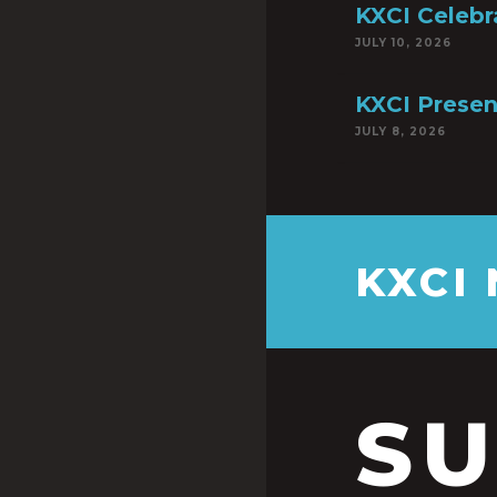
KXCI Celebr
JULY 10, 2026
KXCI Presen
JULY 8, 2026
KXCI
S