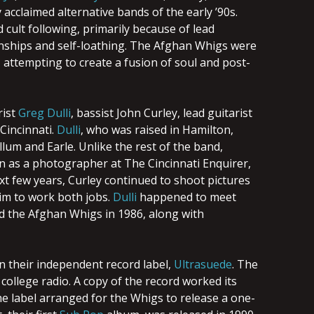
acclaimed alternative bands of the early ’90s.
cult following, primarily because of lead
ionships and self-loathing. The Afghan Whigs were
 attempting to create a fusion of soul and post-
rist
Greg Dulli
, bassist John Curley, lead guitarist
Cincinnati.
Dulli
, who was raised in Hamilton,
lum and Earle. Unlike the rest of the band,
tern as a photographer at The Cincinnati Enquirer,
t few years, Curley continued to shoot pictures
im to work both jobs.
Dulli
happened to meet
ed the Afghan Whigs in 1986, along with
n their independent record label,
Ultrasuede
. The
llege radio. A copy of the record worked its
he label arranged for the Whigs to release a one-