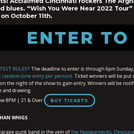
ts! Acclaimed Cincinnati rockers The Afgh
nd blues.
“Wish You Were Near 2022 Tour”
 on October 11th.
ENTER TO
TEST RULES*
The deadline to enter is through 6pm Sunday,
at random (one entry per person).
Ticket winners will be put 
on the night of the show to gain entry. Winners will be notif
e and drawing.
ow 8PM | 21 & Over
BUY TICKETS
GHAN WHIGS
garage punk band in the vein of
the Replacements
,
Dinosaur 