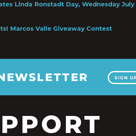
ates Linda Ronstadt Day, Wednesday July 
ts! Marcos Valle Giveaway Contest
 NEWSLETTER
SIGN U
UPPORT