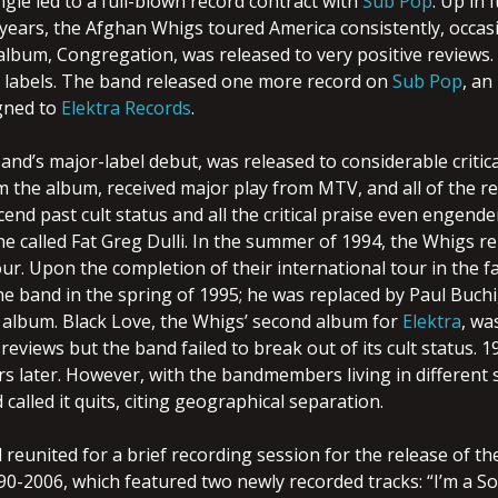
ingle led to a full-blown record contract with
Sub Pop
. Up in I
 years, the Afghan Whigs toured America consistently, occas
 album, Congregation, was released to very positive reviews. 
 labels. The band released one more record on
Sub Pop
, an
gned to
Elektra Records
.
nd’s major-label debut, was released to considerable critical 
m the album, received major play from MTV, and all of the r
cend past cult status and all the critical praise even engend
e called Fat Greg Dulli. In the summer of 1994, the Whigs rel
ur. Upon the completion of their international tour in the f
the band in the spring of 1995; he was replaced by Paul Buch
th album. Black Love, the Whigs’ second album for
Elektra
, wa
reviews but the band failed to break out of its cult status. 19
s later. However, with the bandmembers living in different st
 called it quits, citing geographical separation.
 reunited for a brief recording session for the release of t
90-2006, which featured two newly recorded tracks: “I’m a 