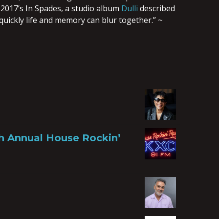
 2017’s In Spades, a studio album
Dulli
described
quickly life and memory can blur together.” ~
th Annual House Rockin’