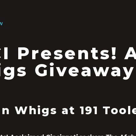
W
I Presents! 
gs Giveaway
n Whigs at 191 Tool