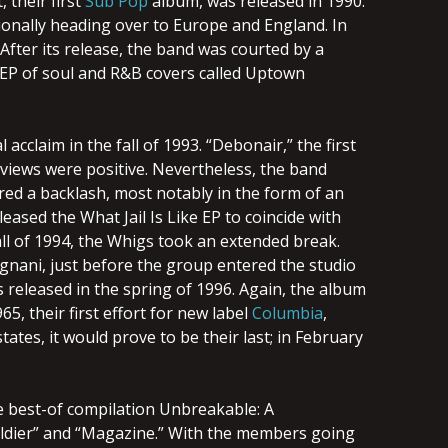
t, their first
Sub Pop
album, was released in 1990.
ionally heading over to Europe and England. In
After its release, the band was courted by a
 EP of soul and R&B covers called Uptown
acclaim in the fall of 1993. “Debonair,” the first
eviews were positive. Nevertheless, the band
ered a backlash, most notably in the form of an
eased the What Jail Is Like EP to coincide with
all of 1994, the Whigs took an extended break.
ignani, just before the group entered the studio
s released in the spring of 1996. Again, the album
65, their first effort for new label
Columbia
,
ates, it would prove to be their last; in February
he best-of compilation Unbreakable: A
Soldier” and “Magazine.” With the members going