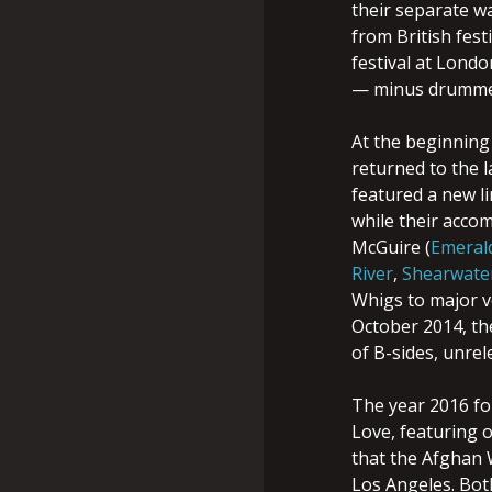
their separate w
from British fest
festival at Londo
— minus drummer
At the beginning
returned to the l
featured a new l
while their accom
McGuire (
Emeral
River
,
Shearwate
Whigs to major ve
October 2014, th
of B-sides, unrel
The year 2016 fo
Love, featuring 
that the Afghan 
Los Angeles. Bot