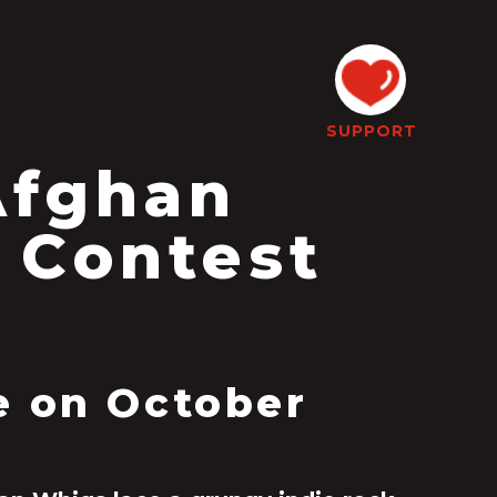
SUPPORT
Afghan
 Contest
e on October