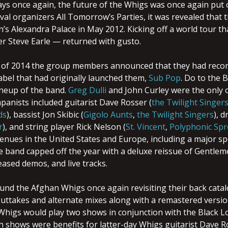
ays once again, the future of the Whigs was once again put 
ival organizers All Tomorrow’s Parties, it was revealed that 
n’s Alexandra Palace in May 2012. Kicking off a world tour t
 Steve Earle — returned with gusto.
 of 2014 the group members announced that they had record
abel that had originally launched them,
Sub Pop
. Do to the 
ineup of the band.
Greg Dulli
and John Curley were the only o
panists included guitarist Dave Rosser (
the Twilight Singer
ds
), bassist Jon Skibic (
Gigolo Aunts
,
the Twilight Singers
), 
r
), and string player Rick Nelson (
St. Vincent
,
Polyphonic Spr
nues in the United States and Europe, including a major spot
e band capped off the year with a deluxe reissue of Gentleme
eased demos, and live tracks.
und the Afghan Whigs once again revisiting their back catal
outtakes and alternate mixes along with a remastered versio
Whigs would play two shows in conjunction with the Black L
h shows were benefits for latter-day Whigs guitarist Dave 