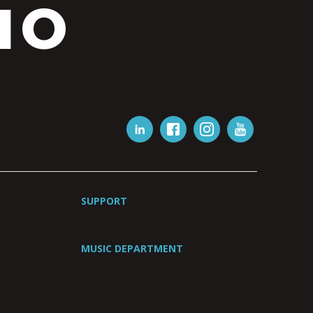
IO
SUPPORT
MUSIC DEPARTMENT