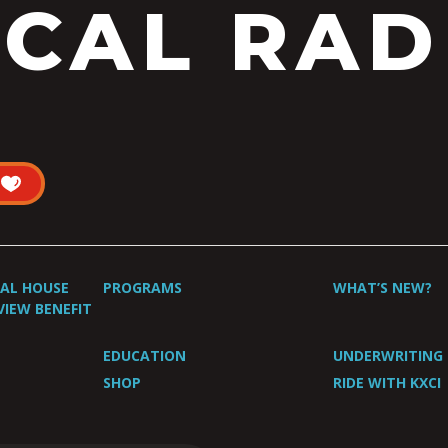
CAL RAD
UAL HOUSE
PROGRAMS
WHAT’S NEW?
VIEW BENEFIT
EDUCATION
UNDERWRITING
SHOP
RIDE WITH KXCI