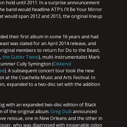
on hold until 2011. In a surprise announcement
the band would headline ATP’s I’ll Be Your Mirror
hat would span 2012 and 2013, the original lineup
ed their first album in some 16 years and had
Beast was slated for an April 2014 release, and
riginal members to return for Do to the Beast,
s
,
the Gutter Twins
), multi-instrumentalist Mark
drummer Cully Symington (
Okkervil
ee
). A subsequent concert tour took the new
 at the Coachella Music and Arts Festival. In
n, expanded to a two-disc set with the addition
og with an expanded two-disc edition of Black
n of the original album.
Greg Dulli
announced
ove reissue, one in New Orleans and the other in
Rosser, who was diagnosed with inoperable colon