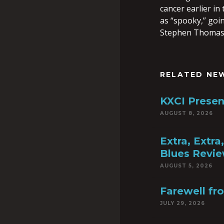
cancer earlier i
as “spooky,” goin
Stephen Thomas
RELATED NE
KXCI Presen
AUGUST 8, 2026
Extra, Extr
Blues Revie
AUGUST 5, 2026
Farewell fr
JULY 29, 2026