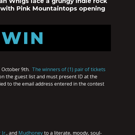
an Whigs lace a grungy indie rock
 with Pink Mountaintops opening
 WIN
 October 9th.
The winners of (1) pair of tickets
on the guest list and must present ID at the
ied to the email address entered in the contest
Jr.
, and
Mudhoney
to a literate, moody, soul-