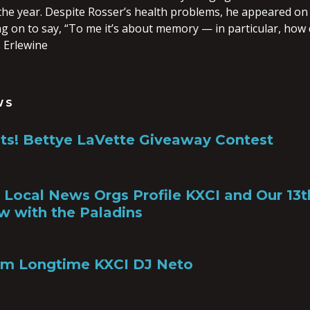
n the year. Despite Rosser’s health problems, he appeared on
g on to say, “To me it’s about memory — in particular, how 
 Erlewine
WS
ts! Bettye LaVette Giveaway Contest
a, Local News Orgs Profile KXCI and Our 13
w with the Paladins
om Longtime KXCI DJ Neto