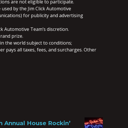
ns are not eligible to participate.
 used by the Jim Click Automotive
ications) for publicity and advertising
ck Automotive Team’s discretion.
rand prize.
in the world subject to conditions;
ner pays all taxes, fees, and surcharges. Other
th Annual House Rockin’