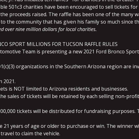
ible 5
01c3 charities have been encouraged to sell tickets for 
the proceeds raised. The raffle has been one of the many wa
k to the community that has given his family so much since t
d over nine million dollars for local charities.
NCO SPORT MILLIONS FOR TUCSON RAFFLE RULES
Automotive Team is presenting a new 2021 Ford Bronco Sport
1(c)(3) organizations in the Southern Arizona region are invit
n 2021.
kets is NOT limited to Arizona residents and businesses.
he sales of tickets will be retained by each selling non-profi
0,000 tickets will be distributed for fundraising purposes. T
 21 years of age or older to purchase or win. The winner will
travel to claim the vehicle.