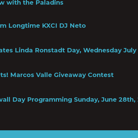
w with the Paladins
om Longtime KXCI DJ Neto
ates Linda Ronstadt Day, Wednesday July 
ts! Marcos Valle Giveaway Contest
all Day Programming Sunday, June 28th,