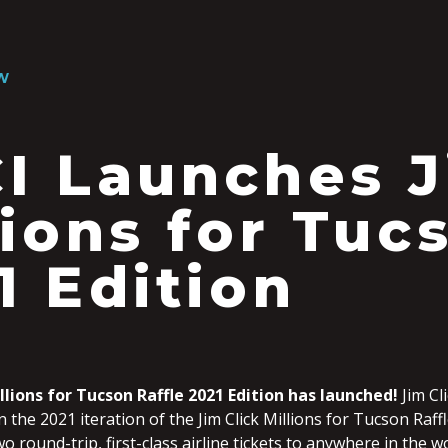
W
I Launches J
lions for Tuc
1 Edition
llions for Tucson Raffle 2021 Edition has launched!
Jim Cl
n the 2021 iteration of the Jim Click Millions for Tucson Raffl
wo round-trip, first-class airline tickets to anywhere in the w