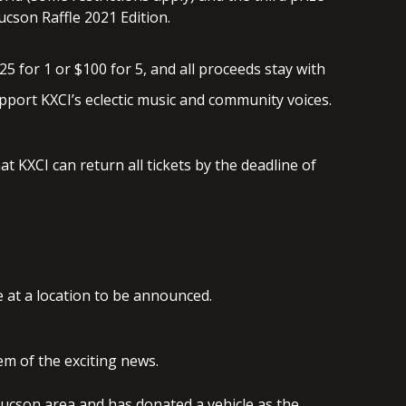
Tucson Raffle 2021 Edition.
25 for 1 or $100 for 5, and all proceeds stay with
pport KXCI’s eclectic music and community voices.
t KXCI can return all tickets by the deadline of
e at a location to be announced.
hem of the exciting news.
er Tucson area and has donated a vehicle as the