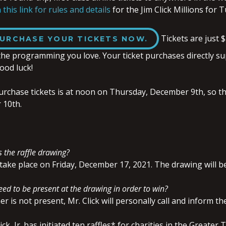
 this link for rules and details
for the Jim Click Millions for 
Tickets are just $
URCHASE YOUR TICKETS NOW.
the programming you love. Your ticket purchases directly su
ood luck!
urchase tickets is at noon on Thursday, December 9th, so tha
 10th.
 the raffle drawing?
take place on Friday, December 17, 2021. The drawing will b
ed to be present at the drawing in order to win?
er is not present, Mr. Click will personally call and inform t
lick, Jr. has initiated ten raffles* for charities in the Great