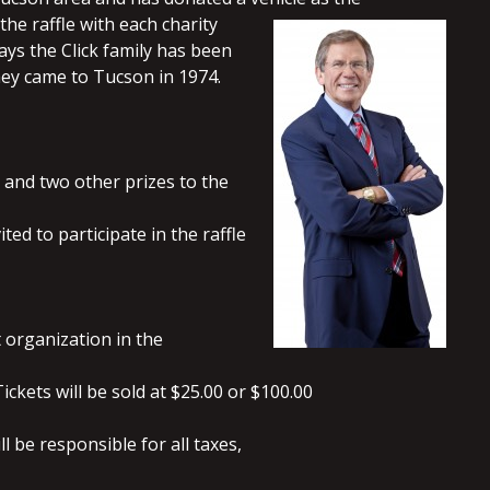
the raffle with each charity
ys the Click family has been
hey came to Tucson in 1974.
 and two other prizes to the
ed to participate in the raffle
t organization in the
ickets will be sold at $25.00 or $100.00
 be responsible for all taxes,