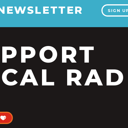
 NEWSLETTER
SIGN U
UPPORT
CAL RAD