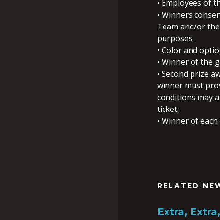
• Employees of th
• Winners consen
Team and/or the 
purposes.
• Color and opti
• Winner of the 
• Second prize aw
winner must provi
conditions may ap
ticket.
• Winner of each 
RELATED NE
Extra, Extr