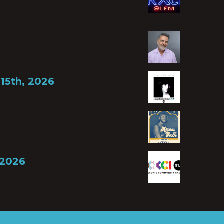
15th, 2026
 2026