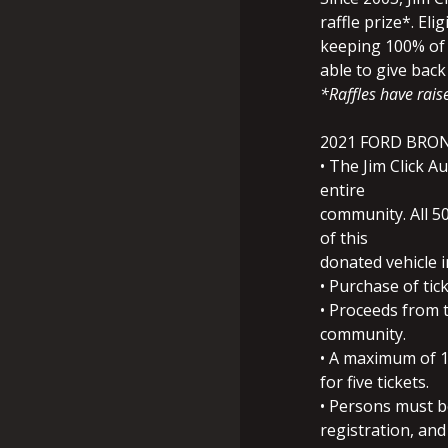
raffle prize*. Elig
keeping 100% of 
able to give bac
*Raffles have raise
2021 FORD BRO
• The Jim Click 
entire
community. All 50
of this
donated vehicle i
• Purchase of tic
• Proceeds from t
community.
• A maximum of 10
for five tickets.
• Persons must be
registration, and 