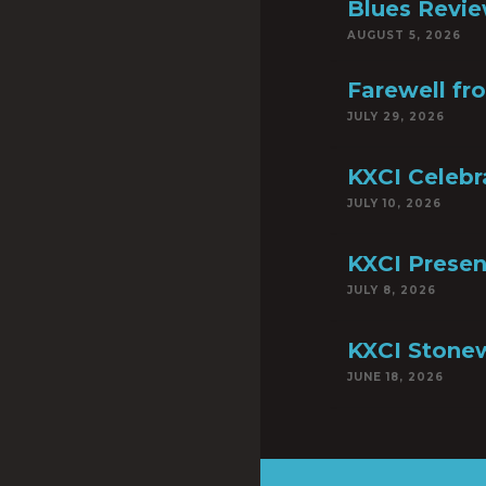
Blues Revie
AUGUST 5, 2026
Farewell fr
JULY 29, 2026
KXCI Celebr
JULY 10, 2026
KXCI Presen
JULY 8, 2026
KXCI Stonew
JUNE 18, 2026