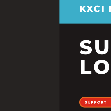
KXCI
S
LO
SUPPORT