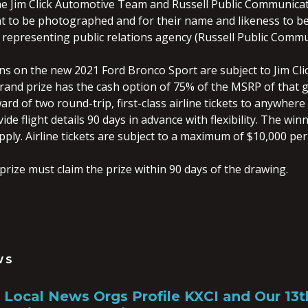
e Jim Click Automotive Team and Russell Public Communicatio
t to be photographed and for their name and likeness to be
representing public relations agency (Russell Public Commun
ons on the new 2021 Ford Bronco Sport are subject to Jim Cli
grand prize has the cash option of 75% of the MSRP of that g
ard of two round-trip, first-class airline tickets to anywhere 
de flight details 90 days in advance with flexibility. The win
ply. Airline tickets are subject to a maximum of $10,000 per
prize must claim the prize within 90 days of the drawing.
WS
a, Local News Orgs Profile KXCI and Our 13