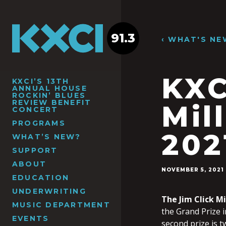
91.3
‹ WHAT'S NE
KXC
KXCI’S 13TH
ANNUAL HOUSE
ROCKIN’ BLUES
REVIEW BENEFIT
Mil
CONCERT
PROGRAMS
202
WHAT’S NEW?
SUPPORT
ABOUT
NOVEMBER 5, 2021
EDUCATION
UNDERWRITING
The Jim Click Mi
MUSIC DEPARTMENT
the Grand Prize i
EVENTS
second prize is t