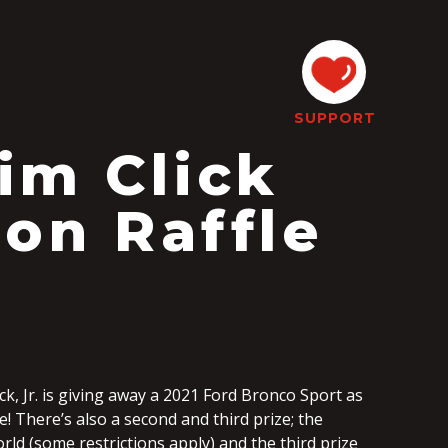
SUPPORT
im Click
son Raffle
ick, Jr. is giving away a 2021 Ford Bronco Sport as
e! There’s also a second and third prize; the
orld (some restrictions apply) and the third prize