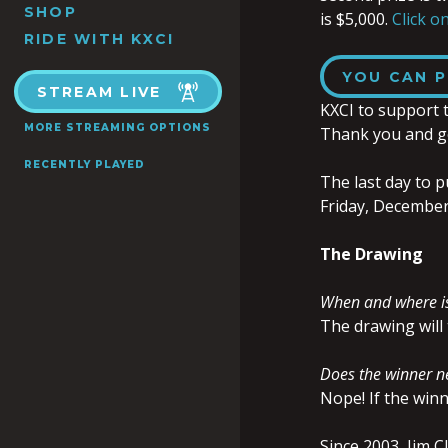
SHOP
is $5,000.
Click on
RIDE WITH KXCI
YOU CAN P
STREAM LIVE
KXCI to support 
MORE STREAMING OPTIONS
Thank you and g
RECENTLY PLAYED
The last day to p
Friday, December
The Drawing
When and where is
The drawing will 
Does the winner ne
Nope! If the winn
Since 2003, Jim C