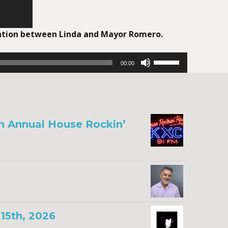
sation between Linda and Mayor Romero.
Use
00:00
Up/Down
Arrow
keys
to
increase
th Annual House Rockin’
or
decrease
volume.
15th, 2026