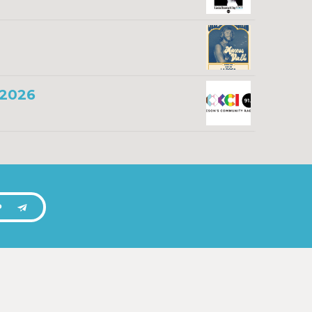
 2026
P