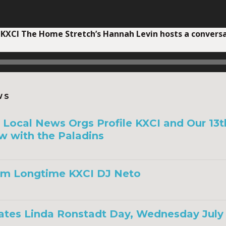
 KXCI The Home Stretch’s Hannah Levin hosts a conver
WS
a, Local News Orgs Profile KXCI and Our 13
w with the Paladins
om Longtime KXCI DJ Neto
ates Linda Ronstadt Day, Wednesday July 