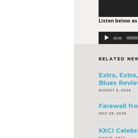
Listen below as
Audio
00:00
Player
RELATED NE
Extra, Extr
Blues Revie
AUGUST 5, 2026
Farewell fr
JULY 29, 2026
KXCI Celebr