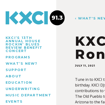
91.3
‹ WHAT'S NE
KXC
KXCI’S 13TH
ANNUAL HOUSE
ROCKIN’ BLUES
REVIEW BENEFIT
Ron
CONCERT
PROGRAMS
WHAT’S NEW?
JULY 11, 2021
SUPPORT
ABOUT
Tune in to KXCI 
EDUCATION
birthday. KXCI DJ
UNDERWRITING
contributions to
MUSIC DEPARTMENT
The Old Pueblo t
EVENTS
Arizona to the fa