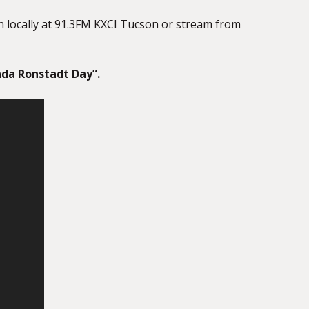
in locally at 91.3FM KXCI Tucson or stream from
nda Ronstadt Day”.