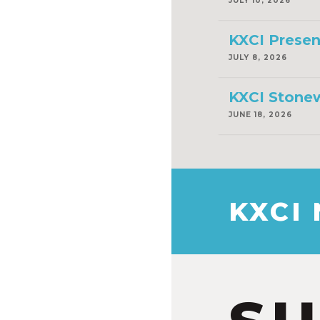
JULY 10, 2026
KXCI Presen
JULY 8, 2026
KXCI Stonew
JUNE 18, 2026
KXCI