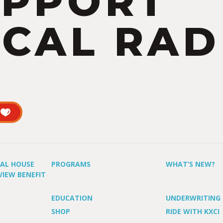
UPPORT
CAL RAD
UAL HOUSE
PROGRAMS
WHAT’S NEW?
VIEW BENEFIT
EDUCATION
UNDERWRITING
SHOP
RIDE WITH KXCI