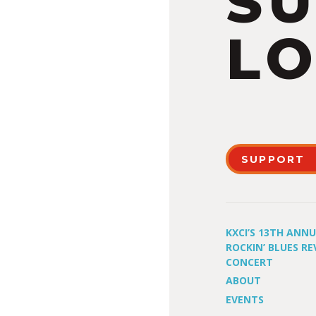
S
LO
SUPPORT
KXCI’S 13TH ANN
ROCKIN’ BLUES RE
CONCERT
ABOUT
EVENTS