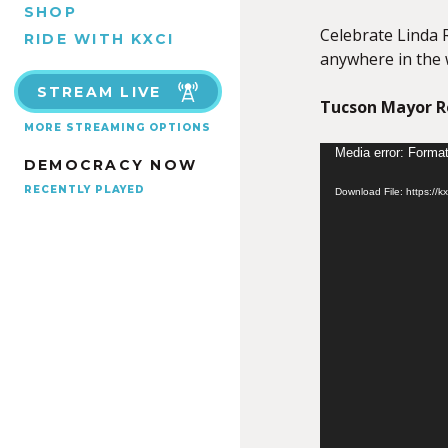
SHOP
Celebrate Linda R
RIDE WITH KXCI
anywhere in the 
STREAM LIVE
Tucson Mayor Re
MORE STREAMING OPTIONS
Video
Media error: Format
DEMOCRACY NOW
Player
RECENTLY PLAYED
Download File: https://