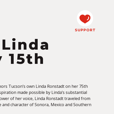
SUPPORT
 Linda
 15th
onors Tucson’s own Linda Ronstadt on her 75th
nspiration made possible by
Linda’s substantial
ower of her voice, Linda Ronstadt traveled from
re and character of Sonora, Mexico and Southern