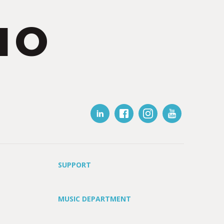
IO
SUPPORT
MUSIC DEPARTMENT