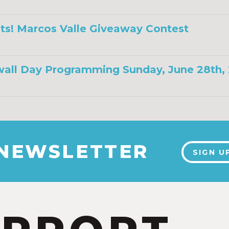
ts! Marcos Valle Giveaway Contest
all Day Programming Sunday, June 28th,
 NEWSLETTER
SIGN U