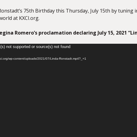
onstadt’s 75th Birthday this Thursday, July 15th by tuning 
world at KXCI.org.
gina Romero’s proclamation declaring July 15, 2021 “Li
(s) not supported or source(s) not found
kxci.org/wp-content/uploads/2021/07/Linda-Ronstadt.mp4?_=1