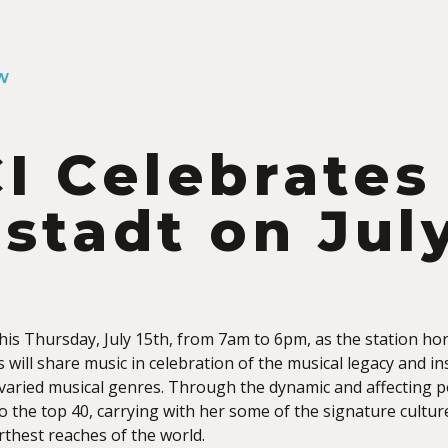
W
I Celebrates
stadt on July
this Thursday, July 15th, from 7am to 6pm, as the station h
s will share
music in celebration of the musical legacy and i
 varied musical genres. Through the dynamic and affecting p
o the top 40, carrying with her some of the signature cultu
rthest reaches of the world.