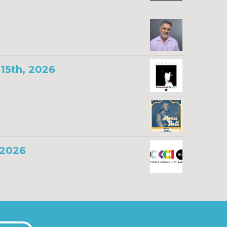
15th, 2026
 2026