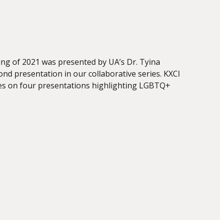
ing of 2021 was presented by UA’s Dr. Tyina
ond presentation in our collaborative series. KXCI
udies on four presentations highlighting LGBTQ+