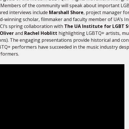
es. Members of the community will speak about important L
ured interviews include
Marshall Shore
, project manager fo
d-winning scholar, filmmaker and faculty member of UA’s Ins
CI’s spring collaboration with
The UA Institute for LGBT S
Oliver
and
Rachel Hoblitt
highlighting LGBTQ+ artists, musi
ons). The engaging presentations provide historical and con
TQ+ performers have succeeded in the music industry desp
rformers.