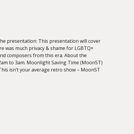
e presentation: This presentation will cover
ere was much privacy & shame for LGBTQ+
, and composers from this era. About the
12am to 3am. Moonlight Saving Time (MoonST)
 This isn’t your average retro show – MoonST