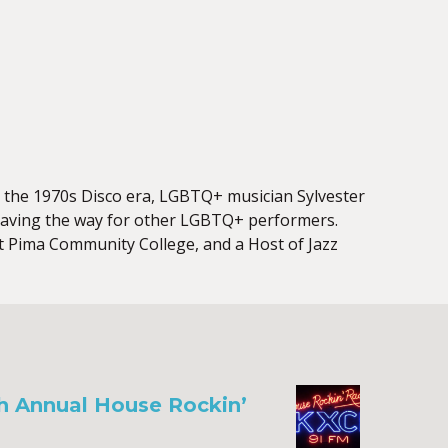
ng the 1970s Disco era, LGBTQ+ musician Sylvester
 paving the way for other LGBTQ+ performers.
at Pima Community College, and a Host of Jazz
th Annual House Rockin’