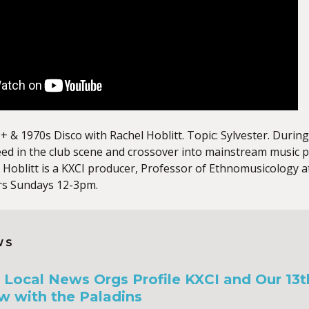
+ & 1970s Disco with Rachel Hoblitt. Topic: Sylvester. Duri
eed in the club scene and crossover into mainstream music
 Hoblitt is a KXCI producer, Professor of Ethnomusicology 
rs Sundays 12-3pm.
WS
a, Local News Orgs Profile KXCI and Our 13
w with the Paladins