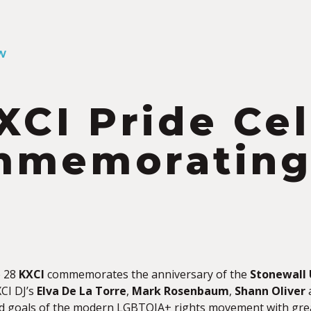
W
XCI Pride Ce
memorating 
y
e 28
KXCI
commemorates the anniversary of the
Stonewall 
XCI DJ’s
Elva De La Torre
,
Mark Rosenbaum
,
Shann Oliver
d goals of the modern LGBTQIA+ rights movement with gre