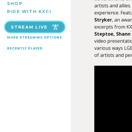
SHOP
artists and alli
RIDE WITH KXCI
experience. Feat
Stryker
, an awar
excerpts from KX
STREAM LIVE
Steptoe, Shann 
MORE STREAMING OPTIONS
video presentati
various ways LGB
RECENTLY PLAYED
of artists and pe