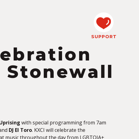
SUPPORT
lebration
Stonewall
Uprising
with special programming from 7am
and
DJ El Toro
. KXCI will celebrate the
at music throughout the day from LGBTQIA+