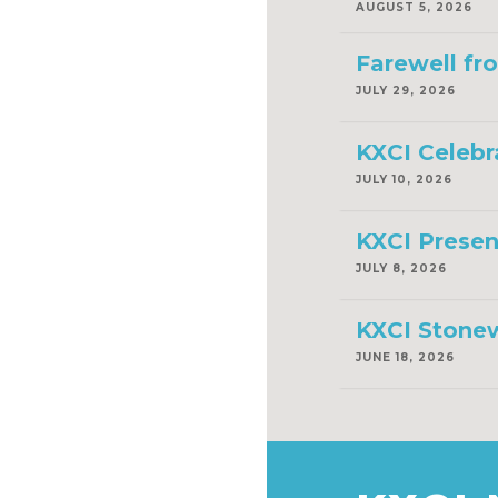
AUGUST 5, 2026
Farewell fr
JULY 29, 2026
KXCI Celebr
JULY 10, 2026
KXCI Presen
JULY 8, 2026
KXCI Stonew
JUNE 18, 2026