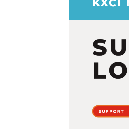
KXCI
S
LO
SUPPORT