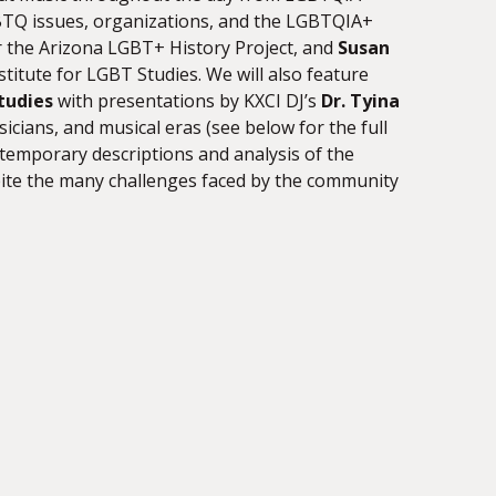
GBTQ issues, organizations, and the LGBTQIA+
r the Arizona LGBT+ History Project, and
Susan
titute for LGBT Studies. We will also feature
tudies
with presentations by KXCI DJ’s
Dr. Tyina
cians, and musical eras (see below for the full
temporary descriptions and analysis of the
ite the many challenges faced by the community