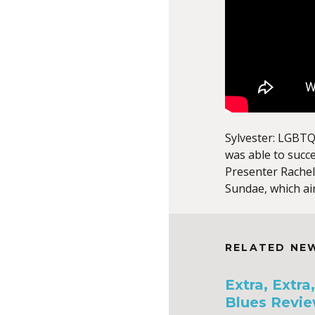
Sylvester: LGBTQ
was able to succ
Presenter Rachel
Sundae, which ai
RELATED NE
Extra, Extr
Blues Revie