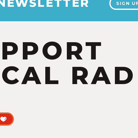
 NEWSLETTER
SIGN U
UPPORT
CAL RAD