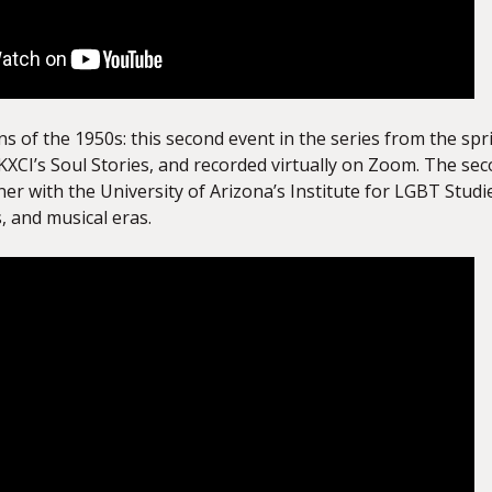
 of the 1950s: this second event in the series from the spr
KXCI’s Soul Stories, and recorded virtually on Zoom. The sec
tner with the University of Arizona’s Institute for LGBT St
s, and musical eras.