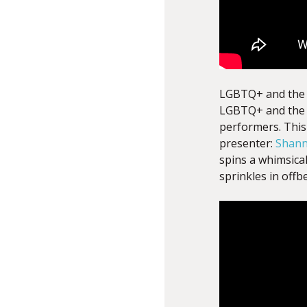
LGBTQ+ and the M
LGBTQ+ and the 
performers. This 
presenter:
Shann
spins a whimsica
sprinkles in offb