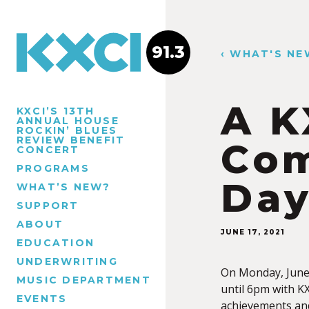
91.3
‹ WHAT'S NE
A K
KXCI’S 13TH
ANNUAL HOUSE
ROCKIN’ BLUES
REVIEW BENEFIT
Com
CONCERT
PROGRAMS
Da
WHAT’S NEW?
SUPPORT
ABOUT
JUNE 17, 2021
EDUCATION
UNDERWRITING
On Monday, Jun
MUSIC DEPARTMENT
until 6pm with K
EVENTS
achievements an