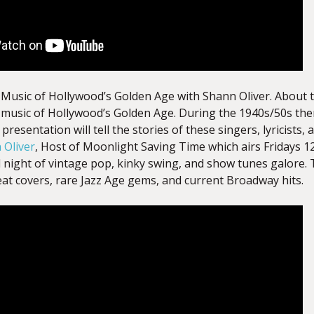
usic of Hollywood’s Golden Age with Shann Oliver. About th
music of Hollywood’s Golden Age. During the 1940s/50s th
presentation will tell the stories of these singers, lyricists
 Oliver
, Host
of Moonlight Saving Time which airs Fridays 
l night of vintage pop, kinky swing, and show tunes galore.
eat covers, rare Jazz Age gems, and current Broadway hits.