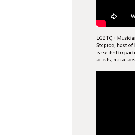
LGBTQ+ Musicians
Steptoe, host of 
is excited to par
artists, musician