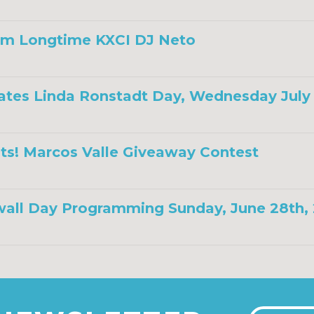
om Longtime KXCI DJ Neto
ates Linda Ronstadt Day, Wednesday July 
ts! Marcos Valle Giveaway Contest
all Day Programming Sunday, June 28th,