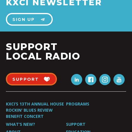
KXCI NEWSLETTER
SIGN UP
SUPPORT
LOCAL RADIO
SUPPORT
KXCI’S 13TH ANNUAL HOUSE
PROGRAMS
ROCKIN’ BLUES REVIEW
BENEFIT CONCERT
WHAT’S NEW?
SUPPORT
ABOUT
EDUCATION