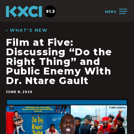
91.3
MENU
‹ WHAT'S NEW
Film at Five:
Discussing “Do the
Right Thing” and
Public Enemy With
Dr. Ntare Gault
JUNE 8, 2020