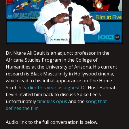
Dr. Ntare Ali Gault is an adjunct professor in the
Africana Studies Program in the College of
Humanities at the University of Arizona. His current
research is Black Masculinity in Hollywood cinema,
which lead to his initial appearance on The Home
Stretch
earlier this year as a guest DJ
. Host Hannah
Levin invited him back to discuss Spike Lee’s
unfortunately
timeless opus
and the
song that
defines the film
.
Audio link to the full conversation is below.