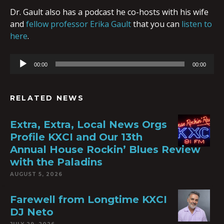
Dr. Gault also has a podcast he co-hosts with his wife
and
fellow professor Erika Gault
that you can
listen to
here
.
Audio
00:00
00:00
Player
RELATED NEWS
Extra, Extra, Local News Orgs
Profile KXCI and Our 13th
Annual House Rockin’ Blues Review
with the Paladins
AUGUST 5, 2026
Farewell from Longtime KXCI
DJ Neto