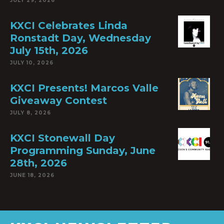
JULY 29, 2026
KXCI Celebrates Linda
Ronstadt Day, Wednesday
July 15th, 2026
JULY 10, 2026
KXCI Presents! Marcos Valle
Giveaway Contest
JULY 8, 2026
KXCI Stonewall Day
Programming Sunday, June
28th, 2026
JUNE 18, 2026