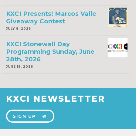
KXCI Presents! Marcos Valle
Giveaway Contest
JULY 8, 2026
KXCI Stonewall Day
Programming Sunday, June
28th, 2026
JUNE 18, 2026
KXCI NEWSLETTER
SIGN UP