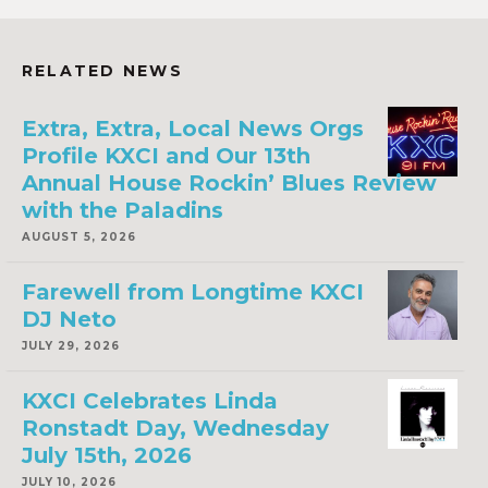
RELATED NEWS
Extra, Extra, Local News Orgs
Profile KXCI and Our 13th
Annual House Rockin’ Blues Review
with the Paladins
AUGUST 5, 2026
Farewell from Longtime KXCI
DJ Neto
JULY 29, 2026
KXCI Celebrates Linda
Ronstadt Day, Wednesday
July 15th, 2026
JULY 10, 2026