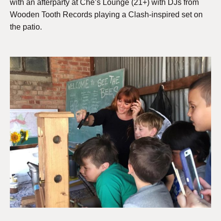
with an afterparty at Che’s Lounge (21+) with DJs from
Wooden Tooth Records playing a Clash-inspired set on
the patio.