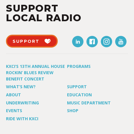
SUPPORT
LOCAL RADIO
SUPPORT
KXCI’S 13TH ANNUAL HOUSE
PROGRAMS
ROCKIN’ BLUES REVIEW
BENEFIT CONCERT
WHAT’S NEW?
SUPPORT
ABOUT
EDUCATION
UNDERWRITING
MUSIC DEPARTMENT
EVENTS
SHOP
RIDE WITH KXCI