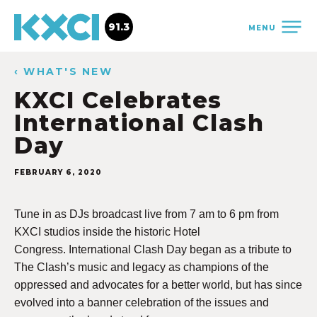
91.3
MENU
‹ WHAT'S NEW
KXCI Celebrates
International Clash
Day
FEBRUARY 6, 2020
Tune in as DJs broadcast live from 7 am to 6 pm from
KXCI studios inside the historic Hotel
Congress.
International Clash Day began as a tribute to
The Clash’s music and legacy as champions of the
oppressed and advocates for a better world, but has since
evolved into a banner celebration of the issues and