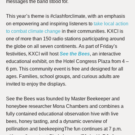
messages the band stood for.
This year’s theme is #clashforclimate, with an emphasis
on empowering and inspiring listeners to
take local action
to combat climate change
in their communities. KXCI is
one of more than 150 radio stations participating around
the globe on all seven continents.
As part of Friday’s
festivities, KXCI will host
See the Bees
, an interactive
educational exhibit, on the Hotel Congress Plaza from 4 –
6 pm. This community event is free and designed for all
ages. Families, school groups, and curious adults are
invited to enjoy the displays.
See the Bees was founded by Master Beekeeper and
honeybee researcher Mona Chambers and combines a
fully contained educational observation hive with live
bees, honey tasting, and a dynamic overview of
pollination and beekeeping
The fun continues at 7 p.m.