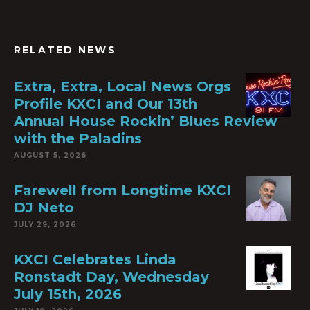
RELATED NEWS
Extra, Extra, Local News Orgs
Profile KXCI and Our 13th
Annual House Rockin’ Blues Review
with the Paladins
AUGUST 5, 2026
Farewell from Longtime KXCI
DJ Neto
JULY 29, 2026
KXCI Celebrates Linda
Ronstadt Day, Wednesday
July 15th, 2026