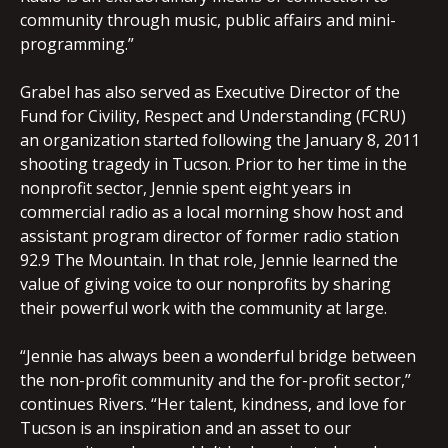
community through music, public affairs and mini-
programming.”
Grabel has also served as Executive Director of the
Fund for Civility, Respect and Understanding (FCRU)
an organization started following the January 8, 2011
shooting tragedy in Tucson. Prior to her time in the
nonprofit sector, Jennie spent eight years in
commercial radio as a local morning show host and
assistant program director of former radio station
92.9 The Mountain. In that role, Jennie learned the
value of giving voice to our nonprofits by sharing
their powerful work with the community at large.
“Jennie has always been a wonderful bridge between
the non-profit community and the for-profit sector,”
continues Rivers. “Her talent, kindness, and love for
Tucson is an inspiration and an asset to our