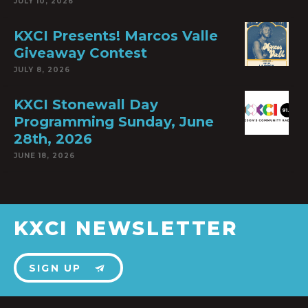
JULY 10, 2026
KXCI Presents! Marcos Valle
Giveaway Contest
JULY 8, 2026
KXCI Stonewall Day
Programming Sunday, June
28th, 2026
JUNE 18, 2026
KXCI NEWSLETTER
SIGN UP