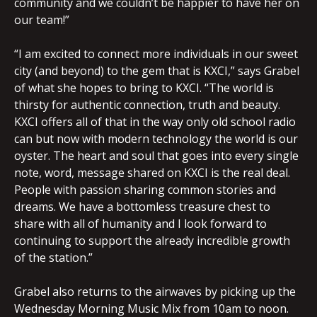
community and we couldn’t be happier to have her on
our team!”
“I am excited to connect more individuals in our sweet
city (and beyond) to the gem that is KXCI,” says Grabel
of what she hopes to bring to KXCI. “The world is
thirsty for authentic connection, truth and beauty.
KXCI offers all of that in the way only old school radio
can but now with modern technology the world is our
oyster. The heart and soul that goes into every single
note, word, message shared on KXCI is the real deal.
People with passion sharing common stories and
dreams. We have a bottomless treasure chest to
share with all of humanity and I look forward to
continuing to support the already incredible growth
of the station.”
Grabel also returns to the airwaves by picking up the
Wednesday Morning Music Mix from 10am to noon.