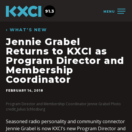
91.3
MENU
‹ WHAT'S NEW
Jennie Grabel
Returns to KXCI as
Program Director and
Membership
Coordinator
FEBRUARY 14, 2018
Program Director and Membership Coordinator Jennie Grabel Photo
credit_Julius Schlosburg
Seasoned radio personality and community connector
Jennie Grabel is now KXCI’s new Program Director and