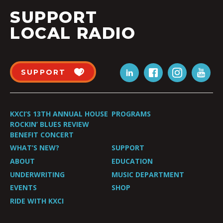
SUPPORT
LOCAL RADIO
SUPPORT
KXCI’S 13TH ANNUAL HOUSE
PROGRAMS
ROCKIN’ BLUES REVIEW
BENEFIT CONCERT
WHAT’S NEW?
SUPPORT
ABOUT
EDUCATION
UNDERWRITING
MUSIC DEPARTMENT
EVENTS
SHOP
RIDE WITH KXCI