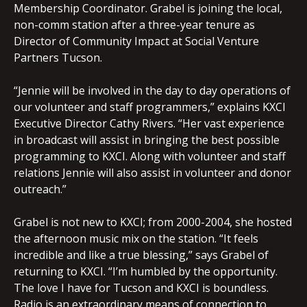
Membership Coordinator. Grabel is joining the local,
non-comm station after a three-year tenure as
Director of Community Impact at Social Venture
Partners Tucson.
“Jennie will be involved in the day to day operations of
our volunteer and staff programmers,” explains KXCI
Executive Director Cathy Rivers. “Her vast experience
in broadcast will assist in bringing the best possible
programming to KXCI. Along with volunteer and staff
relations Jennie will also assist in volunteer and donor
outreach.”
Grabel is not new to KXCI; from 2000-2004, she hosted
the afternoon music mix on the station. “It feels
incredible and like a true blessing,” says Grabel of
returning to KXCI. “I’m humbled by the opportunity.
The love I have for Tucson and KXCI is boundless.
Radio is an extraordinary means of connection to