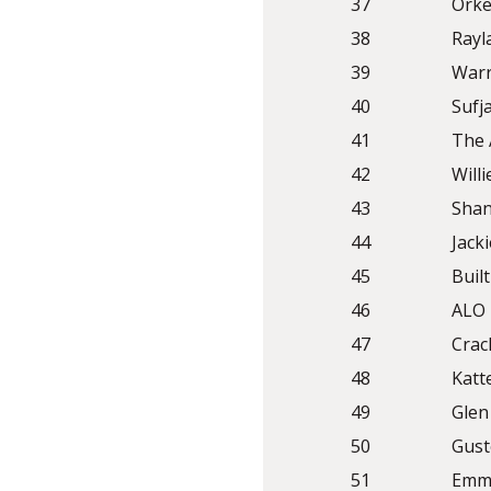
37
Orke
38
Rayl
39
Warr
40
Sufj
41
The 
42
Will
43
Shan
44
Jack
45
Built
46
ALO
47
Crac
48
Katt
49
Glen
50
Gust
51
Emma