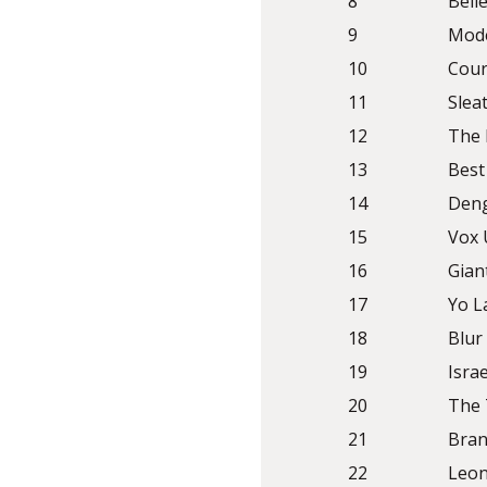
8
Bell
9
Mod
10
Cour
11
Slea
12
The
13
Best
14
Deng
15
Vox 
16
Gian
17
Yo L
18
Blur
19
Isra
20
The 
21
Bran
22
Leon