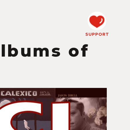
SUPPORT
Albums of