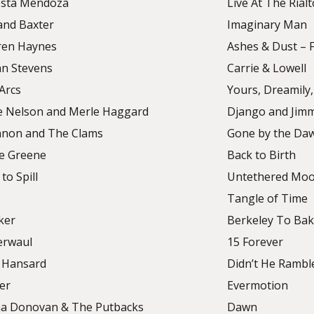
sta Mendoza
Live At The Rial
and Baxter
Imaginary Man
en Haynes
Ashes & Dust – F
an Stevens
Carrie & Lowell
Arcs
Yours, Dreamily,
ie Nelson and Merle Haggard
Django and Jim
non and The Clams
Gone by the Da
ie Greene
Back to Birth
 to Spill
Untethered Mo
Tangle of Time
ker
Berkeley To Bak
erwaul
15 Forever
 Hansard
Didn’t He Rambl
er
Evermotion
 Donovan & The Putbacks
Dawn