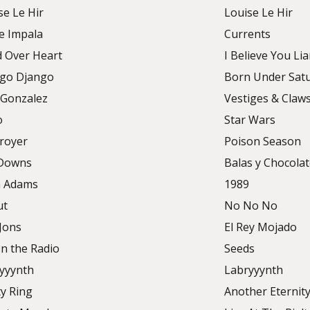
se Le Hir
Louise Le Hir
 Impala
Currents
 Over Heart
I Believe You Lia
go Django
Born Under Sat
 Gonzalez
Vestiges & Claw
o
Star Wars
royer
Poison Season
 Downs
Balas y Chocola
n Adams
1989
ut
No No No
Jons
El Rey Mojado
n the Radio
Seeds
yyynth
Labryyynth
ty Ring
Another Eternit