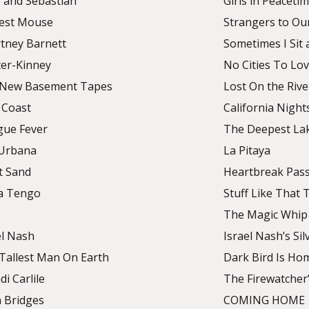
e and Sebastian
Girls in Peaceti
est Mouse
Strangers to Ou
tney Barnett
Sometimes I Sit 
ter-Kinney
No Cities To Lo
 New Basement Tapes
Lost On the Rive
 Coast
California Night
ue Fever
The Deepest La
Urbana
La Pitaya
t Sand
Heartbreak Pas
a Tengo
Stuff Like That 
The Magic Whip
el Nash
Israel Nash’s Si
Tallest Man On Earth
Dark Bird Is Ho
di Carlile
The Firewatcher
 Bridges
COMING HOME