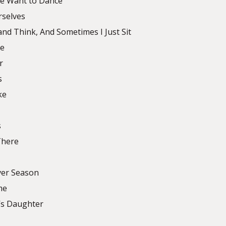
me Want to Dance
rselves
and Think, And Sometimes I Just Sit
ve
r
s
ke
s
There
lver Season
me
’s Daughter