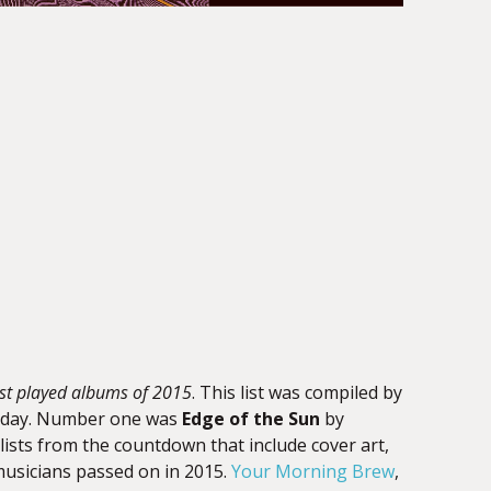
st played albums of 2015
. This list was compiled by
s a day. Number one was
Edge of the Sun
by
ylists from the countdown that include cover art,
 musicians passed on in 2015.
Your Morning Brew
,