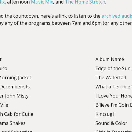
ix
, afternoon
Music Mix
, and
The Home Stretch
.
d the countdown, here’s a link to listen to the
archived audi
lay any of the programs between 7am and 6pm (or any other 
t
Album Name
xico
Edge of the Sun
orning Jacket
The Waterfall
Decemberists
What a Terrible
er John Misty
I Love You, Hon
Vile
B’lieve I’m Goi
h Cab for Cutie
Kintsugi
ama Shakes
Sound & Color