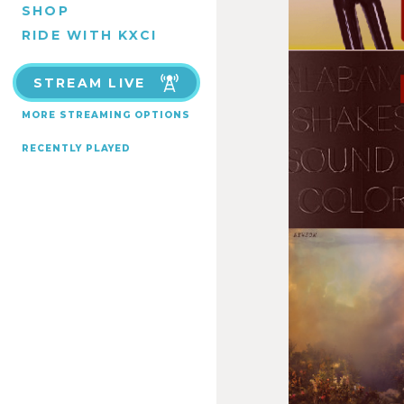
SHOP
RIDE WITH KXCI
STREAM LIVE
MORE STREAMING OPTIONS
RECENTLY PLAYED