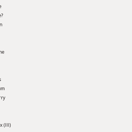
e
e?
n
me
s
bum
rry
 (III)