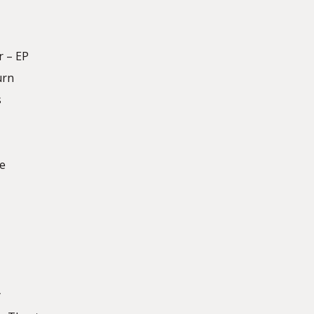
r – EP
urn
s
te
y