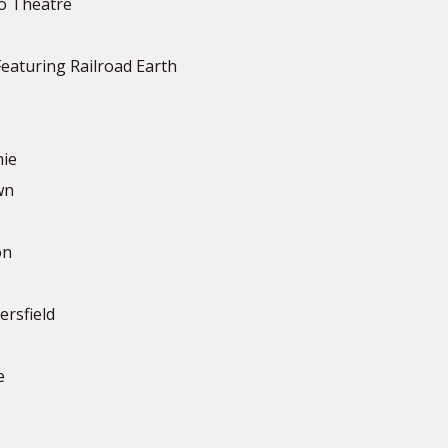
to Theatre
eaturing Railroad Earth
mie
wn
on
ersfield
e