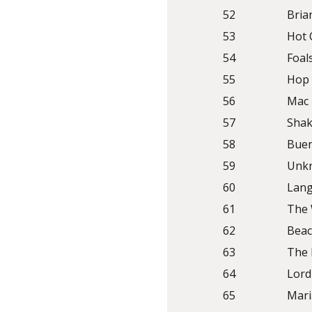
52
Bria
53
Hot 
54
Foal
55
Hop 
56
Mac
57
Shak
58
Buen
59
Unkn
60
Lang
61
The 
62
Beac
63
The
64
Lord
65
Mari