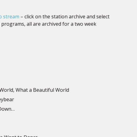
o stream
– click on the station archive and select
programs, all are archived for a two week
 World, What a Beautiful World
eybear
n Down…