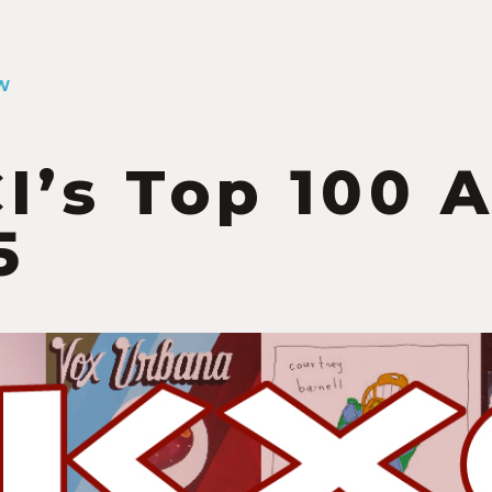
W
I’s Top 100 
5