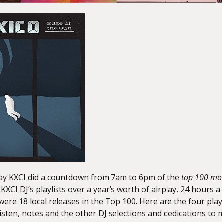
ay KXCI did a countdown from 7am to 6pm of the
top 100 mo
e KXCI DJ’s playlists over a year’s worth of airplay, 24 hour
were 18 local releases in the Top 100. Here are the four pla
listen, notes and the other DJ selections and dedications to