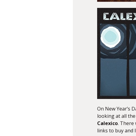
On New Year’s D
looking at all th
Calexico
. There 
links to buy and 