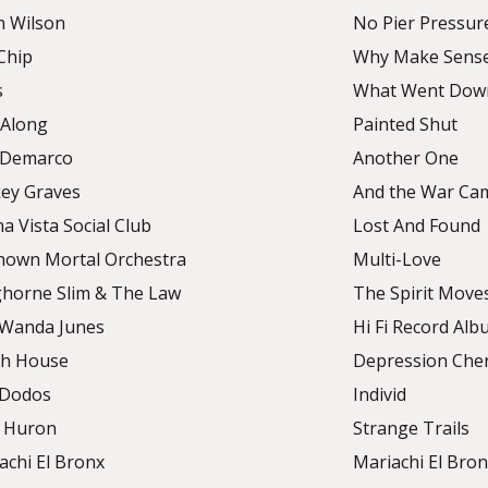
n Wilson
No Pier Pressur
Chip
Why Make Sens
s
What Went Dow
Along
Painted Shut
 Demarco
Another One
ey Graves
And the War Ca
a Vista Social Club
Lost And Found
own Mortal Orchestra
Multi-Love
horne Slim & The Law
The Spirit Move
Wanda Junes
Hi Fi Record Al
h House
Depression Che
 Dodos
Individ
 Huron
Strange Trails
achi El Bronx
Mariachi El Bronx