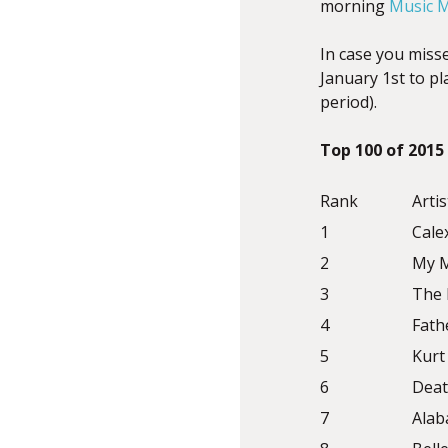
morning
Music M
In case you misse
January 1st to p
period).
Top 100 of 2015
Rank
Artis
1
Cale
2
My M
3
The 
4
Fath
5
Kurt 
6
Deat
7
Alab