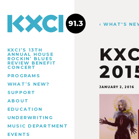
91.3
‹ WHAT'S NE
KXC
KXCI’S 13TH
ANNUAL HOUSE
ROCKIN’ BLUES
REVIEW BENEFIT
201
CONCERT
PROGRAMS
WHAT’S NEW?
JANUARY 2, 2016
SUPPORT
ABOUT
EDUCATION
UNDERWRITING
MUSIC DEPARTMENT
EVENTS