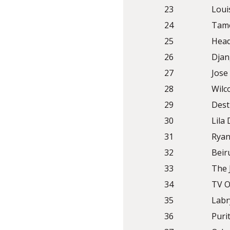
23
Loui
24
Tame
25
Head
26
Djan
27
Jose
28
Wilc
29
Dest
30
Lila
31
Rya
32
Beir
33
The 
34
TV O
35
Labr
36
Puri