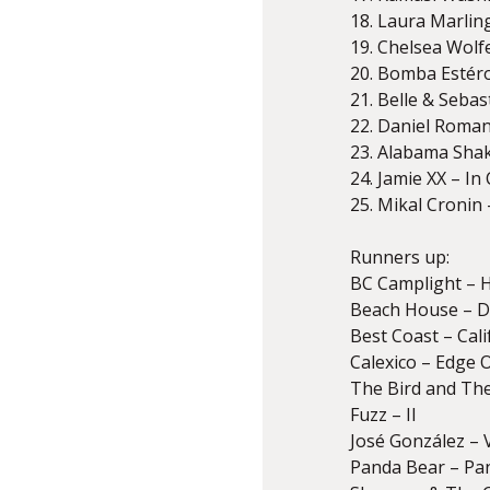
18. Laura Marlin
19. Chelsea Wolf
20. Bomba Estér
21. Belle & Seba
22. Daniel Romano
23. Alabama Sha
24. Jamie XX – In
25. Mikal Cronin 
Runners up:
BC Camplight – 
Beach House – D
Best Coast – Cal
Calexico – Edge 
The Bird and The
Fuzz – II
José González – 
Panda Bear – Pa