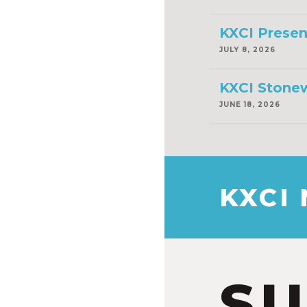
KXCI Presen
JULY 8, 2026
KXCI Stonew
JUNE 18, 2026
KXCI
S