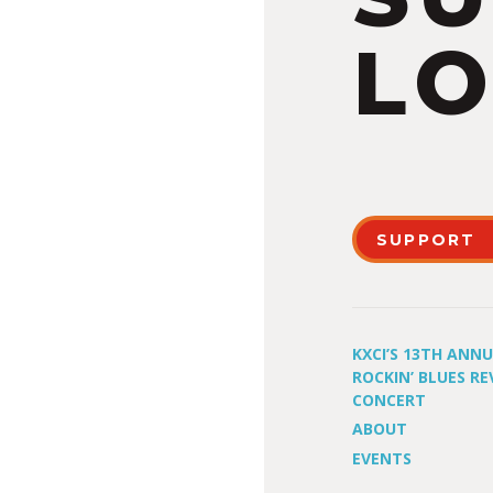
LO
SUPPORT
KXCI’S 13TH ANN
ROCKIN’ BLUES RE
CONCERT
ABOUT
EVENTS