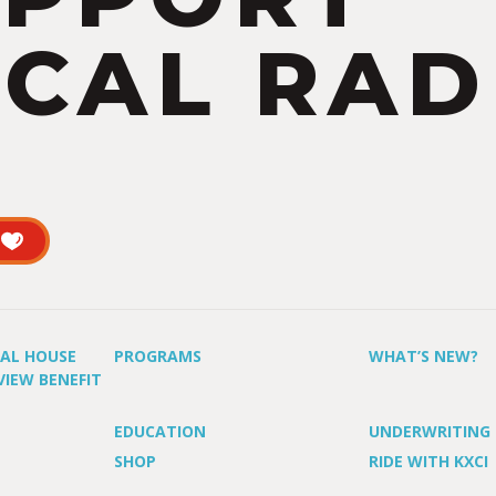
CAL RAD
UAL HOUSE
PROGRAMS
WHAT’S NEW?
VIEW BENEFIT
EDUCATION
UNDERWRITING
SHOP
RIDE WITH KXCI