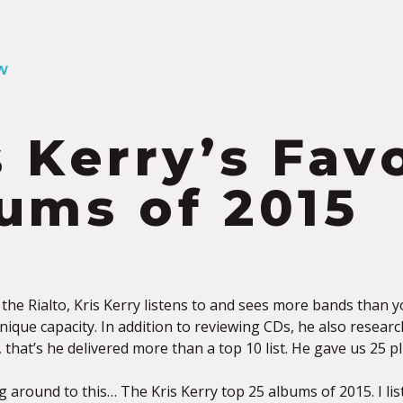
W
s Kerry’s Fav
ums of 2015
 the Rialto, Kris Kerry listens to and sees more bands than
unique capacity. In addition to reviewing CDs, he also research
, that’s he delivered more than a top 10 list. He gave us 25
ng around to this… The Kris Kerry top 25 albums of 2015. I lis