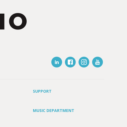
IO
SUPPORT
MUSIC DEPARTMENT