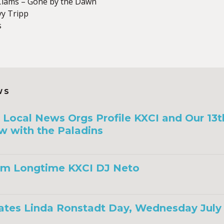
lams – Gone by the Dawn
vy Tripp
s
WS
a, Local News Orgs Profile KXCI and Our 13
w with the Paladins
om Longtime KXCI DJ Neto
ates Linda Ronstadt Day, Wednesday July 