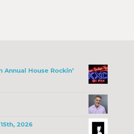
th Annual House Rockin’
15th, 2026