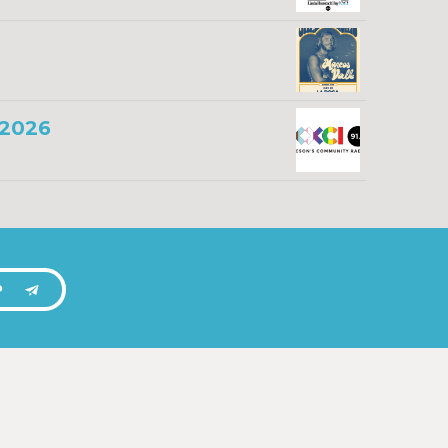
 2026
P