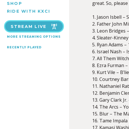
great. So, please
SHOP
RIDE WITH KXCI
1. Jason Isbell 
2. Father John M
STREAM LIVE
3. Leon Bridges
4. Sleater-Kinney
MORE STREAMING OPTIONS
5. Ryan Adams – 
RECENTLY PLAYED
6. Israel Nash – 
7. All Them Witc
8. Ezra Furman –
9. Kurt Vile – B’l
10. Courtney Bar
11. Nathaniel Rat
12. Benjamin Cle
13. Gary Clark Jr
14. The Arcs – Y
15. Blur – The M
16. Tame Impala 
17. Kamasi Washi