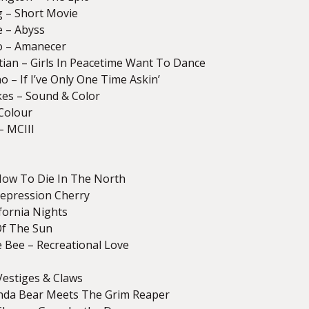
g – Short Movie
e – Abyss
o – Amanecer
stian – Girls In Peacetime Want To Dance
 – If I’ve Only One Time Askin’
kes – Sound & Color
 Colour
– MCIII
How To Die In The North
epression Cherry
ifornia Nights
Of The Sun
 Bee – Recreational Love
Vestiges & Claws
nda Bear Meets The Grim Reaper