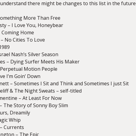
 understand there might be changes to this list in the future
– Something More Than Free
isty – I Love You, Honeybear
 – Coming Home
 – No Cities To Love
1989
Israel Nash’s Silver Season
hes – Dying Surfer Meets His Maker
 Perpetual Motion People
ieve I’m Goin’ Down
nett – Sometimes I Sit and Think and Sometimes I just Sit
eliff & The Night Sweats – self-titled
mentine – At Least For Now
. – The Story of Sonny Boy Slim
ours, Dreamily
agic Whip
– Currents
ngton – The Epic