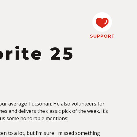
SUPPORT
orite 25
 your average Tucsonan. He also volunteers for
es and delivers the classic pick of the week. It’s
 plus some honorable mentions:
ten to a lot, but I’m sure I missed something