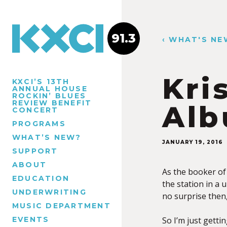
91.3
‹ WHAT'S NE
Kri
KXCI’S 13TH
ANNUAL HOUSE
ROCKIN’ BLUES
REVIEW BENEFIT
Alb
CONCERT
PROGRAMS
WHAT’S NEW?
JANUARY 19, 2016
SUPPORT
ABOUT
As the booker of
EDUCATION
the station in a 
UNDERWRITING
no surprise then
MUSIC DEPARTMENT
EVENTS
So I’m just getti