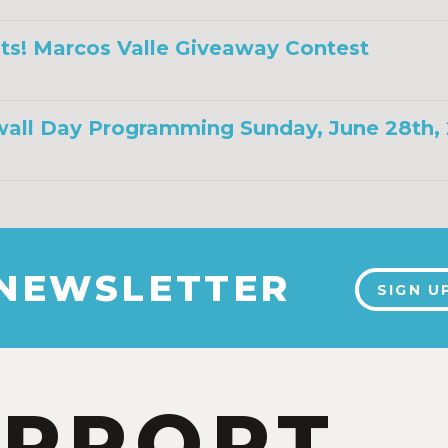
ts! Marcos Valle Giveaway Contest
all Day Programming Sunday, June 28th,
 NEWSLETTER
SIGN U
UPPORT