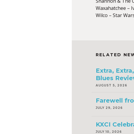
Shannon & The C
Waxahatchee – I
Wilco – Star War
RELATED NE
Extra, Extr
Blues Revie
AUGUST 5, 2026
Farewell fr
JULY 29, 2026
KXCI Celebr
JULY 10, 2026