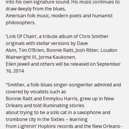
into his own signature sound. His music continues to
draw deeply from the blues,
American folk music, modern poets and humanist
philosophers.
‘Link Of Chain’, a tribute album of Chris Smither
originals with stellar versions by Dave
Alvin, Tim O’Brien, Bonnie Raitt, Josh Ritter, Loudon
Wainwright III, Jorma Kaukonen,
Eilen Jewell and others will be released on September
16, 2014.
“Smither, a folk-blues singer-songwriter admired and
covered by vocalists such as
Bonnie Raitt and Emmylou Harris, grew up in New
Orleans and told illuminating stories
about trying to be a solo cat in a saxophone and
trombone city in the Sixties – learning
from Lightnin’ Hopkins records and the New Orleans-