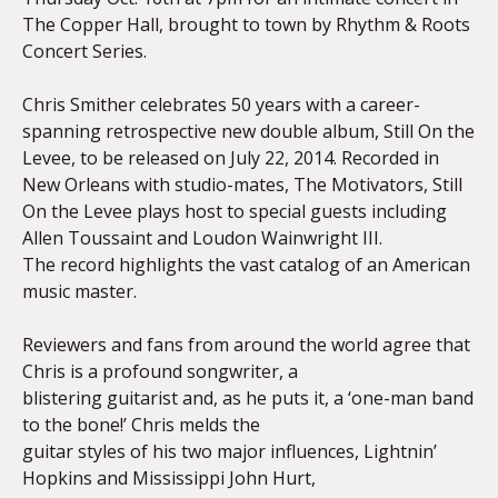
The Copper Hall, brought to town by Rhythm & Roots
Concert Series.
Chris Smither celebrates 50 years with a career-
spanning retrospective new double album, Still On the
Levee, to be released on July 22, 2014. Recorded in
New Orleans with studio-mates, The Motivators, Still
On the Levee plays host to special guests including
Allen Toussaint and Loudon Wainwright III.
The record highlights the vast catalog of an American
music master.
Reviewers and fans from around the world agree that
Chris is a profound songwriter, a
blistering guitarist and, as he puts it, a ‘one-man band
to the bone!’ Chris melds the
guitar styles of his two major influences, Lightnin’
Hopkins and Mississippi John Hurt,