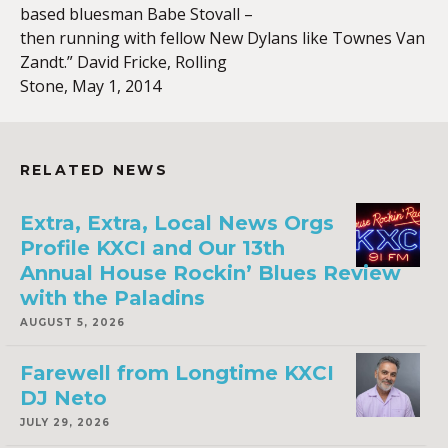
based bluesman Babe Stovall –
then running with fellow New Dylans like Townes Van
Zandt.” David Fricke, Rolling
Stone, May 1, 2014
RELATED NEWS
Extra, Extra, Local News Orgs
Profile KXCI and Our 13th
Annual House Rockin’ Blues Review
with the Paladins
AUGUST 5, 2026
Farewell from Longtime KXCI
DJ Neto
JULY 29, 2026