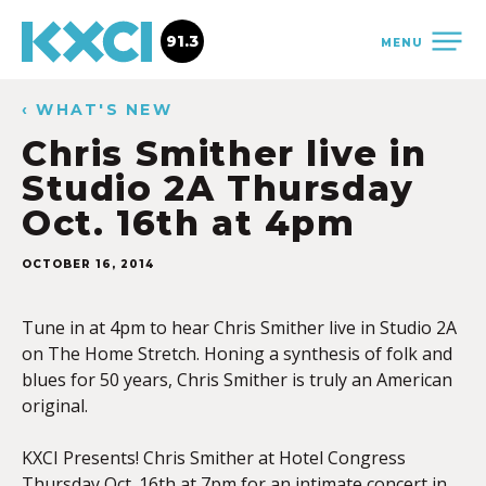
91.3
MENU
‹ WHAT'S NEW
Chris Smither live in
Studio 2A Thursday
Oct. 16th at 4pm
OCTOBER 16, 2014
Tune in at 4pm to hear Chris Smither live in Studio 2A
on The Home Stretch. Honing a synthesis of folk and
blues for 50 years, Chris Smither is truly an American
original.
KXCI Presents! Chris Smither at Hotel Congress
Thursday Oct. 16th at 7pm for an intimate concert in