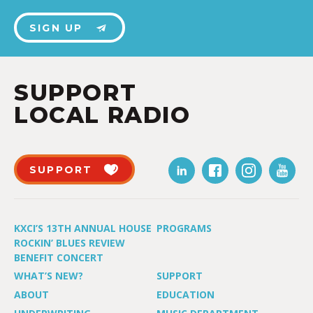
SIGN UP
SUPPORT
LOCAL RADIO
SUPPORT
KXCI’S 13TH ANNUAL HOUSE
PROGRAMS
ROCKIN’ BLUES REVIEW
BENEFIT CONCERT
WHAT’S NEW?
SUPPORT
ABOUT
EDUCATION