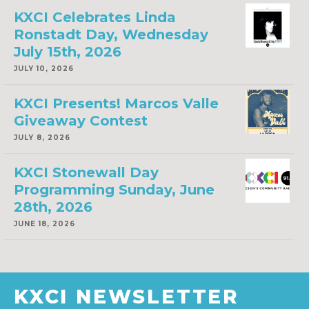
KXCI Celebrates Linda
Ronstadt Day, Wednesday
July 15th, 2026
JULY 10, 2026
KXCI Presents! Marcos Valle
Giveaway Contest
JULY 8, 2026
KXCI Stonewall Day
Programming Sunday, June
28th, 2026
JUNE 18, 2026
KXCI NEWSLETTER