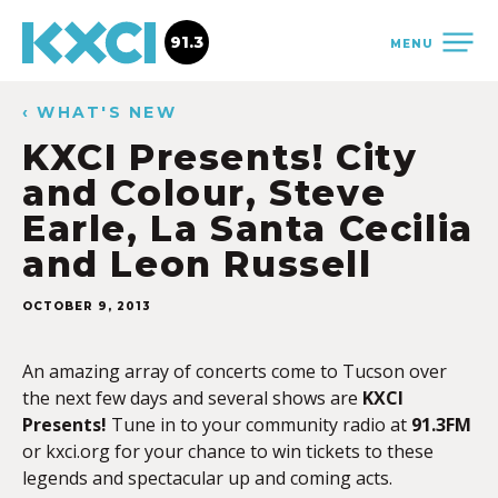
91.3
MENU
‹ WHAT'S NEW
KXCI Presents! City
and Colour, Steve
Earle, La Santa Cecilia
and Leon Russell
OCTOBER 9, 2013
An amazing array of concerts come to Tucson over
the next few days and several shows are
KXCI
Presents!
Tune in to your community radio at
91.3FM
or kxci.org for your chance to win tickets to these
legends and spectacular up and coming acts.