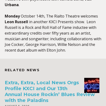
Urbana
.
Monday
October 14th, The Rialto Theatre welcomes
Leon Russell
in another KXCI Presents show. Leon
Russell is a Rock and Roll Hall of Fame inductee with
extraordinary credits over fifty years as an artist,
musician and songwriter; including collaborations with
Joe Cocker, George Harrison, Willie Nelson and the
recent duet album with Elton John.
RELATED NEWS
Extra, Extra, Local News Orgs
Profile KXCI and Our 13th
Annual House Rockin’ Blues Review
with the Paladins