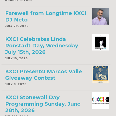
AUGUST 5, 2026
Farewell from Longtime KXCI
DJ Neto
JULY 29, 2026
KXCI Celebrates Linda
Ronstadt Day, Wednesday
July 15th, 2026
JULY 10, 2026
KXCI Presents! Marcos Valle
Giveaway Contest
JULY 8, 2026
KXCI Stonewall Day
Programming Sunday, June
28th, 2026