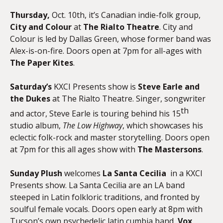
Thursday,
Oct. 10th, it’s Canadian indie-folk group,
City and Colour
at
The Rialto Theatre
. City and
Colour is led by Dallas Green, whose former band was
Alex-is-on-fire. Doors open at 7pm for all-ages with
The Paper Kites
.
Saturday’s
KXCI Presents show is
Steve Earle and
the Dukes
at The Rialto Theatre. Singer, songwriter
th
and actor, Steve Earle is touring behind his 15
studio album,
The Low Highway
, which showcases his
eclectic folk-rock and master storytelling. Doors open
at 7pm for this all ages show with
The Mastersons
.
Sunday
Plush
welcomes
La Santa Cecilia
in a KXCI
Presents show. La Santa Cecilia are an LA band
steeped in Latin folkloric traditions, and fronted by
soulful female vocals. Doors open early at 8pm with
Tucson’s own psychedelic latin cumbia band,
Vox