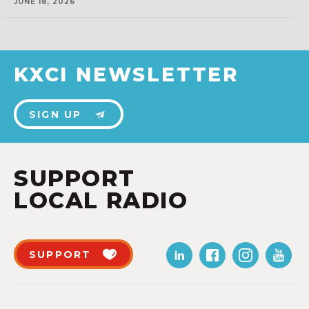
JUNE 18, 2026
KXCI NEWSLETTER
SIGN UP
SUPPORT
LOCAL RADIO
SUPPORT