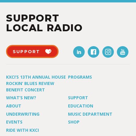
SUPPORT
LOCAL RADIO
SUPPORT
KXCI’S 13TH ANNUAL HOUSE
PROGRAMS
ROCKIN’ BLUES REVIEW
BENEFIT CONCERT
WHAT’S NEW?
SUPPORT
ABOUT
EDUCATION
UNDERWRITING
MUSIC DEPARTMENT
EVENTS
SHOP
RIDE WITH KXCI