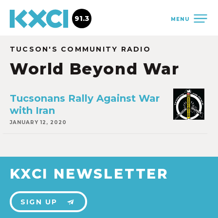
91.3
MENU
TUCSON'S COMMUNITY RADIO
World Beyond War
Tucsonans Rally Against War
with Iran
JANUARY 12, 2020
KXCI NEWSLETTER
SIGN UP