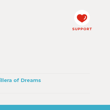
SUPPORT
illera of Dreams