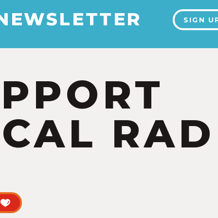
 NEWSLETTER
SIGN U
UPPORT
CAL RAD