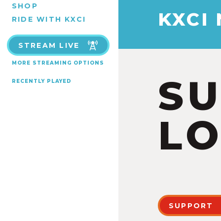
SHOP
KXCI
RIDE WITH KXCI
STREAM LIVE
MORE STREAMING OPTIONS
S
RECENTLY PLAYED
LO
SUPPORT