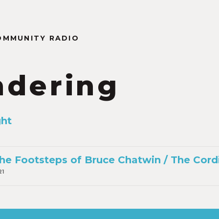
OMMUNITY RADIO
dering
ght
he Footsteps of Bruce Chatwin / The Cord
21