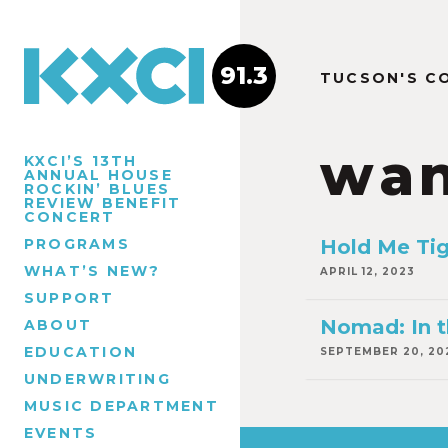
91.3
TUCSON'S C
wan
KXCI’S 13TH
ANNUAL HOUSE
ROCKIN’ BLUES
REVIEW BENEFIT
CONCERT
PROGRAMS
Hold Me Ti
WHAT’S NEW?
APRIL 12, 2023
SUPPORT
Nomad: In t
ABOUT
EDUCATION
SEPTEMBER 20, 20
UNDERWRITING
MUSIC DEPARTMENT
EVENTS