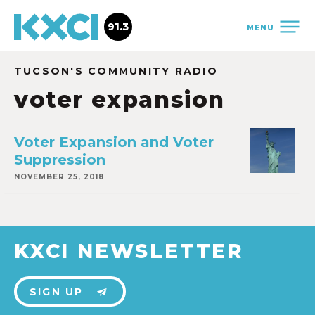
91.3
MENU
TUCSON'S COMMUNITY RADIO
voter expansion
Voter Expansion and Voter
Suppression
NOVEMBER 25, 2018
KXCI NEWSLETTER
SIGN UP