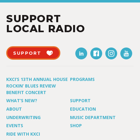
SUPPORT
LOCAL RADIO
SUPPORT
KXCI’S 13TH ANNUAL HOUSE
PROGRAMS
ROCKIN’ BLUES REVIEW
BENEFIT CONCERT
WHAT’S NEW?
SUPPORT
ABOUT
EDUCATION
UNDERWRITING
MUSIC DEPARTMENT
EVENTS
SHOP
RIDE WITH KXCI