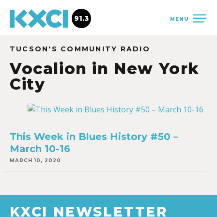
91.3
MENU
TUCSON'S COMMUNITY RADIO
Vocalion in New York
City
This Week in Blues History #50 –
March 10-16
MARCH 10, 2020
KXCI NEWSLETTER