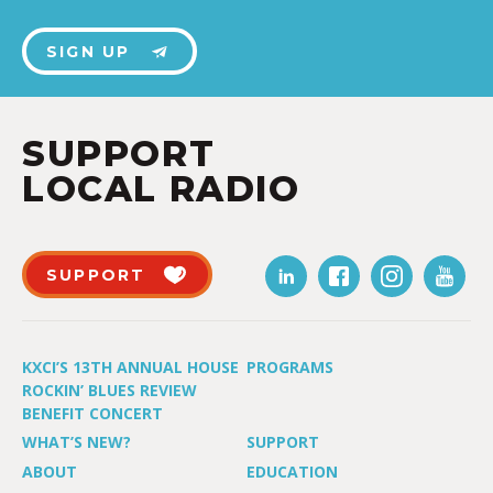
SIGN UP
SUPPORT
LOCAL RADIO
SUPPORT
KXCI’S 13TH ANNUAL HOUSE
PROGRAMS
ROCKIN’ BLUES REVIEW
BENEFIT CONCERT
WHAT’S NEW?
SUPPORT
ABOUT
EDUCATION